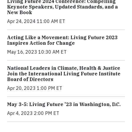
Living Future 2024 Conference: Compelling
Keynote Speakers, Updated Standards, and a
New Book
Apr 24, 2024 11:00 AM ET
Acting Like a Movement: Living Future 2023
Inspires Action for Change
May 16, 2023 10:30 AM ET
National Leaders in Climate, Health & Justice
Join the International Living Future Institute
Board of Directors
Apr 20, 2023 1:00 PM ET
May 3-5: Living Future '23 in Washington, D.C.
Apr 4, 2023 2:00 PM ET