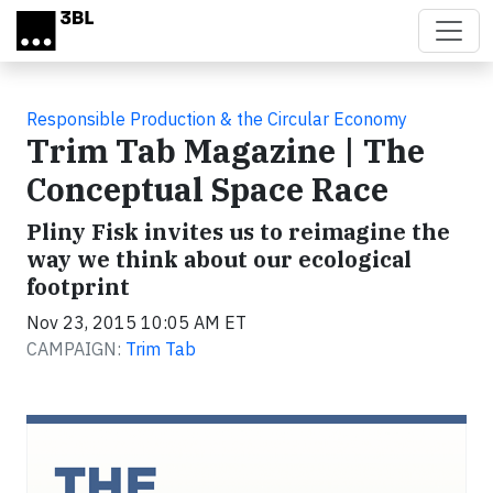
Skip to main content
Responsible Production & the Circular Economy
Trim Tab Magazine | The
Conceptual Space Race
Pliny Fisk invites us to reimagine the
way we think about our ecological
footprint
Nov 23, 2015 10:05 AM ET
CAMPAIGN:
Trim Tab