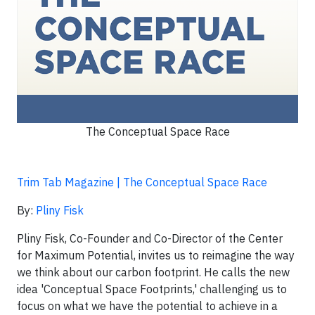
The Conceptual Space Race
Trim Tab Magazine | The Conceptual Space Race
By:
Pliny Fisk
Pliny Fisk, Co-Founder and Co-Director of the Center
for Maximum Potential, invites us to reimagine the way
we think about our carbon footprint. He calls the new
idea 'Conceptual Space Footprints,' challenging us to
focus on what we have the potential to achieve in a