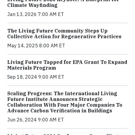
Climate Wayfinding
Jan 13, 2026 7:00 AM ET
The Living Future Community Steps Up
Collective Action for Regenerative Practices
May 14, 2025 8:00 AM ET
Living Future Tapped for EPA Grant To Expand
Materials Program
Sep 18, 2024 9:00 AM ET
Scaling Progress: The International Living
Future Institute Announces Strategic
Collaboration With Four Major Companies To
Advance Carbon Verification in Buildings
Jun 26, 2024 9:00 AM ET