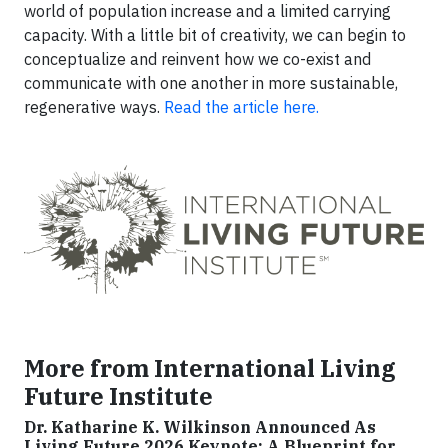
world of population increase and a limited carrying
capacity. With a little bit of creativity, we can begin to
conceptualize and reinvent how we co-exist and
communicate with one another in more sustainable,
regenerative ways.
Read the article here.
More from International Living
Future Institute
Dr. Katharine K. Wilkinson Announced As
Living Future 2026 Keynote: A Blueprint for