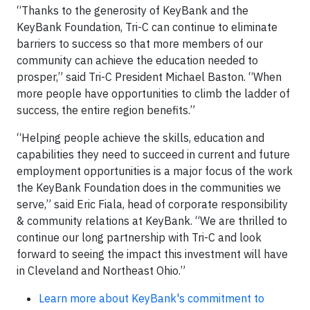
“Thanks to the generosity of KeyBank and the
KeyBank Foundation, Tri-C can continue to eliminate
barriers to success so that more members of our
community can achieve the education needed to
prosper,” said Tri-C President Michael Baston. “When
more people have opportunities to climb the ladder of
success, the entire region benefits.”
“Helping people achieve the skills, education and
capabilities they need to succeed in current and future
employment opportunities is a major focus of the work
the KeyBank Foundation does in the communities we
serve,” said Eric Fiala, head of corporate responsibility
& community relations at KeyBank. “We are thrilled to
continue our long partnership with Tri-C and look
forward to seeing the impact this investment will have
in Cleveland and Northeast Ohio.”
Learn more about KeyBank's commitment to