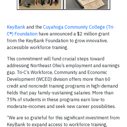
KeyBank
and the
Cuyahoga Community College (Tri-
C®) Foundation
have announced a $2 million grant
from the KeyBank Foundation to grow innovative,
accessible workforce training.
This commitment will fund crucial steps toward
addressing Northeast Ohio’s employment and earnings
gap. Tri-C’s Workforce, Community and Economic
Development (WCED) division offers more than 60
credit and noncredit training programs in high-demand
fields that pay family-sustaining salaries. More than
75% of students in these programs earn low-to
moderate-incomes and seek new career possibilities.
“We are so grateful for this significant investment from
KeyBank to expand access to workforce training,