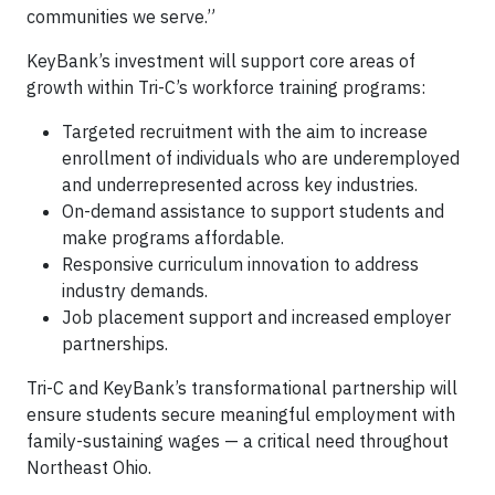
communities we serve.”
KeyBank’s investment will support core areas of
growth within Tri-C’s workforce training programs:
Targeted recruitment with the aim to increase
enrollment of individuals who are underemployed
and underrepresented across key industries.
On-demand assistance to support students and
make programs affordable.
Responsive curriculum innovation to address
industry demands.
Job placement support and increased employer
partnerships.
Tri-C and KeyBank’s transformational partnership will
ensure students secure meaningful employment with
family-sustaining wages — a critical need throughout
Northeast Ohio.