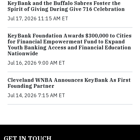
KeyBank and the Buffalo Sabres Foster the
Spirit of Giving During Give 716 Celebration
Jul 17, 2026 11:15 AM ET
KeyBank Foundation Awards $300,000 to Cities
for Financial Empowerment Fund to Expand
Youth Banking Access and Financial Education
Nationwide
Jul 16, 2026 9:00 AM ET
Cleveland WNBA Announces KeyBank As First
Founding Partner
Jul 14, 2026 7:15 AM ET
GET IN TOUCH