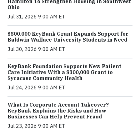
Hamilton To Strengthen Housing in Southwest
Ohio
Jul 31, 2026 9:00 AM ET
$500,000 KeyBank Grant Expands Support for
Baldwin Wallace University Students in Need
Jul 30, 2026 9:00 AM ET
KeyBank Foundation Supports New Patient
Care Initiative With a $300,000 Grant to
Syracuse Community Health
Jul 24, 2026 9:00 AM ET
What Is Corporate Account Takeover?
KeyBank Explains the Risks and How
Businesses Can Help Prevent Fraud
Jul 23, 2026 9:00 AM ET