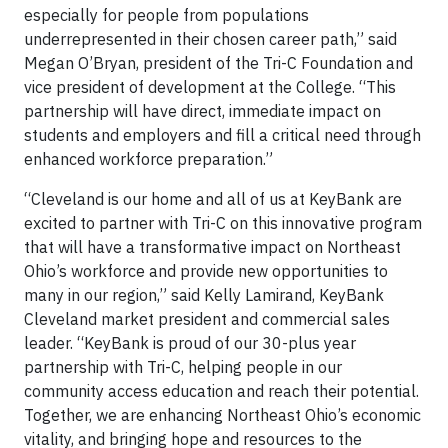
especially for people from populations
underrepresented in their chosen career path,” said
Megan O’Bryan, president of the Tri-C Foundation and
vice president of development at the College. “This
partnership will have direct, immediate impact on
students and employers and fill a critical need through
enhanced workforce preparation.”
“Cleveland is our home and all of us at KeyBank are
excited to partner with Tri-C on this innovative program
that will have a transformative impact on Northeast
Ohio’s workforce and provide new opportunities to
many in our region,” said Kelly Lamirand, KeyBank
Cleveland market president and commercial sales
leader. “KeyBank is proud of our 30-plus year
partnership with Tri-C, helping people in our
community access education and reach their potential.
Together, we are enhancing Northeast Ohio’s economic
vitality, and bringing hope and resources to the