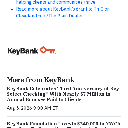
helping clients and communities thrive
Read more about KeyBank’s grant to Tri-C on
Cleveland.com/The Plain Dealer
More from KeyBank
KeyBank Celebrates Third Anniversary of Key
Select Checking® With Nearly $7 Million in
Annual Bonuses Paid to Clients
Aug 5, 2026 9:00 AM ET
KeyBank Foundation Invests $240,000 in YWCA