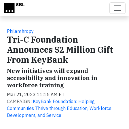
Skip to main content
Philanthropy
Tri-C Foundation
Announces $2 Million Gift
From KeyBank
New initiatives will expand
accessibility and innovation in
workforce training
Mar 21, 2023 11:15 AM ET
CAMPAIGN:
KeyBank Foundation: Helping
Communities Thrive through Education, Workforce
Development, and Service