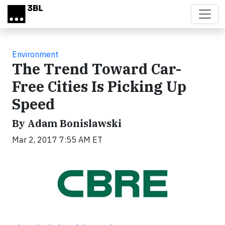
Skip to main content
Environment
The Trend Toward Car-
Free Cities Is Picking Up
Speed
By Adam Bonislawski
Mar 2, 2017 7:55 AM ET