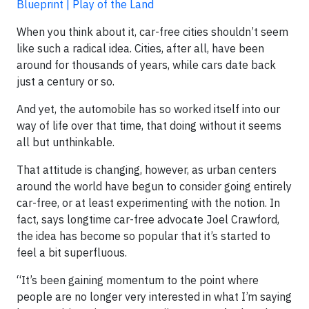
Blueprint | Play of the Land
When you think about it, car-free cities shouldn’t seem
like such a radical idea. Cities, after all, have been
around for thousands of years, while cars date back
just a century or so.
And yet, the automobile has so worked itself into our
way of life over that time, that doing without it seems
all but unthinkable.
That attitude is changing, however, as urban centers
around the world have begun to consider going entirely
car-free, or at least experimenting with the notion. In
fact, says longtime car-free advocate Joel Crawford,
the idea has become so popular that it’s started to
feel a bit superfluous.
“It’s been gaining momentum to the point where
people are no longer very interested in what I’m saying