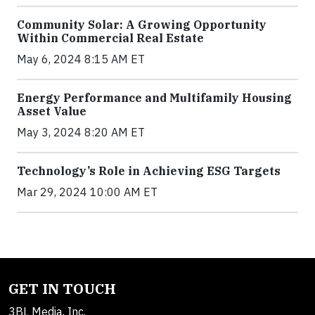
Community Solar: A Growing Opportunity
Within Commercial Real Estate
May 6, 2024 8:15 AM ET
Energy Performance and Multifamily Housing
Asset Value
May 3, 2024 8:20 AM ET
Technology’s Role in Achieving ESG Targets
Mar 29, 2024 10:00 AM ET
GET IN TOUCH
3BL Media, Inc.