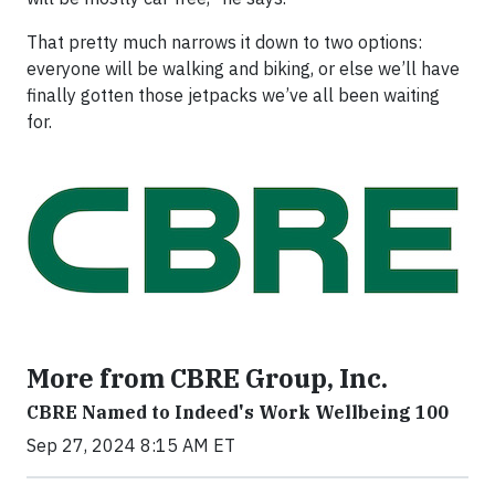
That pretty much narrows it down to two options:
everyone will be walking and biking, or else we’ll have
finally gotten those jetpacks we’ve all been waiting
for.
More from CBRE Group, Inc.
CBRE Named to Indeed's Work Wellbeing 100
Sep 27, 2024 8:15 AM ET