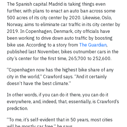
The Spanish capital Madrid is taking things even
further, with plans to enact an auto ban across some
500 acres of its city center by 2020. Likewise, Oslo,
Norway, aims to eliminate car traffic in its city center by
2019. In Copenhagen, Denmark, city officials have
been working to drive down auto traffic by boosting
bike use. According to a story from
The Guardian
,
published last November, bikes outnumber cars in the
city’s center for the first time, 265,700 to 252,600.
“Copenhagen now has the highest bike share of any
city in the world,” Crawford says. “And it certainly
doesn’t have the best climate.”
In other words, if you can do it there, you can do it
everywhere, and, indeed, that, essentially, is Crawford’s
prediction.
“To me, it’s self-evident that in 50 years, most cities
will be mostly car free,” he says.