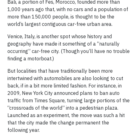
Bali, a portion of Fes, Morocco, founded more than
1,000 years ago that, with no cars and a population of
more than 150,000 people, is thought to be the
world’s largest contiguous car-free urban area.
Venice, Italy, is another spot whose history and
geography have made it something of a “naturally
occurring” car-free city. (Though you’ll have no trouble
finding a motorboat.)
But localities that have traditionally been more
intertwined with automobiles are also looking to cut
back, if in a bit more limited fashion. For instance, in
2009, New York City announced plans to ban auto
traffic from Times Square, turning large portions of the
“crossroads of the world” into a pedestrian plaza.
Launched as an experiment, the move was such a hit
that the city made the change permanent the
following year.