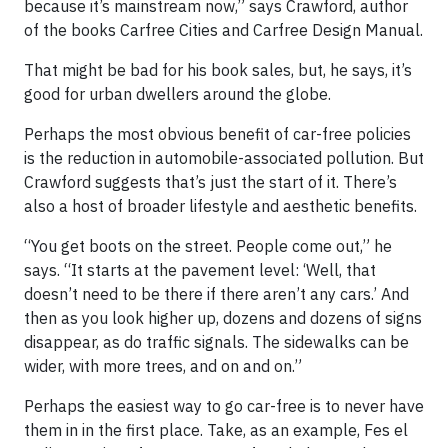
because it’s mainstream now,” says Crawford, author
of the books Carfree Cities and Carfree Design Manual.
That might be bad for his book sales, but, he says, it’s
good for urban dwellers around the globe.
Perhaps the most obvious benefit of car-free policies
is the reduction in automobile-associated pollution. But
Crawford suggests that’s just the start of it. There’s
also a host of broader lifestyle and aesthetic benefits.
“You get boots on the street. People come out,” he
says. “It starts at the pavement level: ‘Well, that
doesn’t need to be there if there aren’t any cars.’ And
then as you look higher up, dozens and dozens of signs
disappear, as do traffic signals. The sidewalks can be
wider, with more trees, and on and on.”
Perhaps the easiest way to go car-free is to never have
them in in the first place. Take, as an example, Fes el