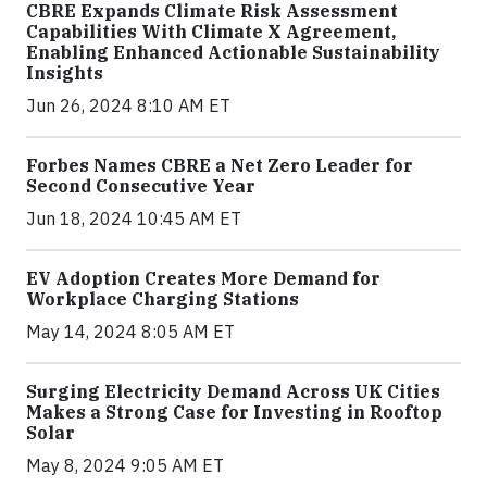
CBRE Expands Climate Risk Assessment
Capabilities With Climate X Agreement,
Enabling Enhanced Actionable Sustainability
Insights
Jun 26, 2024 8:10 AM ET
Forbes Names CBRE a Net Zero Leader for
Second Consecutive Year
Jun 18, 2024 10:45 AM ET
EV Adoption Creates More Demand for
Workplace Charging Stations
May 14, 2024 8:05 AM ET
Surging Electricity Demand Across UK Cities
Makes a Strong Case for Investing in Rooftop
Solar
May 8, 2024 9:05 AM ET