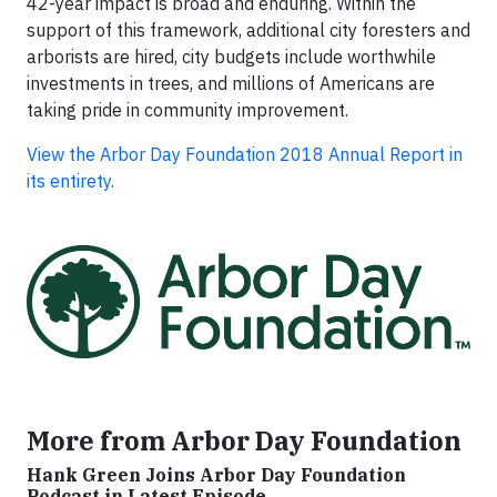
42-year impact is broad and enduring. Within the
support of this framework, additional city foresters and
arborists are hired, city budgets include worthwhile
investments in trees, and millions of Americans are
taking pride in community improvement.
View the Arbor Day Foundation 2018 Annual Report in
its entirety.
More from Arbor Day Foundation
Hank Green Joins Arbor Day Foundation
Podcast in Latest Episode