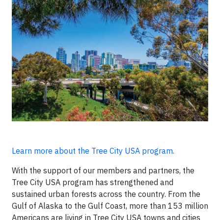
Learn more about the Tree City USA program.
With the support of our members and partners, the
Tree City USA program has strengthened and
sustained urban forests across the country. From the
Gulf of Alaska to the Gulf Coast, more than 153 million
Americans are living in Tree City USA towns and cities