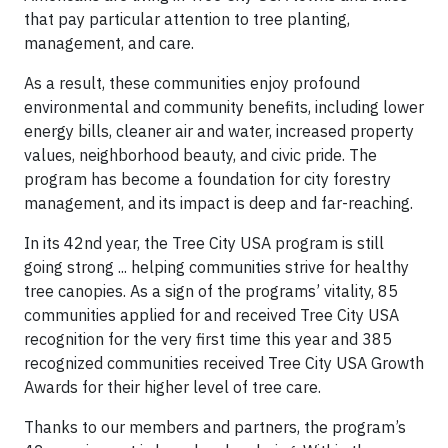
that pay particular attention to tree planting,
management, and care.
As a result, these communities enjoy profound
environmental and community benefits, including lower
energy bills, cleaner air and water, increased property
values, neighborhood beauty, and civic pride. The
program has become a foundation for city forestry
management, and its impact is deep and far-reaching.
In its 42nd year, the Tree City USA program is still
going strong ... helping communities strive for healthy
tree canopies. As a sign of the programs’ vitality, 85
communities applied for and received Tree City USA
recognition for the very first time this year and 385
recognized communities received Tree City USA Growth
Awards for their higher level of tree care.
Thanks to our members and partners, the program’s