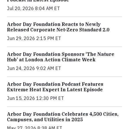
Jul 20, 2026 8:04 AM ET
Arbor Day Foundation Reacts to Newly
Released Corporate Net-Zero Standard 2.0
Jun 29, 2026 2:15 PM ET
Arbor Day Foundation Sponsors ‘The Nature
Hub’ at London Action Climate Week
Jun 24, 2026 9:02 AM ET
Arbor Day Foundation Podcast Features
Extreme Heat Expert In Latest Episode
Jun 15, 2026 12:30 PM ET
Arbor Day Foundation Celebrates 4,500 Cities,
Campuses, and Utilities in 2025
May 27, 2026 8:38 AM ET