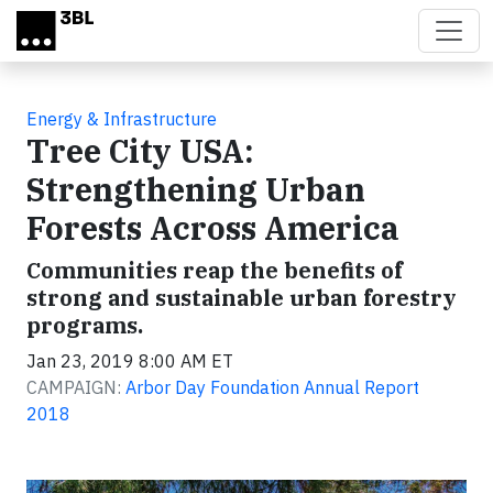
Skip to main content
Energy & Infrastructure
Tree City USA:
Strengthening Urban
Forests Across America
Communities reap the benefits of
strong and sustainable urban forestry
programs.
Jan 23, 2019 8:00 AM ET
CAMPAIGN:
Arbor Day Foundation Annual Report
2018