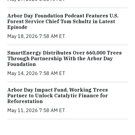
Arbor Day Foundation Podcast Features U.S.
Forest Service Chief Tom Schultz in Latest
Episode
May 18, 2026 7:58 AM ET
SmartEnergy Distributes Over 660,000 Trees
Through Partnership With the Arbor Day
Foundation
May 14, 2026 7:58 AM ET
Arbor Day Impact Fund, Working Trees
Partner to Unlock Catalytic Finance for
Reforestation
May 11, 2026 7:58 AM ET