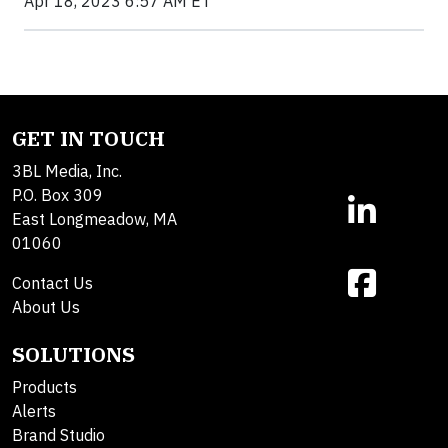
Apr 18, 2023 6:57 AM ET
GET IN TOUCH
3BL Media, Inc.
P.O. Box 309
East Longmeadow, MA
01060
Contact Us
About Us
SOLUTIONS
Products
Alerts
Brand Studio