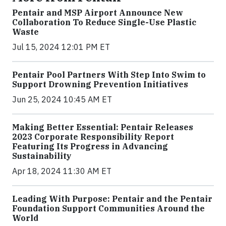
Pentair and MSP Airport Announce New
Collaboration To Reduce Single-Use Plastic
Waste
Jul 15, 2024 12:01 PM ET
Pentair Pool Partners With Step Into Swim to
Support Drowning Prevention Initiatives
Jun 25, 2024 10:45 AM ET
Making Better Essential: Pentair Releases
2023 Corporate Responsibility Report
Featuring Its Progress in Advancing
Sustainability
Apr 18, 2024 11:30 AM ET
Leading With Purpose: Pentair and the Pentair
Foundation Support Communities Around the
World