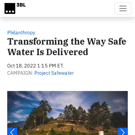
Skip to main content
Philanthropy
Transforming the Way Safe
Water Is Delivered
Oct 18, 2022 1:15 PM ET
CAMPAIGN:
Project Safewater