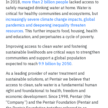
In 2018,
more than 2 billion people
lacked access to
safely managed drinking water at home. Water is
critical for healthy communities and ecosystems, but
increasingly severe climate change impacts, global
pandemics and deepening inequality threaten
resources
. This further impacts food, housing, health
and education, and perpetuates a cycle of poverty.
Improving access to clean water and fostering
sustainable livelihoods are critical ways to strengthen
communities and support a global population
expected to reach
9.9 billion by 2050
.
As a leading provider of water treatment and
sustainable solutions, at Pentair we believe that
access to clean, safe water is a fundamental human
right and foundational to health, freedom and
economic development. Since 1998, Pentair (the
“Company”) and the Pentair Foundation (Pentair and