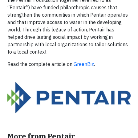
the Pentair Foundation together referred to as
“Pentair”) have funded philanthropic causes that
strengthen the communities in which Pentair operates
and that improve access to water in the developing
world. Through this legacy of action, Pentair has
helped drive lasting social impact by working in
partnership with local organizations to tailor solutions
to a local context.
Read the complete article on
GreenBiz
.
More from Pentair