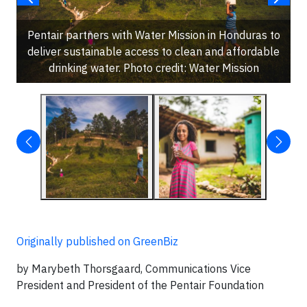
Pentair partners with Water Mission in Honduras to
deliver sustainable access to clean and affordable
drinking water. Photo credit: Water Mission
Originally published on GreenBiz
by Marybeth Thorsgaard, Communications Vice
President and President of the Pentair Foundation