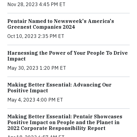
Nov 28, 2023 4:45 PM ET
Pentair Named to Newsweek's America's
Greenest Companies 2024
Oct 10, 2023 2:35 PM ET
Harnessing the Power of Your People To Drive
Impact
May 30, 2023 1:20 PM ET
Making Better Essential: Advancing Our
Positive Impact
May 4, 2023 4:00 PM ET
Making Better Essential: Pentair Showcases
Positive Impact on People and the Planet in
2022 Corporate Responsibility Report