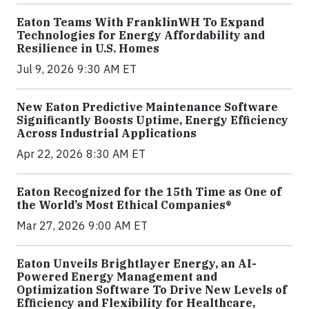
Eaton Teams With FranklinWH To Expand
Technologies for Energy Affordability and
Resilience in U.S. Homes
Jul 9, 2026 9:30 AM ET
New Eaton Predictive Maintenance Software
Significantly Boosts Uptime, Energy Efficiency
Across Industrial Applications
Apr 22, 2026 8:30 AM ET
Eaton Recognized for the 15th Time as One of
the World’s Most Ethical Companies®
Mar 27, 2026 9:00 AM ET
Eaton Unveils Brightlayer Energy, an AI-
Powered Energy Management and
Optimization Software To Drive New Levels of
Efficiency and Flexibility for Healthcare,