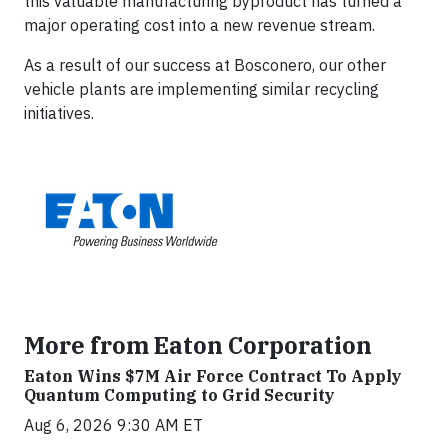
this valuable manufacturing byproduct has turned a
major operating cost into a new revenue stream.
As a result of our success at Bosconero, our other
vehicle plants are implementing similar recycling
initiatives.
More from Eaton Corporation
Eaton Wins $7M Air Force Contract To Apply
Quantum Computing to Grid Security
Aug 6, 2026 9:30 AM ET