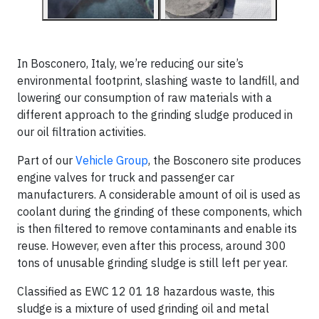
In Bosconero, Italy, we’re reducing our site’s
environmental footprint, slashing waste to landfill, and
lowering our consumption of raw materials with a
different approach to the grinding sludge produced in
our oil filtration activities.
Part of our
Vehicle Group
, the Bosconero site produces
engine valves for truck and passenger car
manufacturers. A considerable amount of oil is used as
coolant during the grinding of these components, which
is then filtered to remove contaminants and enable its
reuse. However, even after this process, around 300
tons of unusable grinding sludge is still left per year.
Classified as EWC 12 01 18 hazardous waste, this
sludge is a mixture of used grinding oil and metal