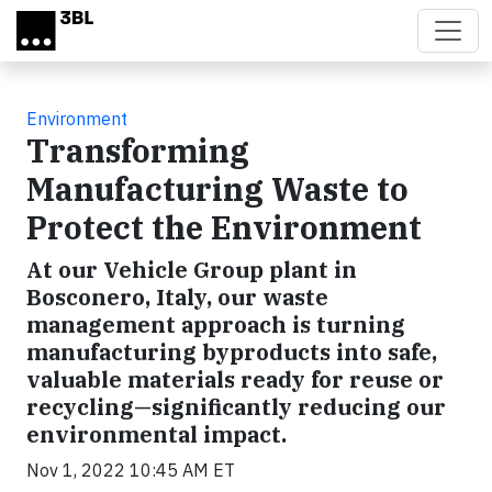
Skip to main content
Environment
Transforming
Manufacturing Waste to
Protect the Environment
At our Vehicle Group plant in
Bosconero, Italy, our waste
management approach is turning
manufacturing byproducts into safe,
valuable materials ready for reuse or
recycling—significantly reducing our
environmental impact.
Nov 1, 2022 10:45 AM ET