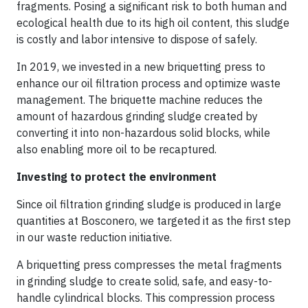
fragments. Posing a significant risk to both human and
ecological health due to its high oil content, this sludge
is costly and labor intensive to dispose of safely.
In 2019, we invested in a new briquetting press to
enhance our oil filtration process and optimize waste
management. The briquette machine reduces the
amount of hazardous grinding sludge created by
converting it into non-hazardous solid blocks, while
also enabling more oil to be recaptured.
Investing to protect the environment
Since oil filtration grinding sludge is produced in large
quantities at Bosconero, we targeted it as the first step
in our waste reduction initiative.
A briquetting press compresses the metal fragments
in grinding sludge to create solid, safe, and easy-to-
handle cylindrical blocks. This compression process