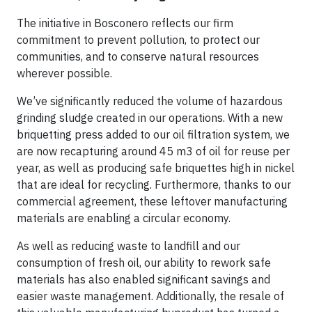
The initiative in Bosconero reflects our firm
commitment to prevent pollution, to protect our
communities, and to conserve natural resources
wherever possible.
We’ve significantly reduced the volume of hazardous
grinding sludge created in our operations. With a new
briquetting press added to our oil filtration system, we
are now recapturing around 45 m3 of oil for reuse per
year, as well as producing safe briquettes high in nickel
that are ideal for recycling. Furthermore, thanks to our
commercial agreement, these leftover manufacturing
materials are enabling a circular economy.
As well as reducing waste to landfill and our
consumption of fresh oil, our ability to rework safe
materials has also enabled significant savings and
easier waste management. Additionally, the resale of