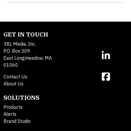
GET IN TOUCH
3BL Media, Inc.
P.O. Box 309
East Longmeadow, MA
01060
Contact Us
About Us
SOLUTIONS
Products
Alerts
Brand Studio