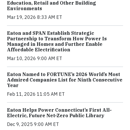
Education, Retail and Other Building
Environments
Mar 19, 2026 8:33 AM ET
Eaton and SPAN Establish Strategic
Partnership to Transform How Power Is
Managed in Homes and Further Enable
Affordable Electrification
Mar 10, 2026 9:00 AM ET
Eaton Named to FORTUNE’s 2026 World’s Most
Admired Companies List for Ninth Consecutive
Year
Feb 11, 2026 11:05 AM ET
Eaton Helps Power Connecticut’s First All-
Electric, Future Net-Zero Public Library
Dec 9, 2025 9:00 AM ET