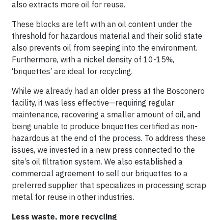
also extracts more oil for reuse.
These blocks are left with an oil content under the
threshold for hazardous material and their solid state
also prevents oil from seeping into the environment.
Furthermore, with a nickel density of 10-15%,
‘briquettes’ are ideal for recycling.
While we already had an older press at the Bosconero
facility, it was less effective—requiring regular
maintenance, recovering a smaller amount of oil, and
being unable to produce briquettes certified as non-
hazardous at the end of the process. To address these
issues, we invested in a new press connected to the
site’s oil filtration system. We also established a
commercial agreement to sell our briquettes to a
preferred supplier that specializes in processing scrap
metal for reuse in other industries.
Less waste, more recycling