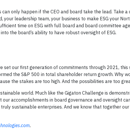
s can only happen if the CEO and board take the lead. Take a 
rd, your leadership team, your business to make ESG your Nort
sufficient time on ESG with full board and board committee ag
nto the board’s ability to have robust oversight of ESG.
 set our first generation of commitments through 2021, this 
erformed the S&P 500 in total shareholder return growth. Why w
use the stakes are too high. And the possibilities are too grea
ustainable world. Much like the Gigaton Challenge is demonstr
t our accomplishments in board governance and oversight can
 truly sustainable enterprises. And we know that together our
chnologies.com
.