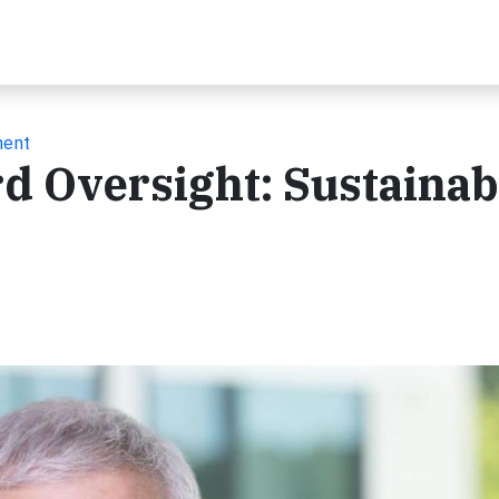
ment
 Oversight: Sustainabi