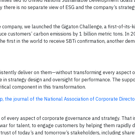
nities tied to United Nations Sustainable Development Goals 
 there is no separate view of ESG and the company’s strateg
 company, we launched the Gigaton Challenge, a first-of-its-ki
ce customers’ carbon emissions by 1 billion metric tons. In 2
first in the world to receive SBTi confirmation, another dem
nsistently deliver on them—without transforming every aspect o
e in strategy design and oversight for performance. The supp
tical component in this transformation.
p, the journal of the National Association of Corporate Directo
f every aspect of corporate governance and strategy. That is
war for talent, to engage customers by helping them rapidly 
 trust of today’s and tomorrow’s stakeholders, including share