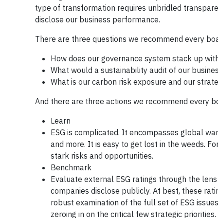
type of transformation requires unbridled transpar
disclose our business performance.
There are three questions we recommend every boar
How does our governance system stack up with
What would a sustainability audit of our busines
What is our carbon risk exposure and our strat
And there are three actions we recommend every bo
Learn
ESG is complicated. It encompasses global war
and more. It is easy to get lost in the weeds. F
stark risks and opportunities.
Benchmark
Evaluate external ESG ratings through the lens
companies disclose publicly. At best, these rati
robust examination of the full set of ESG issue
zeroing in on the critical few strategic priorities.