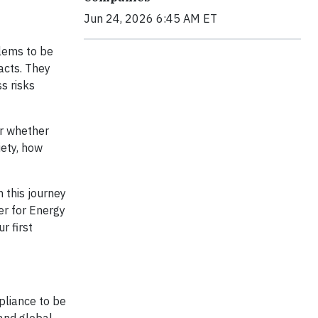
Jun 24, 2026 6:45 AM ET
blems to be
acts. They
s risks
er whether
iety, how
 this journey
er for Energy
r first
pliance to be