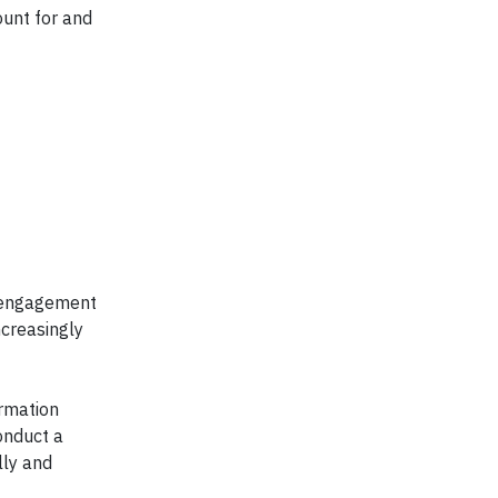
ount for and
y engagement
ncreasingly
ormation
onduct a
lly and