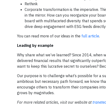
Rethink
Corporate transformation is the imperative. Thi
in the mirror. How can you reorganize your boa
board with multifaceted diversity that spends 
drive deep engagement with ESG feeds directly i
You can read more of our ideas in the
full article
.
Leading by example
Why share what we’ve learned? Since 2014, when we
delivered financial results that significantly outp
want to keep this lucrative secret to ourselves? Beca
Our purpose is to challenge what’s possible for a s
ambitious but necessary path forward, we know tha
encourage others to transform their companies into
grows by magnitudes.
For more related articles, visit our website at
tranete