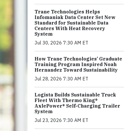
Trane Technologies Helps
Infomaniak Data Center Set New
Standard for Sustainable Data
Centers With Heat Recovery
System
Jul 30, 2026 7:30 AM ET
How Trane Technologies’ Graduate
Training Program Inspired Noah
Hernandez Toward Sustainability
Jul 28, 2026 7:30 AM ET
Logista Builds Sustainable Truck
Fleet With Thermo King®
AxlePower® Self-Charging Trailer
System
Jul 23, 2026 7:30 AM ET