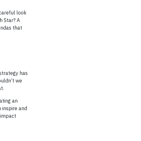
careful look
h Star? A
endas that
strategy has
ouldn’t we
t.
ating an
 inspire and
 impact