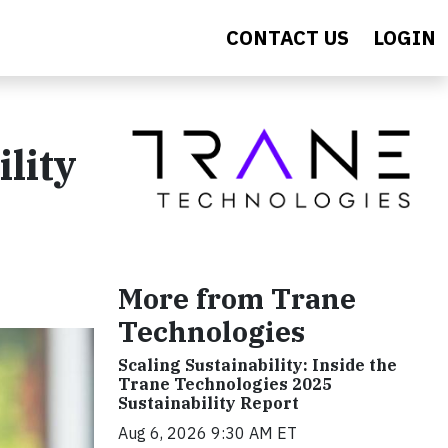
CONTACT US
LOGIN
lity
More from Trane
Technologies
Scaling Sustainability: Inside the
Trane Technologies 2025
Sustainability Report
Aug 6, 2026 9:30 AM ET