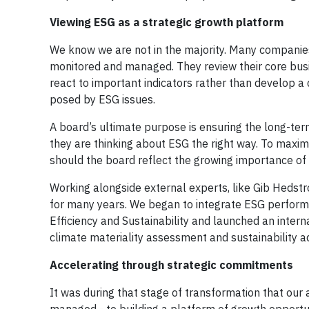
Viewing ESG as a strategic growth platform
We know we are not in the majority. Many companies
monitored and managed. They review their core bus
react to important indicators rather than develop a
posed by ESG issues.
A board’s ultimate purpose is ensuring the long-ter
they are thinking about ESG the right way. To maxim
should the board reflect the growing importance of 
Working alongside external experts, like Gib Hedst
for many years. We began to integrate ESG perform
Efficiency and Sustainability and launched an internal
climate materiality assessment and sustainability 
Accelerating through strategic commitments
It was during that stage of transformation that ou