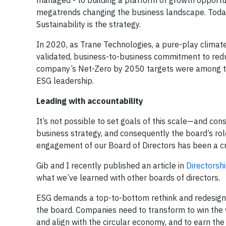
managed - to building a platform of growth opportu
megatrends changing the business landscape. Today
Sustainability is the strategy.
In 2020, as Trane Technologies, a pure-play climate
validated, business-to-business commitment to redu
company’s Net-Zero by 2050 targets were among the 
ESG leadership.
Leading with accountability
It’s not possible to set goals of this scale—and co
business strategy, and consequently the board’s rol
engagement of our Board of Directors has been a cri
Gib and I recently published an article in
Directorshi
what we’ve learned with other boards of directors.
ESG demands a top-to-bottom rethink and redesign o
the board. Companies need to transform to win the 
and align with the circular economy, and to earn the