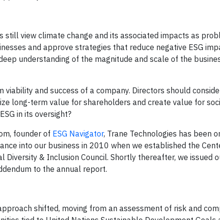
 still view climate change and its associated impacts as pro
inesses and approve strategies that reduce negative ESG imp
 deep understanding of the magnitude and scale of the busines
m viability and success of a company. Directors should consid
ize long-term value for shareholders and create value for soc
ESG in its oversight?
rom, founder of
ESG Navigator
, Trane Technologies has been on
ance into our business in 2010 when we established the Cent
 Diversity & Inclusion Council. Shortly thereafter, we issued ou
addendum to the annual report.
r approach shifted, moving from an assessment of risk and com