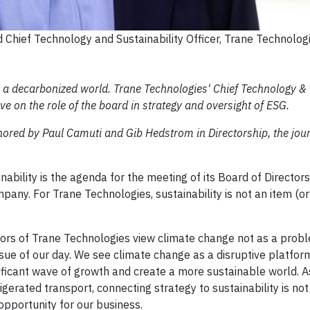
 Chief Technology and Sustainability Officer, Trane Technolog
n a decarbonized world. Trane Technologies' Chief Technology &
ive on the role of the board in strategy and oversight of ESG.
thored by Paul Camuti and Gib Hedstrom in Directorship, the jour
ility is the agenda for the meeting of its Board of Directors,
mpany. For Trane Technologies, sustainability is not an item (o
ors of Trane Technologies view climate change not as a prob
ue of our day. We see climate change as a disruptive platfor
gnificant wave of growth and create a more sustainable world.
rigerated transport, connecting strategy to sustainability is not
 opportunity for our business.