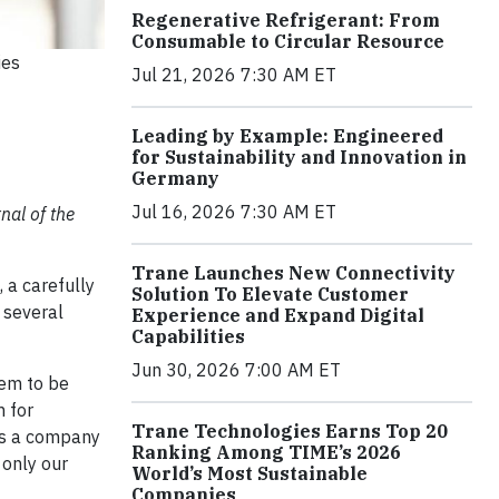
Regenerative Refrigerant: From
Consumable to Circular Resource
ies
Jul 21, 2026 7:30 AM ET
Leading by Example: Engineered
for Sustainability and Innovation in
Germany
Jul 16, 2026 7:30 AM ET
nal of the
Trane Launches New Connectivity
 a carefully
Solution To Elevate Customer
r several
Experience and Expand Digital
Capabilities
Jun 30, 2026 7:00 AM ET
lem to be
m for
Trane Technologies Earns Top 20
 As a company
Ranking Among TIME’s 2026
 only our
World’s Most Sustainable
Companies