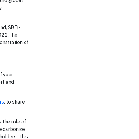
and global
y.
nd, SBTi-
022, the
onstration of
f your
ort and
rs
, to share
 the role of
decarbonize
holders. This