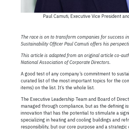
Paul Camuti, Executive Vice President and
The race is on to transform companies for success i
Sustainability Officer Paul Camuti offers his perspect
This article is adapted from an original article co-au
National Association of Corporate Directors.
A good test of any company’s commitment to sustainab
curated list of the most important topics for the co
items) on the list. It’s the whole list.
The Executive Leadership Team and Board of Direct
managed through compliance, but as the defining iss
innovation that has the potential to stimulate a si
specializing in heating and cooling buildings and ref
responsibility, but our core purpose and a strategic