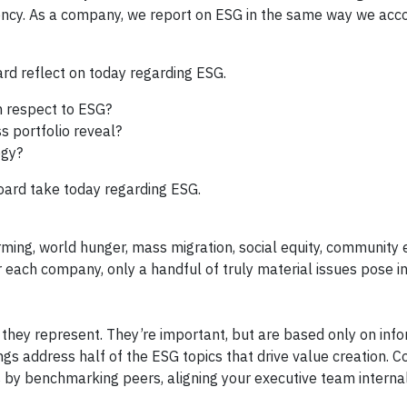
ency. As a company, we report on ESG in the same way we acc
d reflect on today regarding ESG.
 respect to ESG?
s portfolio reveal?
egy?
ard take today regarding ESG.
ming, world hunger, mass migration, social equity, communit
or each company, only a handful of truly material issues pose i
 they represent. They’re important, but are based only on inf
ngs address half of the ESG topics that drive value creation. C
s by benchmarking peers, aligning your executive team interna