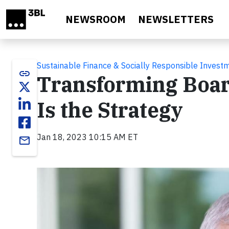
Skip to main content
NEWSROOM
NEWSLETTERS
Sustainable Finance & Socially Responsible Invest
link
Transforming Board
Is the Strategy
Jan 18, 2023 10:15 AM ET
email