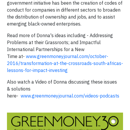
government initiative has been the creation of codes of
conduct for companies in different sectors to broaden
the distribution of ownership and jobs, and to assist
emerging black-owned enterprises.
Read more of Donna's ideas including - Addressing
Problems at their Grassroots; and Impactful
International Partnerships for a New
Time at-
www.greenmoneyjournal.com/october-
2016/transformation-at-the-crossroads-south-africas-
lessons-for-impact-investing
Also watch a Video of Donna discussing these issues
& solutions
here-
www.greenmoneyjournal.com/videos-podcasts