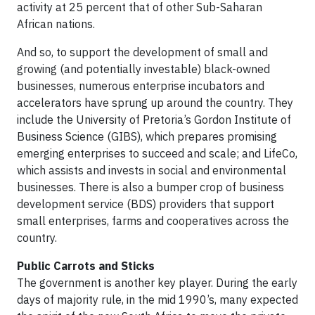
activity at 25 percent that of other Sub-Saharan
African nations.
And so, to support the development of small and
growing (and potentially investable) black-owned
businesses, numerous enterprise incubators and
accelerators have sprung up around the country. They
include the University of Pretoria’s Gordon Institute of
Business Science (GIBS), which prepares promising
emerging enterprises to succeed and scale; and LifeCo,
which assists and invests in social and environmental
businesses. There is also a bumper crop of business
development service (BDS) providers that support
small enterprises, farms and cooperatives across the
country.
Public Carrots and Sticks
The government is another key player. During the early
days of majority rule, in the mid 1990’s, many expected