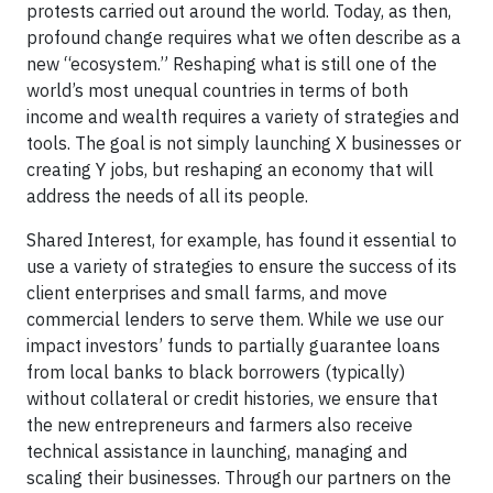
protests carried out around the world. Today, as then,
profound change requires what we often describe as a
new “ecosystem.” Reshaping what is still one of the
world’s most unequal countries in terms of both
income and wealth requires a variety of strategies and
tools. The goal is not simply launching X businesses or
creating Y jobs, but reshaping an economy that will
address the needs of all its people.
Shared Interest, for example, has found it essential to
use a variety of strategies to ensure the success of its
client enterprises and small farms, and move
commercial lenders to serve them. While we use our
impact investors’ funds to partially guarantee loans
from local banks to black borrowers (typically)
without collateral or credit histories, we ensure that
the new entrepreneurs and farmers also receive
technical assistance in launching, managing and
scaling their businesses. Through our partners on the