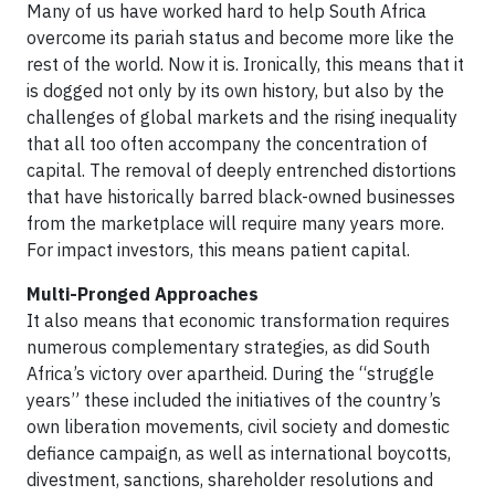
Many of us have worked hard to help South Africa
overcome its pariah status and become more like the
rest of the world. Now it is. Ironically, this means that it
is dogged not only by its own history, but also by the
challenges of global markets and the rising inequality
that all too often accompany the concentration of
capital. The removal of deeply entrenched distortions
that have historically barred black-owned businesses
from the marketplace will require many years more.
For impact investors, this means patient capital.
Multi-Pronged Approaches
It also means that economic transformation requires
numerous complementary strategies, as did South
Africa’s victory over apartheid. During the “struggle
years” these included the initiatives of the country’s
own liberation movements, civil society and domestic
defiance campaign, as well as international boycotts,
divestment, sanctions, shareholder resolutions and