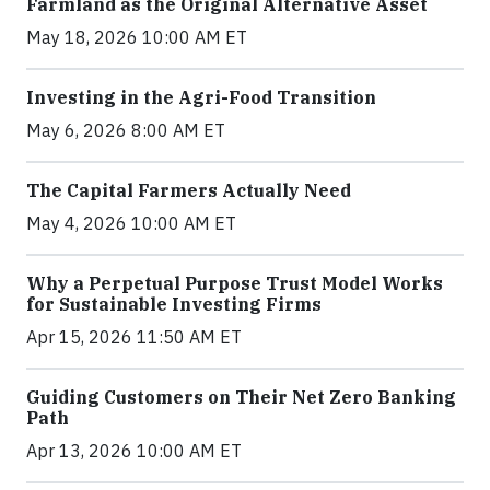
Farmland as the Original Alternative Asset
May 18, 2026 10:00 AM ET
Investing in the Agri-Food Transition
May 6, 2026 8:00 AM ET
The Capital Farmers Actually Need
May 4, 2026 10:00 AM ET
Why a Perpetual Purpose Trust Model Works
for Sustainable Investing Firms
Apr 15, 2026 11:50 AM ET
Guiding Customers on Their Net Zero Banking
Path
Apr 13, 2026 10:00 AM ET