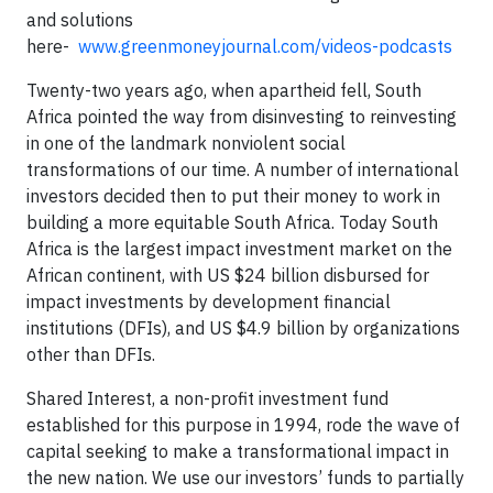
and solutions
here-
www.greenmoneyjournal.com/videos-podcasts
Twenty-two years ago, when apartheid fell, South
Africa pointed the way from disinvesting to reinvesting
in one of the landmark nonviolent social
transformations of our time. A number of international
investors decided then to put their money to work in
building a more equitable South Africa. Today South
Africa is the largest impact investment market on the
African continent, with US $24 billion disbursed for
impact investments by development financial
institutions (DFIs), and US $4.9 billion by organizations
other than DFIs.
Shared Interest, a non-profit investment fund
established for this purpose in 1994, rode the wave of
capital seeking to make a transformational impact in
the new nation. We use our investors’ funds to partially