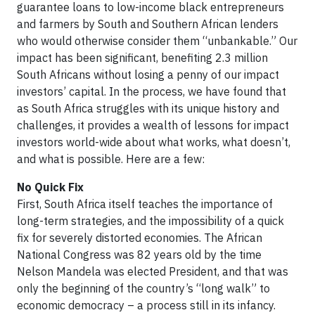
guarantee loans to low-income black entrepreneurs
and farmers by South and Southern African lenders
who would otherwise consider them “unbankable.” Our
impact has been significant, benefiting 2.3 million
South Africans without losing a penny of our impact
investors’ capital. In the process, we have found that
as South Africa struggles with its unique history and
challenges, it provides a wealth of lessons for impact
investors world-wide about what works, what doesn’t,
and what is possible. Here are a few:
No Quick Fix
First, South Africa itself teaches the importance of
long-term strategies, and the impossibility of a quick
fix for severely distorted economies. The African
National Congress was 82 years old by the time
Nelson Mandela was elected President, and that was
only the beginning of the country’s “long walk” to
economic democracy – a process still in its infancy.