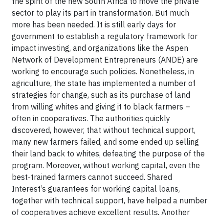
the spirit of the new South Africa to move the private
sector to play its part in transformation. But much
more has been needed. It is still early days for
government to establish a regulatory framework for
impact investing, and organizations like the Aspen
Network of Development Entrepreneurs (ANDE) are
working to encourage such policies. Nonetheless, in
agriculture, the state has implemented a number of
strategies for change, such as its purchase of land
from willing whites and giving it to black farmers –
often in cooperatives. The authorities quickly
discovered, however, that without technical support,
many new farmers failed, and some ended up selling
their land back to whites, defeating the purpose of the
program. Moreover, without working capital, even the
best-trained farmers cannot succeed. Shared
Interest’s guarantees for working capital loans,
together with technical support, have helped a number
of cooperatives achieve excellent results. Another