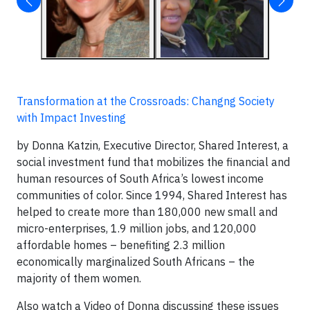
Transformation at the Crossroads: Changng Society
with Impact Investing
by Donna Katzin, Executive Director, Shared Interest, a
social investment fund that mobilizes the financial and
human resources of South Africa’s lowest income
communities of color. Since 1994, Shared Interest has
helped to create more than 180,000 new small and
micro-enterprises, 1.9 million jobs, and 120,000
affordable homes – benefiting 2.3 million
economically marginalized South Africans – the
majority of them women.
Also watch a Video of Donna discussing these issues