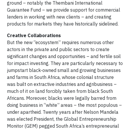
ground – notably the Thembani International
Guarantee Fund – we provide support for commercial
lenders in working with new clients – and creating
products for markets they have historically sidelined.
Creative Collaborations
But the new “ecosystem” requires numerous other
actors in the private and public sectors to create
significant changes and opportunities – and fertile soil
for impact investing. They are particularly necessary to
jumpstart black-owned small and growing businesses
and farms in South Africa, whose colonial structure
was built on extractive industries and agribusiness –
much of it on land forcibly taken from black South
Africans. Moreover, blacks were legally barred from
doing business in “white” areas – the most populous –
under apartheid. Twenty years after Nelson Mandela
was elected President, the Global Entrepreneurship
Monitor (GEM) pegged South Africa’s entrepreneurial