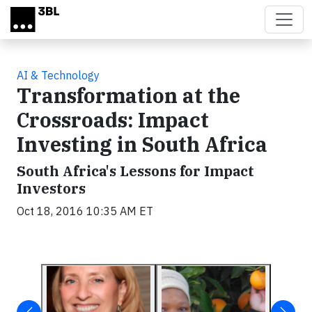
Skip to main content
AI & Technology
Transformation at the
Crossroads: Impact
Investing in South Africa
South Africa's Lessons for Impact
Investors
Oct 18, 2016 10:35 AM ET