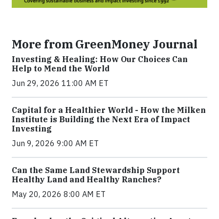
More from GreenMoney Journal
Investing & Healing: How Our Choices Can
Help to Mend the World
Jun 29, 2026 11:00 AM ET
Capital for a Healthier World - How the Milken
Institute is Building the Next Era of Impact
Investing
Jun 9, 2026 9:00 AM ET
Can the Same Land Stewardship Support
Healthy Land and Healthy Ranches?
May 20, 2026 8:00 AM ET