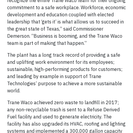
recognize the entire Trane Waco team for their ongoing
commitment to a safe workplace. Workforce, economic
development and education coupled with elected
leadership that ‘gets it’ is what allows us to succeed in
the great state of Texas,” said Commissioner
Demerson. “Business is booming, and the Trane Waco
team is part of making that happen.”
The plant has a long track record of providing a safe
and uplifting work environment for its employees;
sustainable, high-performing products for customers;
and leading by example in support of Trane
Technologies’ purpose to achieve a more sustainable
world.
Trane Waco achieved zero waste to landfill in 2017;
any non-recyclable trash is sent to a Refuse Derived
Fuel facility and used to generate electricity. The
facility has also upgraded its HVAC, roofing and lighting
systems and implemented a 300,000 gallon capacity