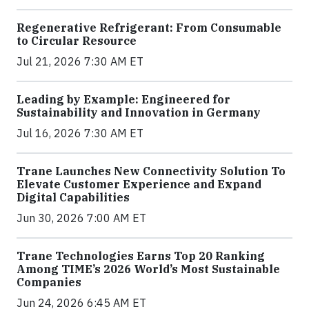
Regenerative Refrigerant: From Consumable
to Circular Resource
Jul 21, 2026 7:30 AM ET
Leading by Example: Engineered for
Sustainability and Innovation in Germany
Jul 16, 2026 7:30 AM ET
Trane Launches New Connectivity Solution To
Elevate Customer Experience and Expand
Digital Capabilities
Jun 30, 2026 7:00 AM ET
Trane Technologies Earns Top 20 Ranking
Among TIME’s 2026 World’s Most Sustainable
Companies
Jun 24, 2026 6:45 AM ET