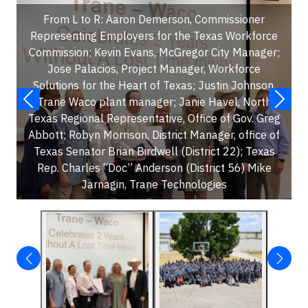
From L to R: Aaron Demerson, Commissioner
Representing Employers for the Texas Workforce
Commission; Kevin Evans, McGregor City Manager;
Jose Palacios, Project Manager, Workforce
Solutions for the Heart of Texas; Justin Johnson,
Trane Waco plant manager; Janie Havel, North
Texas Regional Representative, Office of Gov. Greg
Abbott; Robyn Morrison, District Manager, office of
Texas Senator Brian Birdwell (District 22); Texas
Rep. Charles “Doc” Anderson (District 56) Mike
Jarnagin, Trane Technologies