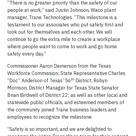
“There is no greater priority than the safety of our
people at work,” said Justin Johnson, Waco plant
manager, Trane Technologies. “This milestone is a
testament to our associates who put safety first and
look out for themselves and each other. We will
continue to go the extra mile to create a workplace
where people want to come to work and go home
safely every day.”
Commissioner Aaron Demerson from the Texas
Workforce Commission; State Representative Charles
th
“Doc” Anderson of Texas’ 56
District; Robyn
Morrison, District Manager for Texas State Senator
Brian Birdwell of District 22; as well as other local and
statewide public officials, and esteemed members of
the community joined Trane business leaders and
employees to recognize the milestone.
“Safety is so important, and we are delighted to