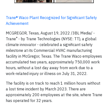
Trane® Waco Plant Recognized for Significant Safety
Achievement
MCGREGOR, Texas, August 19, 2022 /3BL Media/ -
®
Trane
- by Trane Technologies (NYSE: TT), a global
climate innovator - celebrated a significant safety
milestone at its Commercial HVAC manufacturing
facility in McGregor, Texas. The Trane Waco employees
accumulated two years, approximately 750,000 work
hours, without a lost day away from work due to a
work-related injury or illness on July 31, 2022.
The facility is on track to reach 1 million hours without
a lost time incident by March 2023. There are
approximately 200 employees at the site, where Trane
has operated for 32 years.