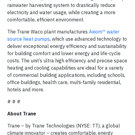
rainwater harvesting system to drastically reduce
electricity and water usage, while creating a more
comfortable, efficient environment.
The Trane Waco plant manufactures
Axiom™ water
source heat pumps
, which use advanced technology to
deliver exceptional energy efficiency and sustainability
for building comfort and lower energy and life-cycle
costs. The unit’s ultra high efficiency and precise space
heating and cooling capabilities are ideal for a variety
of commercial building applications, including schools,
office buildings, health care, multi-family residential,
hotels and more.
# # #
About Trane
Trane – by Trane Technologies (NYSE: TT), a global
climate innovator – creates comfortable, energy