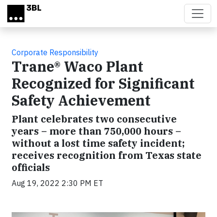
Skip to main content
Corporate Responsibility
Trane® Waco Plant
Recognized for Significant
Safety Achievement
Plant celebrates two consecutive
years – more than 750,000 hours –
without a lost time safety incident;
receives recognition from Texas state
officials
Aug 19, 2022 2:30 PM ET