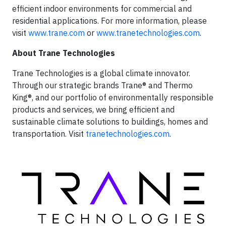
efficient indoor environments for commercial and
residential applications. For more information, please
visit
www.trane.com
or
www.tranetechnologies.com
.
About Trane Technologies
Trane Technologies is a global climate innovator.
Through our strategic brands Trane® and Thermo
King®, and our portfolio of environmentally responsible
products and services, we bring efficient and
sustainable climate solutions to buildings, homes and
transportation. Visit
tranetechnologies.com
.