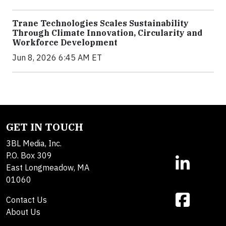
Trane Technologies Scales Sustainability
Through Climate Innovation, Circularity and
Workforce Development
Jun 8, 2026 6:45 AM ET
GET IN TOUCH
3BL Media, Inc.
P.O. Box 309
East Longmeadow, MA
01060
Contact Us
About Us