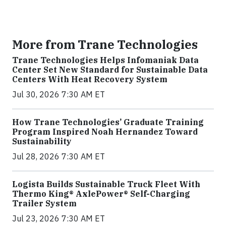
More from Trane Technologies
Trane Technologies Helps Infomaniak Data
Center Set New Standard for Sustainable Data
Centers With Heat Recovery System
Jul 30, 2026 7:30 AM ET
How Trane Technologies’ Graduate Training
Program Inspired Noah Hernandez Toward
Sustainability
Jul 28, 2026 7:30 AM ET
Logista Builds Sustainable Truck Fleet With
Thermo King® AxlePower® Self-Charging
Trailer System
Jul 23, 2026 7:30 AM ET