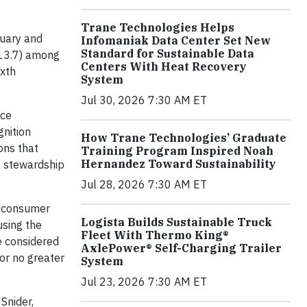
Trane Technologies Helps
uary and
Infomaniak Data Center Set New
Standard for Sustainable Data
113.7) among
Centers With Heat Recovery
ixth
System
Jul 30, 2026 7:30 AM ET
nce
gnition
How Trane Technologies’ Graduate
ons that
Training Program Inspired Noah
Hernandez Toward Sustainability
l stewardship
Jul 28, 2026 7:30 AM ET
t consumer
Logista Builds Sustainable Truck
using the
Fleet With Thermo King®
e considered
AxlePower® Self-Charging Trailer
or no greater
System
Jul 23, 2026 7:30 AM ET
Snider,