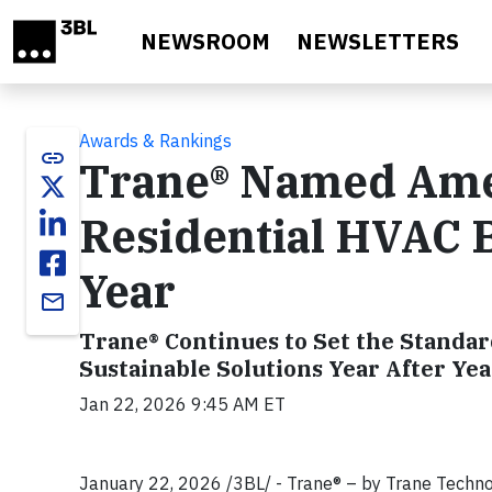
Skip to main content
NEWSROOM
NEWSLETTERS
Awards & Rankings
link
Trane® Named Amer
Residential HVAC B
Year
email
Trane® Continues to Set the Standa
Sustainable Solutions Year After Yea
Jan 22, 2026 9:45 AM ET
January 22, 2026 /3BL/ - Trane® – by Trane Techno