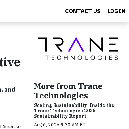
CONTACT US
LOGIN
tive
More from Trane
, and
Technologies
Scaling Sustainability: Inside the
Trane Technologies 2025
Sustainability Report
Aug 6, 2026 9:30 AM ET
d America's