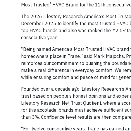
®
Most Trusted
HVAC Brand for the 12th consecutive 
The 2026 Lifestory Research America’s Most Trus
December 2025 to identify the most trusted HVAC b
top HVAC brands and also was ranked the #2 5-star
consecutive year.
“Being named America’s Most Trusted HVAC brand fo
homeowners place in Trane,” said Mark Majocha, Pre
reinforces our commitment to pushing the boundarie
make a real difference in everyday comfort. We re
while ensuring comfort and peace of mind for gener
Founded over a decade ago, Lifestory Research’s A
trust based on people’s honest opinions and experi
Lifestory Research Net Trust Quotient, where a scor
for this accolade, brands must achieve sufficient s
than 3%. Confidence level results are then compare
“For twelve consecutive years, Trane has earned an