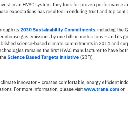
invest in an HVAC system, they look for proven performance 
n those expectations has resulted in enduring trust and top conf
hrough its
2030 Sustainability Commitments
, including the 
enhouse gas emissions by one billion metric tons – and its go
ablished science-based climate commitments in 2014 and sur
echnologies remains the first HVAC manufacturer to have bot
 the
Science Based Targets initiative
(SBTi).
climate innovator – creates comfortable, energy efficient ind
tions. For more information, please visit
www.trane.com
or