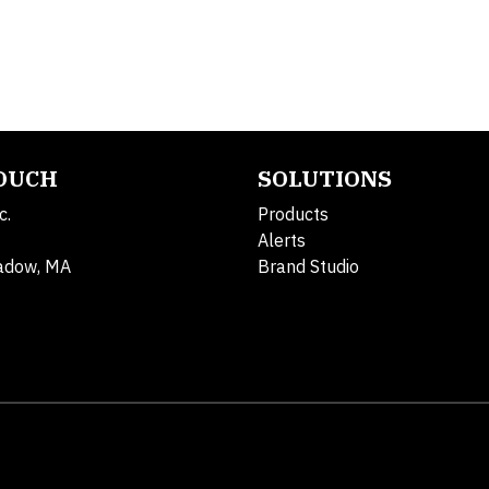
TOUCH
SOLUTIONS
c.
Products
Alerts
adow, MA
Brand Studio