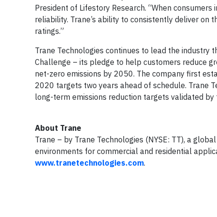
President of Lifestory Research. “When consumers 
reliability. Trane’s ability to consistently deliver o
ratings.”
Trane Technologies continues to lead the industry t
Challenge – its pledge to help customers reduce gre
net-zero emissions by 2050. The company first est
2020 targets two years ahead of schedule. Trane T
long-term emissions reduction targets validated by
About Trane
Trane – by Trane Technologies (NYSE: TT), a global 
environments for commercial and residential applica
www.tranetechnologies.com
.