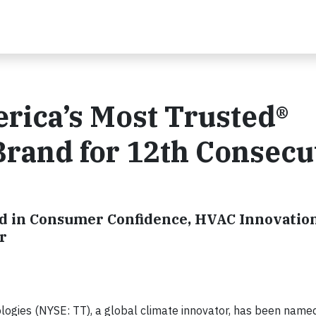
ica’s Most Trusted®
rand for 12th Consecu
rd in Consumer Confidence, HVAC Innovation
r
logies (NYSE: TT), a global climate innovator, has been name