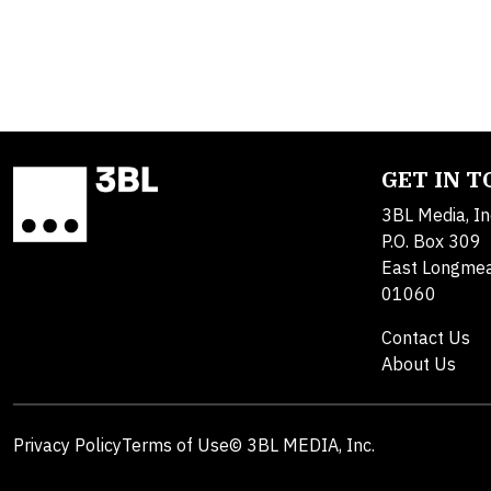
GET IN 
3BL Media, In
P.O. Box 309
East Longme
01060
Contact Us
About Us
Privacy Policy
Terms of Use
© 3BL MEDIA, Inc.