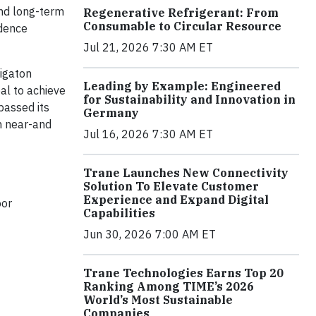
and long-term
Regenerative Refrigerant: From
Consumable to Circular Resource
idence
Jul 21, 2026 7:30 AM ET
Gigaton
Leading by Example: Engineered
al to achieve
for Sustainability and Innovation in
passed its
Germany
h near-and
Jul 16, 2026 7:30 AM ET
Trane Launches New Connectivity
Solution To Elevate Customer
Experience and Expand Digital
oor
Capabilities
Jun 30, 2026 7:00 AM ET
Trane Technologies Earns Top 20
Ranking Among TIME’s 2026
World’s Most Sustainable
Companies