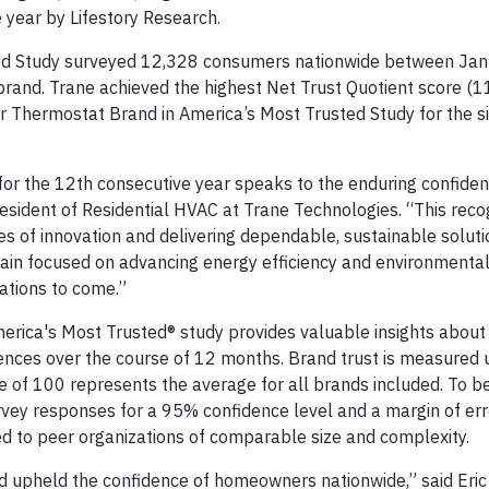
year by Lifestory Research.
ted Study surveyed 12,328 consumers nationwide between Jan
rand. Trane achieved the highest Net Trust Quotient score (
 Thermostat Brand in America’s Most Trusted Study for the s
r the 12th consecutive year speaks to the enduring confide
sident of Residential HVAC at Trane Technologies. “This reco
s of innovation and delivering dependable, sustainable soluti
main focused on advancing energy efficiency and environmenta
ations to come.”
merica's Most Trusted® study provides valuable insights abou
ences over the course of 12 months. Brand trust is measured 
e of 100 represents the average for all brands included. To b
urvey responses for a 95% confidence level and a margin of err
d to peer organizations of comparable size and complexity.
d upheld the confidence of homeowners nationwide,” said Eric 