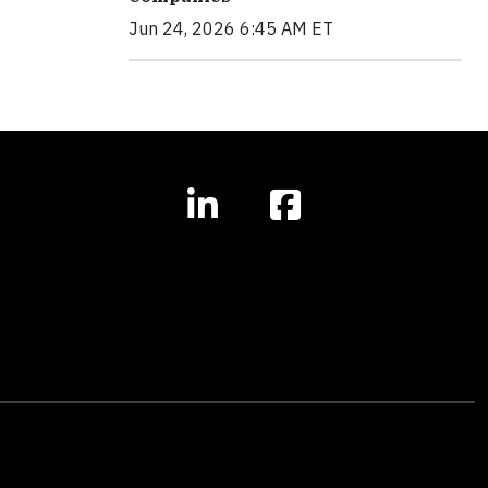
Jun 24, 2026 6:45 AM ET