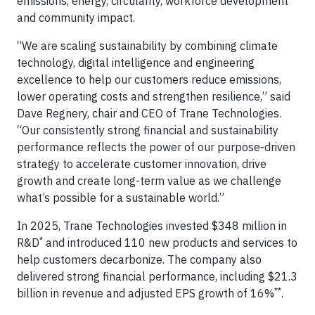
emissions, energy, circularity, workforce development
and community impact.
“We are scaling sustainability by combining climate
technology, digital intelligence and engineering
excellence to help our customers reduce emissions,
lower operating costs and strengthen resilience,” said
Dave Regnery, chair and CEO of Trane Technologies.
“Our consistently strong financial and sustainability
performance reflects the power of our purpose-driven
strategy to accelerate customer innovation, drive
growth and create long-term value as we challenge
what’s possible for a sustainable world.”
In 2025, Trane Technologies invested $348 million in
*
R&D
and introduced 110 new products and services to
help customers decarbonize. The company also
delivered strong financial performance, including $21.3
**
billion in revenue and adjusted EPS growth of 16%
.