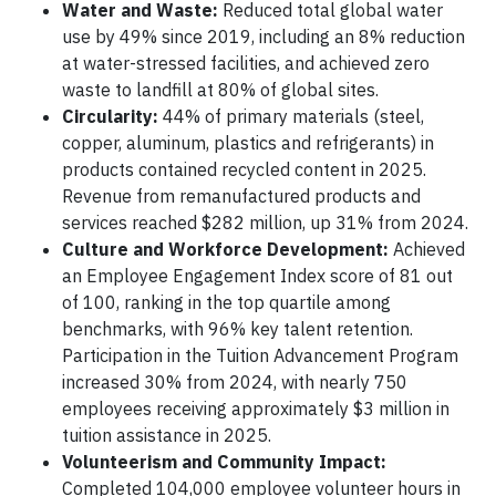
Water and Waste:
Reduced total global water
use by 49% since 2019, including an 8% reduction
at water-stressed facilities, and achieved zero
waste to landfill at 80% of global sites.
Circularity:
44% of primary materials (steel,
copper, aluminum, plastics and refrigerants) in
products contained recycled content in 2025.
Revenue from remanufactured products and
services reached $282 million, up 31% from 2024.
Culture and Workforce Development:
Achieved
an Employee Engagement Index score of 81 out
of 100, ranking in the top quartile among
benchmarks, with 96% key talent retention.
Participation in the Tuition Advancement Program
increased 30% from 2024, with nearly 750
employees receiving approximately $3 million in
tuition assistance in 2025.
Volunteerism and Community Impact:
Completed 104,000 employee volunteer hours in