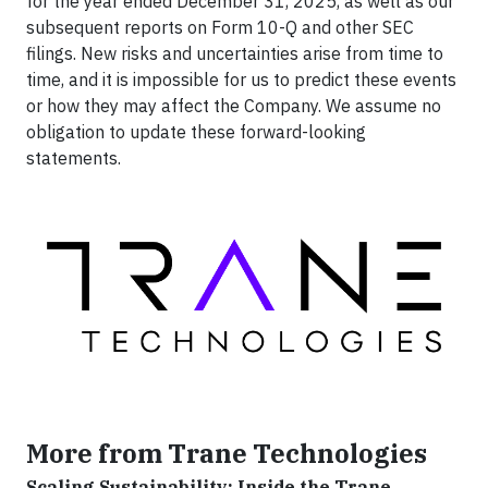
for the year ended December 31, 2025, as well as our
subsequent reports on Form 10-Q and other SEC
filings. New risks and uncertainties arise from time to
time, and it is impossible for us to predict these events
or how they may affect the Company. We assume no
obligation to update these forward-looking
statements.
More from Trane Technologies
Scaling Sustainability: Inside the Trane