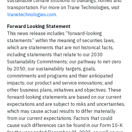
sustainable climate solutions to buildings, homes and
transportation. For more on Trane Technologies, visit
tranetechnologies.com
.
Forward Looking Statement
This news release includes “forward-looking
statements” within the meaning of securities laws,
which are statements that are not historical facts,
including statements that relate to our 2030
Sustainability Commitments; our pathway to net-zero
by 2050; our sustainability targets, goals,
commitments and programs and their anticipated
impacts; our product and service innovations; and
other business plans, initiatives and objectives. These
forward-looking statements are based on our current
expectations and are subject to risks and uncertainties,
which may cause actual results to differ materially
from our current expectations. Factors that could
cause such differences can be found in our Form 10-K