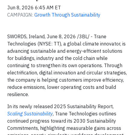
Jun 8, 2026 6:45 AM ET
CAMPAIGN:
Growth Through Sustainability
SWORDS, Ireland, June 8, 2026 /3BL/ - Trane
Technologies (NYSE: TT), a global climate innovator, is
advancing sustainable and energy-efficient solutions
for buildings, industry and the cold chain while
continuing to strengthen its own operations. Through
electrification, digital innovation and circular strategies,
the company is helping customers improve efficiency,
reduce emissions, lower operating costs and build
resilience.
In its newly released 2025 Sustainability Report,
Scaling Sustainability
, Trane Technologies outlines
continued progress toward its 2030 Sustainability
Commitments, highlighting measurable gains across