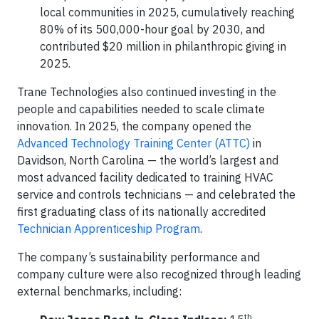
local communities in 2025, cumulatively reaching
80% of its 500,000-hour goal by 2030, and
contributed $20 million in philanthropic giving in
2025.
Trane Technologies also continued investing in the
people and capabilities needed to scale climate
innovation. In 2025, the company opened the
Advanced Technology Training Center (ATTC)
in
Davidson, North Carolina — the world’s largest and
most advanced facility dedicated to training HVAC
service and controls technicians — and celebrated the
first graduating class of its nationally accredited
Technician Apprenticeship Program
.
The company’s sustainability performance and
company culture were also recognized through leading
external benchmarks, including:
th