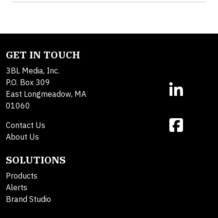
GET IN TOUCH
3BL Media, Inc.
P.O. Box 309
East Longmeadow, MA
01060
Contact Us
About Us
SOLUTIONS
Products
Alerts
Brand Studio