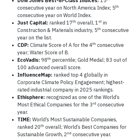
Dow Jones Best-in-Class Indices:
15
th
consecutive year on North America Index; 5
consecutive year on World Index.
th
st
Just Capital:
ranked 17
overall, 1
in
th
Construction & Materials industry, 5
consecutive
year on the list.
th
CDP:
Climate Score of A for the 4
consecutive
year; Water Score of B.
th
EcoVadis:
98
percentile; Gold Medal; 83 out of
100 advanced overall score.
InfluenceMap:
ranked top 4 globally in
Corporate Climate Policy Engagement; highest-
rated industrial company in 2025 rankings.
Ethisphere:
recognized as one of the World’s
rd
Most Ethical Companies for the 3
consecutive
year.
TIME:
World’s Most Sustainable Companies,
th
ranked 20
overall; World’s Best Companies for
nd
Sustainable Growth, 2
consecutive year.