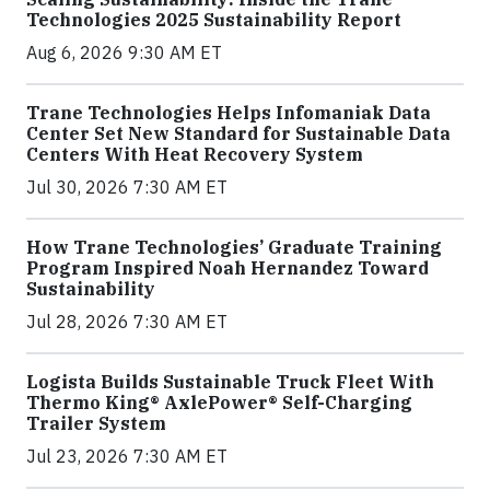
Technologies 2025 Sustainability Report
Aug 6, 2026 9:30 AM ET
Trane Technologies Helps Infomaniak Data
Center Set New Standard for Sustainable Data
Centers With Heat Recovery System
Jul 30, 2026 7:30 AM ET
How Trane Technologies’ Graduate Training
Program Inspired Noah Hernandez Toward
Sustainability
Jul 28, 2026 7:30 AM ET
Logista Builds Sustainable Truck Fleet With
Thermo King® AxlePower® Self-Charging
Trailer System
Jul 23, 2026 7:30 AM ET