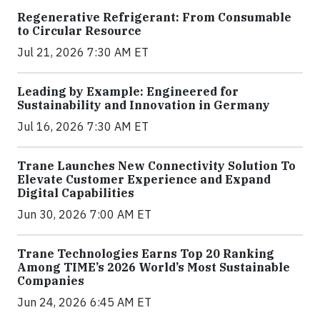
Regenerative Refrigerant: From Consumable
to Circular Resource
Jul 21, 2026 7:30 AM ET
Leading by Example: Engineered for
Sustainability and Innovation in Germany
Jul 16, 2026 7:30 AM ET
Trane Launches New Connectivity Solution To
Elevate Customer Experience and Expand
Digital Capabilities
Jun 30, 2026 7:00 AM ET
Trane Technologies Earns Top 20 Ranking
Among TIME’s 2026 World’s Most Sustainable
Companies
Jun 24, 2026 6:45 AM ET