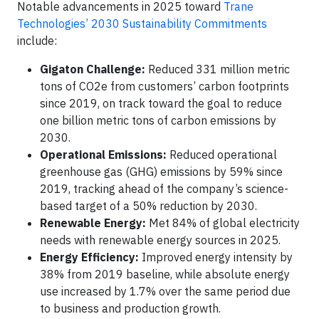
Notable advancements in 2025 toward
Trane
Technologies’ 2030 Sustainability Commitments
include:
Gigaton Challenge:
Reduced 331 million metric
tons of CO2e from customers’ carbon footprints
since 2019, on track toward the goal to reduce
one billion metric tons of carbon emissions by
2030.
Operational Emissions:
Reduced operational
greenhouse gas (GHG) emissions by 59% since
2019, tracking ahead of the company’s science-
based target of a 50% reduction by 2030.
Renewable Energy:
Met 84% of global electricity
needs with renewable energy sources in 2025.
Energy Efficiency:
Improved energy intensity by
38% from 2019 baseline, while absolute energy
use increased by 1.7% over the same period due
to business and production growth.