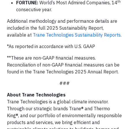
th
FORTUNE:
World’s Most Admired Companies, 14
consecutive year.
Additional methodology and performance details are
included in the full 2025 Sustainability Report,
available at
Trane Technologies Sustainability Reports
.
*As reported in accordance with U.S. GAAP
**These are non-GAAP financial measures.
Reconciliation of non-GAAP financial measures can be
found in the Trane Technologies 2025 Annual Report.
###
About Trane Technologies
Trane Technologies is a global climate innovator.
Through our strategic brands Trane® and Thermo
King®, and our portfolio of environmentally responsible
products and services, we bring efficient and