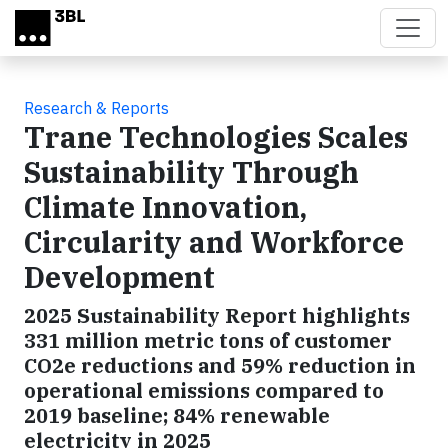
Skip to main content
Research & Reports
Trane Technologies Scales
Sustainability Through
Climate Innovation,
Circularity and Workforce
Development
2025 Sustainability Report highlights
331 million metric tons of customer
CO2e reductions and 59% reduction in
operational emissions compared to
2019 baseline; 84% renewable
electricity in 2025