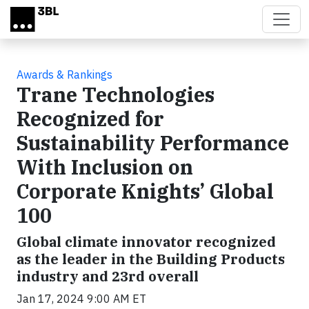
Skip to main content
Awards & Rankings
Trane Technologies
Recognized for
Sustainability Performance
With Inclusion on
Corporate Knights’ Global
100
Global climate innovator recognized
as the leader in the Building Products
industry and 23rd overall
Jan 17, 2024 9:00 AM ET