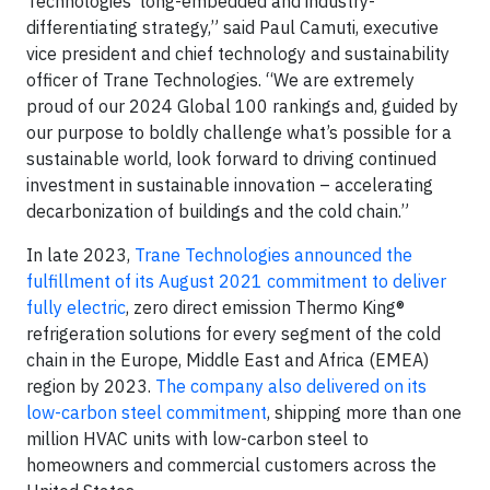
Technologies’ long-embedded and industry-
differentiating strategy,” said Paul Camuti, executive
vice president and chief technology and sustainability
officer of Trane Technologies. “We are extremely
proud of our 2024 Global 100 rankings and, guided by
our purpose to boldly challenge what’s possible for a
sustainable world, look forward to driving continued
investment in sustainable innovation – accelerating
decarbonization of buildings and the cold chain.”
In late 2023,
Trane Technologies announced the
fulfillment of its August 2021 commitment to deliver
fully electric
, zero direct emission Thermo King®
refrigeration solutions for every segment of the cold
chain in the Europe, Middle East and Africa (EMEA)
region by 2023.
The company also delivered on its
low-carbon steel commitment
, shipping more than one
million HVAC units with low-carbon steel to
homeowners and commercial customers across the