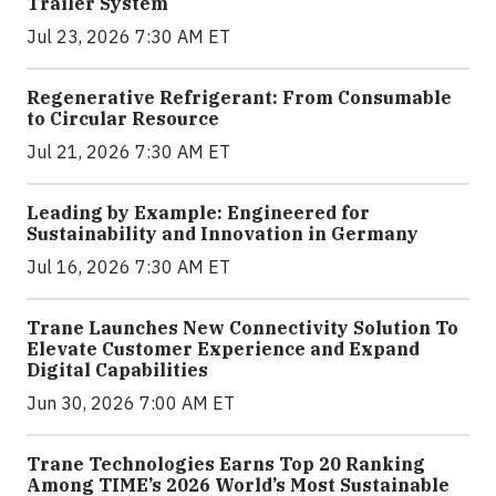
Trailer System
Jul 23, 2026 7:30 AM ET
Regenerative Refrigerant: From Consumable
to Circular Resource
Jul 21, 2026 7:30 AM ET
Leading by Example: Engineered for
Sustainability and Innovation in Germany
Jul 16, 2026 7:30 AM ET
Trane Launches New Connectivity Solution To
Elevate Customer Experience and Expand
Digital Capabilities
Jun 30, 2026 7:00 AM ET
Trane Technologies Earns Top 20 Ranking
Among TIME’s 2026 World’s Most Sustainable