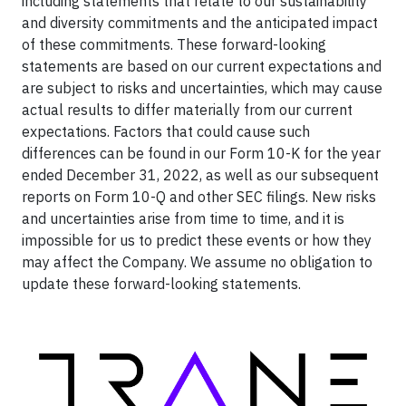
including statements that relate to our sustainability
and diversity commitments and the anticipated impact
of these commitments. These forward-looking
statements are based on our current expectations and
are subject to risks and uncertainties, which may cause
actual results to differ materially from our current
expectations. Factors that could cause such
differences can be found in our Form 10-K for the year
ended December 31, 2022, as well as our subsequent
reports on Form 10-Q and other SEC filings. New risks
and uncertainties arise from time to time, and it is
impossible for us to predict these events or how they
may affect the Company. We assume no obligation to
update these forward-looking statements.