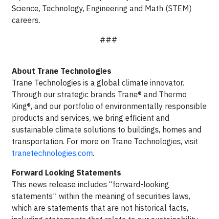
Science, Technology, Engineering and Math (STEM)
careers.
###
About Trane Technologies
Trane Technologies is a global climate innovator.
Through our strategic brands Trane® and Thermo
King®, and our portfolio of environmentally responsible
products and services, we bring efficient and
sustainable climate solutions to buildings, homes and
transportation. For more on Trane Technologies, visit
tranetechnologies.com
.
Forward Looking Statements
This news release includes “forward-looking
statements” within the meaning of securities laws,
which are statements that are not historical facts,