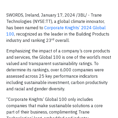
SWORDS, Ireland, January 17, 2024 /3BL/ -
Trane
Technologies (NYSE:TT), a global climate innovator,
has been named to
Corporate Knights’ 2024 Global
100
, recognized as the leader in the Building Products
rd
industry and ranking 23
overall.
Emphasizing the impact of a company’s core products
and services, the Global 100 is one of the world’s most
valued and transparent sustainability ratings. To
determine its rankings, over 6,000 companies were
assessed across 25 key performance indicators
including sustainable investment, carbon productivity
and racial and gender diversity.
“Corporate Knights’ Global 100 only includes
companies that make sustainable solutions a core
part of their business, complimenting Trane