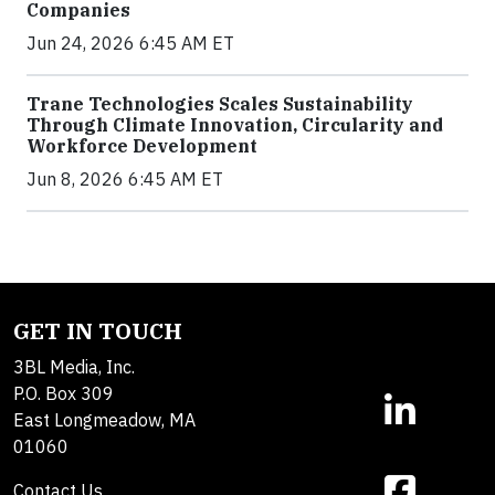
Companies
Jun 24, 2026 6:45 AM ET
Trane Technologies Scales Sustainability
Through Climate Innovation, Circularity and
Workforce Development
Jun 8, 2026 6:45 AM ET
GET IN TOUCH
3BL Media, Inc.
P.O. Box 309
East Longmeadow, MA
01060
Contact Us