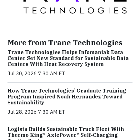
More from Trane Technologies
Trane Technologies Helps Infomaniak Data
Center Set New Standard for Sustainable Data
Centers With Heat Recovery System
Jul 30, 2026 7:30 AM ET
How Trane Technologies’ Graduate Training
Program Inspired Noah Hernandez Toward
Sustainability
Jul 28, 2026 7:30 AM ET
Logista Builds Sustainable Truck Fleet With
Thermo King® AxlePower® Self-Charging