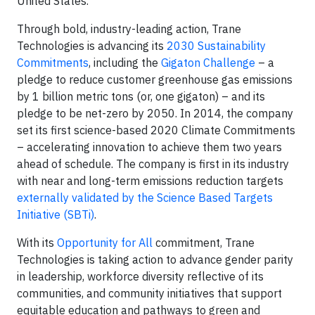
United States.
Through bold, industry-leading action, Trane
Technologies is advancing its
2030 Sustainability
Commitments
, including the
Gigaton Challenge
– a
pledge to reduce customer greenhouse gas emissions
by 1 billion metric tons (or, one gigaton) – and its
pledge to be net-zero by 2050. In 2014, the company
set its first science-based 2020 Climate Commitments
– accelerating innovation to achieve them two years
ahead of schedule. The company is first in its industry
with near and long-term emissions reduction targets
externally validated by the Science Based Targets
Initiative (SBTi)
.
With its
Opportunity for All
commitment, Trane
Technologies is taking action to advance gender parity
in leadership, workforce diversity reflective of its
communities, and community initiatives that support
equitable education and pathways to green and