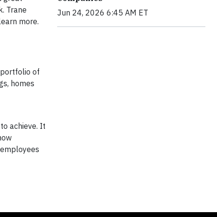
k. Trane
Jun 24, 2026 6:45 AM ET
learn more.
portfolio of
ngs, homes
to achieve. It
 how
by employees