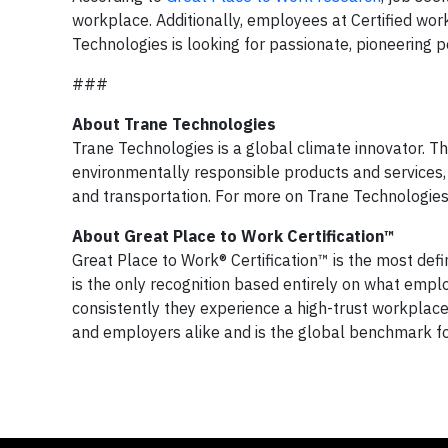
workplace. Additionally, employees at Certified wo
Technologies is looking for passionate, pioneering 
###
About Trane Technologies
Trane Technologies is a global climate innovator. T
environmentally responsible products and services, 
and transportation. For more on Trane Technologies,
About Great Place to Work Certification™
Great Place to Work® Certification™ is the most defi
is the only recognition based entirely on what empl
consistently they experience a high-trust workplace
and employers alike and is the global benchmark for