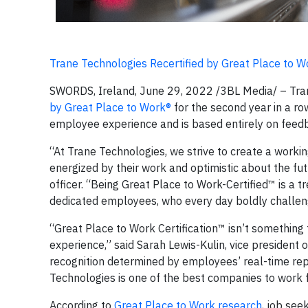
Trane Technologies Recertified by Great Place to W
SWORDS, Ireland, June 29, 2022 /3BL Media/ – Tran
by Great Place to Work®
for the second year in a ro
employee experience and is based entirely on feed
“At Trane Technologies, we strive to create a work
energized by their work and optimistic about the fu
officer. “Being Great Place to Work-Certified™ is a 
dedicated employees, who every day boldly challeng
“Great Place to Work Certification™ isn’t something
experience,” said Sarah Lewis-Kulin, vice president of
recognition determined by employees’ real-time rep
Technologies is one of the best companies to work fo
According to
Great Place to Work research
, job see