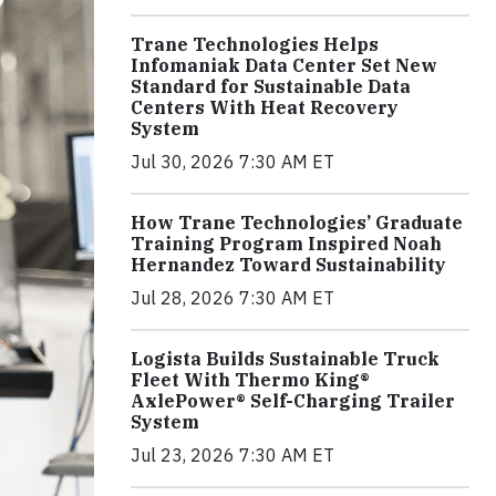
Trane Technologies Helps
Infomaniak Data Center Set New
Standard for Sustainable Data
Centers With Heat Recovery
System
Jul 30, 2026 7:30 AM ET
How Trane Technologies’ Graduate
Training Program Inspired Noah
Hernandez Toward Sustainability
Jul 28, 2026 7:30 AM ET
Logista Builds Sustainable Truck
Fleet With Thermo King®
AxlePower® Self-Charging Trailer
System
Jul 23, 2026 7:30 AM ET