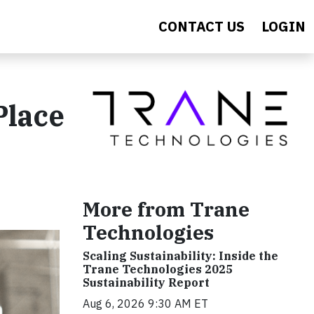
CONTACT US
LOGIN
Place
More from Trane
Technologies
Scaling Sustainability: Inside the
Trane Technologies 2025
Sustainability Report
Aug 6, 2026 9:30 AM ET