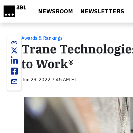
Skip to main content
NEWSROOM
NEWSLETTERS
Awards & Rankings
link
Trane Technologies
to Work®
Jun 29, 2022 7:45 AM ET
email