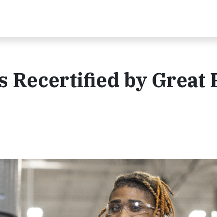
 Recertified by Great 