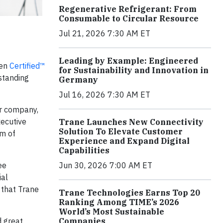
Regenerative Refrigerant: From
Consumable to Circular Resource
Jul 21, 2026 7:30 AM ET
Leading by Example: Engineered
een
Certified™
for Sustainability and Innovation in
standing
Germany
Jul 16, 2026 7:30 AM ET
ur company,
xecutive
Trane Launches New Connectivity
Solution To Elevate Customer
am of
Experience and Expand Digital
Capabilities
ee
Jun 30, 2026 7:00 AM ET
ial
 that Trane
Trane Technologies Earns Top 20
Ranking Among TIME’s 2026
World’s Most Sustainable
d great
Companies