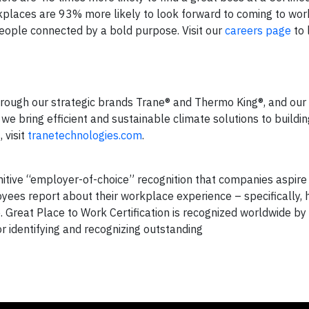
rkplaces are 93% more likely to look forward to coming to wor
people connected by a bold purpose. Visit our
careers page
to 
hrough our strategic brands Trane® and Thermo King®, and our 
we bring efficient and sustainable climate solutions to buildi
 visit
tranetechnologies.com
.
nitive “employer-of-choice” recognition that companies aspire 
oyees report about their workplace experience – specifically,
. Great Place to Work Certification is recognized worldwide 
 identifying and recognizing outstanding