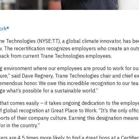
ork®
e Technologies (NYSE:TT), a global climate innovator, has b
w. The recertification recognizes employers who create an out
back from current Trane Technologies employees.
ing environment where our employees are proud to work for o
ture,” said Dave Regnery, Trane Technologies chair and chief e
tremendous honor. We owe this incredible recognition to our te
e what’s possible for a sustainable world.”
 that comes easily – it takes ongoing dedication to the employ
 global recognition at Great Place to Work. “It’s the only offic
orts of their company culture. Earning this designation means
r in the country.”
kers are 4.5 times more likely to find a great boss at a Certifie