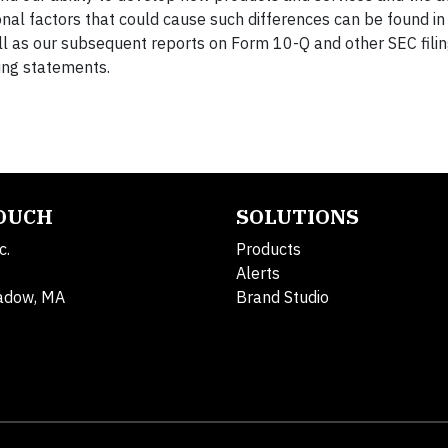
onal factors that could cause such differences can be found i
l as our subsequent reports on Form 10-Q and other SEC fili
ing statements.
TOUCH
SOLUTIONS
c.
Products
Alerts
adow, MA
Brand Studio