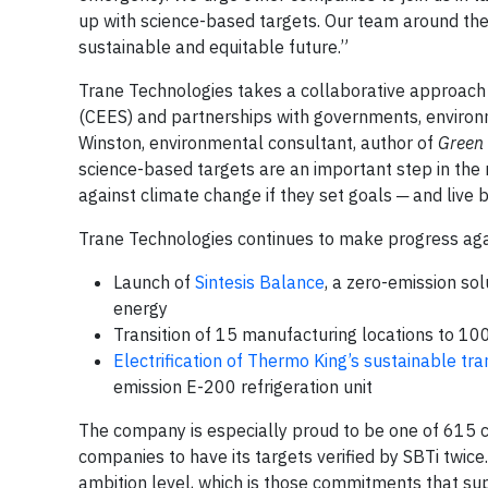
up with science-based targets. Our team around the 
sustainable and equitable future.”
Trane Technologies takes a collaborative approach t
(CEES) and partnerships with governments, environm
Winston, environmental consultant, author of
Green 
science-based targets are an important step in the r
against climate change if they set goals ─ and live
Trane Technologies continues to make progress agai
Launch of
Sintesis Balance
, a zero-emission so
energy
Transition of 15 manufacturing locations to 
Electrification of Thermo King’s sustainable tr
emission E-200 refrigeration unit
The company is especially proud to be one of 615 
companies to have its targets verified by SBTi twice
ambition level, which is those commitments that sup