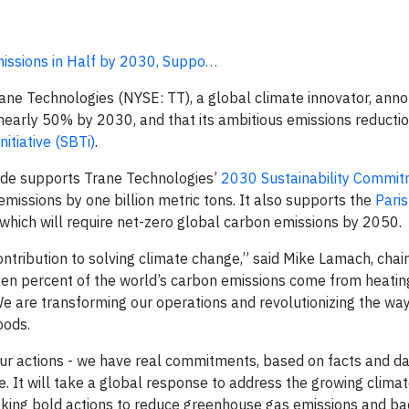
missions in Half by 2030, Suppo…
ane Technologies (NYSE: TT), a global climate innovator, ann
y nearly 50% by 2030, and that its ambitious emissions reducti
itiative (SBTi)
.
cade supports Trane Technologies’
2030 Sustainability Commi
missions by one billion metric tons. It also supports the
Pari
 which will require net-zero global carbon emissions by 2050.
contribution to solving climate change,” said Mike Lamach, cha
fteen percent of the world’s carbon emissions come from heatin
e are transforming our operations and revolutionizing the wa
oods.
 our actions - we have real commitments, based on facts and da
e. It will take a global response to address the growing clima
aking bold actions to reduce greenhouse gas emissions and b