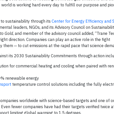
world is working hard every day to fulfill our purpose and pi
o sustainability through its
Center for Energy Efficiency and S
ental leaders, NGOs, and its Advisory Council on Sustainabili
to Gold
, and member of the advisory council added, “Trane Te
ight direction. Companies can play an active role in the fight
 by them ─ to cut emissions at the rapid pace that science dem
nst its 2030 Sustainability Commitments through action inclu
lution for commercial heating and cooling when paired with r
100% renewable energy
ansport
temperature control solutions including the fully electri
companies worldwide with science-based targets and one of o
. Even fewer companies have had their targets verified twice a
port limiting global warming to 1.5 degrees.