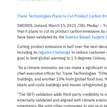
Trane Technologies Plans to Cut Product Carbon E
SWORDS, Ireland, March 15, 2021
/3BL Media/
– Tr
that it plans to cut its product carbon emissions b
have been validated by the
Science Based Targets In
Cutting product emissions in half over the next de
including its
Gigaton Challenge
to reduce customer e
goal to limit global warming to 1.5 degrees Celsius,
“As a climate innovator, we can make a significant 
chief executive officer for Trane Technologies. “Fi
buildings, and another 10% from global food loss. W
heats and cools buildings and moves refrigerated g
“The SBTi-validation adds third-party credibility to
externally validated and aligned with climate scienc
emergency. We urge other companies to join us in t