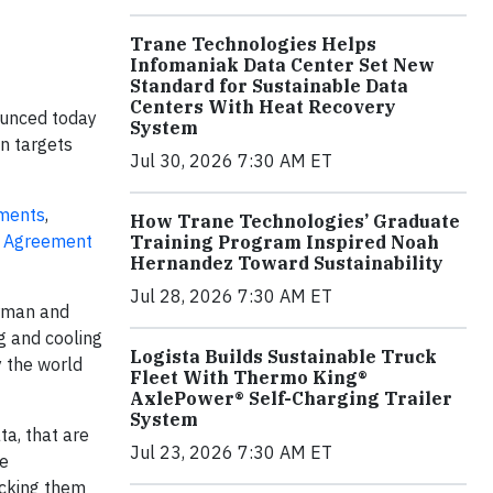
Trane Technologies Helps
Infomaniak Data Center Set New
Standard for Sustainable Data
Centers With Heat Recovery
ounced today
System
on targets
Jul 30, 2026 7:30 AM ET
tments
,
How Trane Technologies’ Graduate
s Agreement
Training Program Inspired Noah
Hernandez Toward Sustainability
Jul 28, 2026 7:30 AM ET
irman and
g and cooling
Logista Builds Sustainable Truck
y the world
Fleet With Thermo King®
AxlePower® Self-Charging Trailer
System
ta, that are
Jul 23, 2026 7:30 AM ET
te
acking them