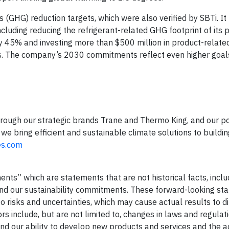
GHG) reduction targets, which were also verified by SBTi. It m
cluding reducing the refrigerant-related GHG footprint of its 
by 45% and investing more than $500 million in product-relate
. The company’s 2030 commitments reflect even higher goals
hrough our strategic brands Trane and Thermo King, and our po
we bring efficient and sustainable climate solutions to buildi
es.com
nts” which are statements that are not historical facts, inclu
and our sustainability commitments. These forward-looking st
 risks and uncertainties, which may cause actual results to di
rs include, but are not limited to, changes in laws and regulati
 and our ability to develop new products and services and the 