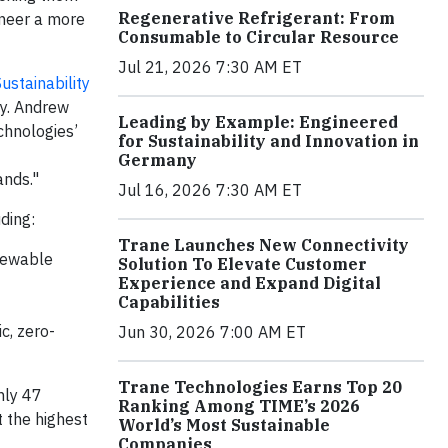
Regenerative Refrigerant: From
oneer a more
Consumable to Circular Resource
Jul 21, 2026 7:30 AM ET
ustainability
ty. Andrew
Leading by Example: Engineered
chnologies’
for Sustainability and Innovation in
Germany
ands."
Jul 16, 2026 7:30 AM ET
ding:
Trane Launches New Connectivity
enewable
Solution To Elevate Customer
Experience and Expand Digital
Capabilities
c, zero-
Jun 30, 2026 7:00 AM ET
Trane Technologies Earns Top 20
nly 47
Ranking Among TIME’s 2026
t the highest
World’s Most Sustainable
Companies