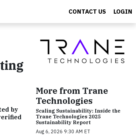
CONTACT US
LOGIN
ting
More from Trane
Technologies
ated by
Scaling Sustainability: Inside the
erified
Trane Technologies 2025
Sustainability Report
Aug 6, 2026 9:30 AM ET