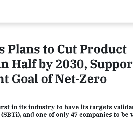
 Plans to Cut Product
n Half by 2030, Suppor
t Goal of Net-Zero
rst in its industry to have its targets valid
 (SBTi), and one of only 47 companies to be v