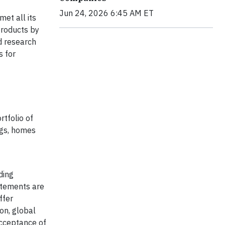
Jun 24, 2026 6:45 AM ET
et all its
products by
d research
 for
rtfolio of
ngs, homes
ding
atements are
ffer
on, global
acceptance of