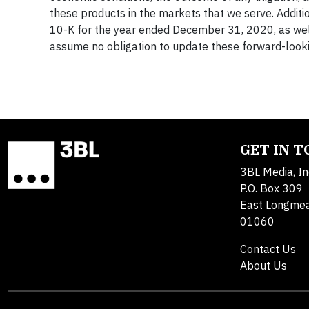
these products in the markets that we serve. Additi
10-K for the year ended December 31, 2020, as wel
assume no obligation to update these forward-look
GET IN 
3BL Media, In
P.O. Box 309
East Longme
01060
Contact Us
About Us