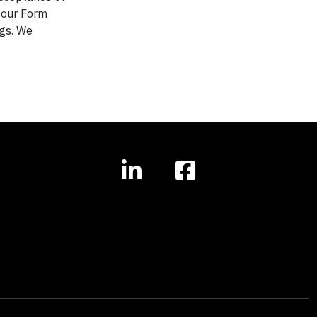
n our Form
ngs. We