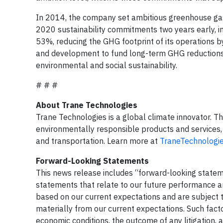
In 2014, the company set ambitious greenhouse gas (
2020 sustainability commitments two years early, in
53%, reducing the GHG footprint of its operations 
and development to fund long-term GHG reductions
environmental and social sustainability.
# # #
About Trane Technologies
Trane Technologies is a global climate innovator. T
environmentally responsible products and services, 
and transportation. Learn more at
TraneTechnologi
Forward-Looking Statements
This news release includes “forward-looking stateme
statements that relate to our future performance 
based on our current expectations and are subject to
materially from our current expectations. Such facto
economic conditions, the outcome of any litigation,