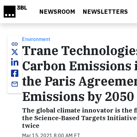
Skip to main content
NEWSROOM
NEWSLETTERS
Environment
link
Trane Technologies
Carbon Emissions i
the Paris Agreemen
email
Emissions by 2050
The global climate innovator is the fi
the Science-Based Targets Initiative
twice
Mar 15, 2021 8:00 AM ET