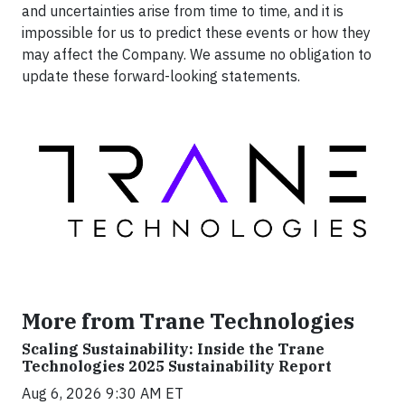
and uncertainties arise from time to time, and it is
impossible for us to predict these events or how they
may affect the Company. We assume no obligation to
update these forward-looking statements.
More from Trane Technologies
Scaling Sustainability: Inside the Trane
Technologies 2025 Sustainability Report
Aug 6, 2026 9:30 AM ET