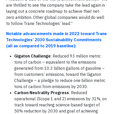
are thrilled to see the company take the lead again in
laying out a concrete roadmap to achieve their net-
zero ambition. Other global companies would do well
to follow Trane Technologies’ lead.”
Notable advancements made in 2022 toward Trane
Technologies’ 2030 Sustainability Commitments
(all as compared to 2019 baseline)
:
Gigaton Challenge
: Reduced 93 million metric
tons of carbon – equivalent to the emissions
generated from 10.3 billion gallons of gasoline –
from customers’ emissions, toward the Gigaton
Challenge – a pledge to reduce one billion metric
tons of carbon from emissions by 2030.
Carbon Neutrality Progress
: Reduced
operational (Scope 1 and 2) emissions by 31%, on
track toward reaching science-based target of
50% reduction by 2030 and goal of achieving