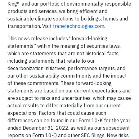
King®, and our portfolio of environmentally responsible
products and services, we bring efficient and
sustainable climate solutions to buildings, homes and
transportation. Visit
tranetechnologies.com
.
This news release includes “forward-looking
statements” within the meaning of securities laws,
which are statements that are not historical facts,
including statements that relate to our
decarbonization initiatives, performance targets, and
our other sustainability commitments and the impact
of these commitments. These forward-looking
statements are based on our current expectations and
are subject to risks and uncertainties, which may cause
actual results to differ materially from our current
expectations. Factors that could cause such
differences can be found in our Form 10-K for the year
ended December 31, 2022, as well as our subsequent
reports on Form 10-Q and other SEC filings. New risks