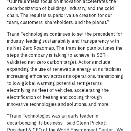
“Our relentless focus on innovation accelerates the
decarbonization of buildings, industry, and the cold
chain. The result is superior value creation for our
team, customers, shareholders, and the planet.”
Trane Technologies continues to set the precedent for
industry-leading sustainability and transparency with
its Net-Zero Roadmap. The transition plan outlines the
steps the company is taking to achieve its SBTi-
validated net-zero carbon target. Actions include
expanding the use of renewable energy at its facilities,
increasing efficiency across its operations, transitioning
to low-global warming potential refrigerants,
electrifying its fleet of vehicles, accelerating the
electrification of heating and cooling through
innovative technologies and solutions, and more.
“Trane Technologies was an early leader in
decarbonizing its business,” said Glenn Prickett,
President & CEO of the World Environment Center. “We