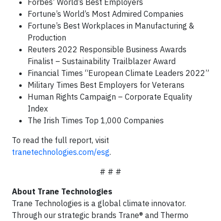
Forbes’ World’s Best Employers
Fortune’s World’s Most Admired Companies
Fortune’s Best Workplaces in Manufacturing &
Production
Reuters 2022 Responsible Business Awards
Finalist – Sustainability Trailblazer Award
Financial Times “European Climate Leaders 2022”
Military Times Best Employers for Veterans
Human Rights Campaign – Corporate Equality
Index
The Irish Times Top 1,000 Companies
To read the full report, visit
tranetechnologies.com/esg
.
# # #
About Trane Technologies
Trane Technologies is a global climate innovator.
Through our strategic brands Trane® and Thermo