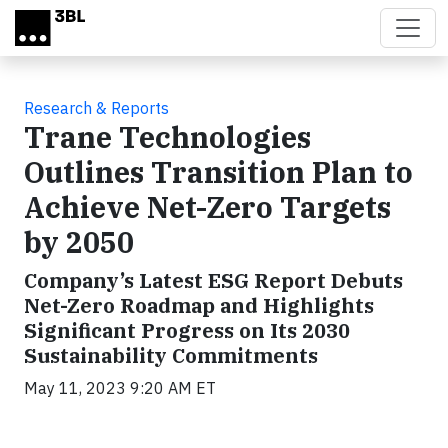
Skip to main content
Research & Reports
Trane Technologies
Outlines Transition Plan to
Achieve Net-Zero Targets
by 2050
Company’s Latest ESG Report Debuts
Net-Zero Roadmap and Highlights
Significant Progress on Its 2030
Sustainability Commitments
May 11, 2023 9:20 AM ET