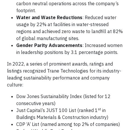
carbon neutral operations across the company’s
footprint.
Water and Waste Reductions
: Reduced water
usage by 22% at facilities in water-stressed
regions and achieved zero waste to landfill at 82%
of global manufacturing sites.
Gender Parity Advancements
: Increased women
in leadership positions by 3.1 percentage points.
In 2022, a series of prominent awards, ratings and
listings recognized Trane Technologies for its industry-
leading sustainability performance and company
culture:
Dow Jones Sustainability Index (listed for 12
consecutive years)
st
Just Capital’s JUST 100 List (ranked 1
in
Buildings Materials & Construction industry)
CDP ‘A’ List (named among top 2% of companies)