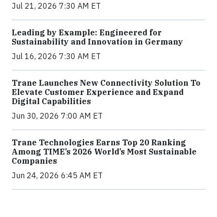
Jul 21, 2026 7:30 AM ET
Leading by Example: Engineered for
Sustainability and Innovation in Germany
Jul 16, 2026 7:30 AM ET
Trane Launches New Connectivity Solution To
Elevate Customer Experience and Expand
Digital Capabilities
Jun 30, 2026 7:00 AM ET
Trane Technologies Earns Top 20 Ranking
Among TIME’s 2026 World’s Most Sustainable
Companies
Jun 24, 2026 6:45 AM ET