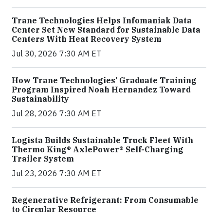
Trane Technologies Helps Infomaniak Data
Center Set New Standard for Sustainable Data
Centers With Heat Recovery System
Jul 30, 2026 7:30 AM ET
How Trane Technologies’ Graduate Training
Program Inspired Noah Hernandez Toward
Sustainability
Jul 28, 2026 7:30 AM ET
Logista Builds Sustainable Truck Fleet With
Thermo King® AxlePower® Self-Charging
Trailer System
Jul 23, 2026 7:30 AM ET
Regenerative Refrigerant: From Consumable
to Circular Resource