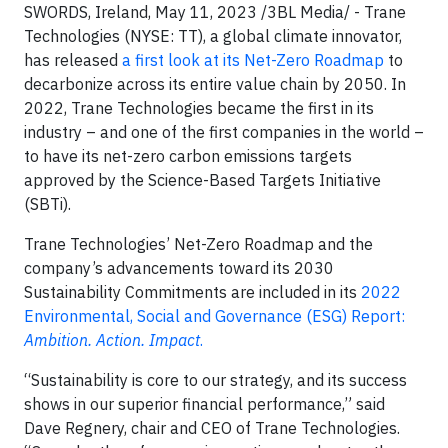
SWORDS, Ireland, May 11, 2023 /3BL Media/ - Trane
Technologies (NYSE: TT), a global climate innovator,
has released
a first look at its Net-Zero Roadmap
to
decarbonize across its entire value chain by 2050. In
2022, Trane Technologies became the first in its
industry – and one of the first companies in the world –
to have its net-zero carbon emissions targets
approved by the Science-Based Targets Initiative
(SBTi).
Trane Technologies’ Net-Zero Roadmap and the
company’s advancements toward its 2030
Sustainability Commitments are included in its
2022
Environmental, Social and Governance (ESG) Report:
Ambition. Action. Impact
.
“Sustainability is core to our strategy, and its success
shows in our superior financial performance,” said
Dave Regnery, chair and CEO of Trane Technologies.