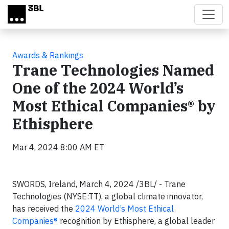
Skip to main content
Awards & Rankings
Trane Technologies Named
One of the 2024 World’s
Most Ethical Companies® by
Ethisphere
Mar 4, 2024 8:00 AM ET
SWORDS, Ireland, March 4, 2024 /3BL/ -
Trane
Technologies (NYSE:TT), a global climate innovator,
has received the
2024 World’s Most Ethical
Companies®
recognition by Ethisphere, a global leader