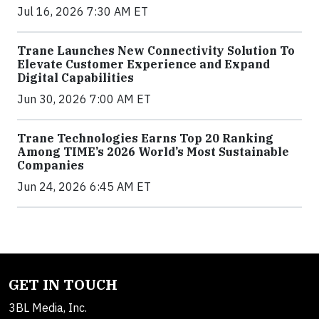
Jul 16, 2026 7:30 AM ET
Trane Launches New Connectivity Solution To
Elevate Customer Experience and Expand
Digital Capabilities
Jun 30, 2026 7:00 AM ET
Trane Technologies Earns Top 20 Ranking
Among TIME’s 2026 World’s Most Sustainable
Companies
Jun 24, 2026 6:45 AM ET
GET IN TOUCH
3BL Media, Inc.