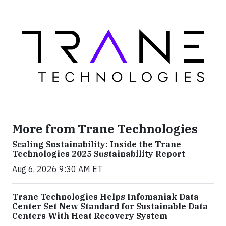
More from Trane Technologies
Scaling Sustainability: Inside the Trane
Technologies 2025 Sustainability Report
Aug 6, 2026 9:30 AM ET
Trane Technologies Helps Infomaniak Data
Center Set New Standard for Sustainable Data
Centers With Heat Recovery System