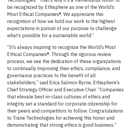
Technologies. “That’s why it’s a tremendous honor to
be recognized by Ethisphere as one of the World’s
Most Ethical Companies®. We appreciate this
recognition of how we hold our work to the highest
expectations in pursuit of our purpose to challenge
what’s possible for a sustainable world.”
“It’s always inspiring to recognize the World’s Most
Ethical Companies®. Through the rigorous review
process, we see the dedication of these organizations
to continually improving their ethics, compliance, and
governance practices to the benefit of all
stakeholders,” said Erica Salmon Byrne, Ethisphere’s
Chief Strategy Officer and Executive Chair. “Companies
that elevate best-in-class cultures of ethics and
integrity set a standard for corporate citizenship for
their peers and competitors to follow. Congratulations
to Trane Technologies for achieving this honor and
demonstrating that strong ethics is good business.”