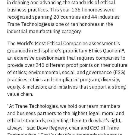
in defining and advancing the standards of ethical
business practices. This year, 136 honorees were
recognized spanning 20 countries and 44 industries.
Trane Technologies is one of ten honorees in the
industrial manufacturing category.
The World's Most Ethical Companies assessment is
grounded in Ethisphere's proprietary Ethics Quotient®,
an extensive questionnaire that requires companies to
provide over 240 different proof points on their culture
of ethics; environmental, social, and governance (ESG)
practices; ethics and compliance program; diversity,
equity, & inclusion; and initiatives that support a strong
value chain.
“At Trane Technologies, we hold our team members
and business partners to the highest legal, moral and
ethical standards, expecting them to do what’s right,
always,” said Dave Regnery, chair and CEO of Trane