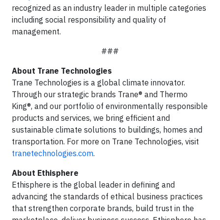
recognized as an industry leader in multiple categories
including social responsibility and quality of
management.
###
About Trane Technologies
Trane Technologies is a global climate innovator.
Through our strategic brands Trane® and Thermo
King®, and our portfolio of environmentally responsible
products and services, we bring efficient and
sustainable climate solutions to buildings, homes and
transportation. For more on Trane Technologies, visit
tranetechnologies.com
.
About Ethisphere
Ethisphere is the global leader in defining and
advancing the standards of ethical business practices
that strengthen corporate brands, build trust in the