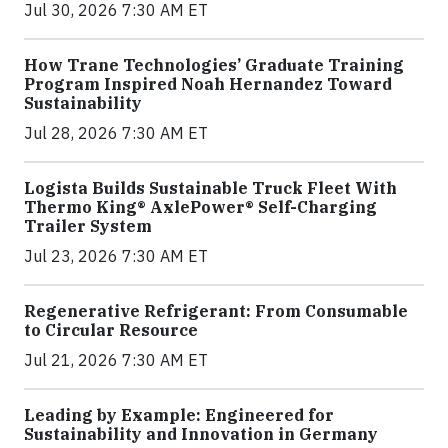
Jul 30, 2026 7:30 AM ET
How Trane Technologies’ Graduate Training
Program Inspired Noah Hernandez Toward
Sustainability
Jul 28, 2026 7:30 AM ET
Logista Builds Sustainable Truck Fleet With
Thermo King® AxlePower® Self-Charging
Trailer System
Jul 23, 2026 7:30 AM ET
Regenerative Refrigerant: From Consumable
to Circular Resource
Jul 21, 2026 7:30 AM ET
Leading by Example: Engineered for
Sustainability and Innovation in Germany