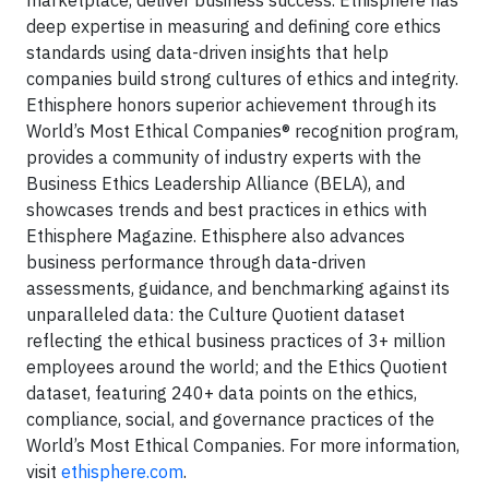
marketplace, deliver business success. Ethisphere has
deep expertise in measuring and defining core ethics
standards using data-driven insights that help
companies build strong cultures of ethics and integrity.
Ethisphere honors superior achievement through its
World’s Most Ethical Companies® recognition program,
provides a community of industry experts with the
Business Ethics Leadership Alliance (BELA), and
showcases trends and best practices in ethics with
Ethisphere Magazine. Ethisphere also advances
business performance through data-driven
assessments, guidance, and benchmarking against its
unparalleled data: the Culture Quotient dataset
reflecting the ethical business practices of 3+ million
employees around the world; and the Ethics Quotient
dataset, featuring 240+ data points on the ethics,
compliance, social, and governance practices of the
World’s Most Ethical Companies. For more information,
visit
ethisphere.com
.