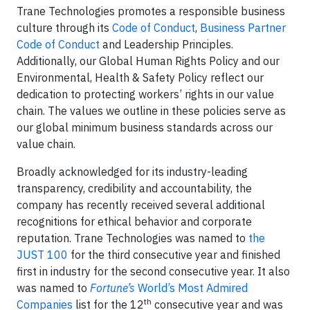
Trane Technologies promotes a responsible business
culture through its
Code of Conduct
,
Business Partner
Code of Conduct
and Leadership Principles.
Additionally, our Global Human Rights Policy and our
Environmental, Health & Safety Policy reflect our
dedication to protecting workers’ rights in our value
chain. The values we outline in these policies serve as
our global minimum business standards across our
value chain.
Broadly acknowledged for its industry-leading
transparency, credibility and accountability, the
company has recently received several additional
recognitions for ethical behavior and corporate
reputation. Trane Technologies was named to
the
JUST 100
for the third consecutive year and finished
first in industry for the second consecutive year. It also
was named to
Fortune’s
World’s Most Admired
th
Companies
list for the 12
consecutive year and was