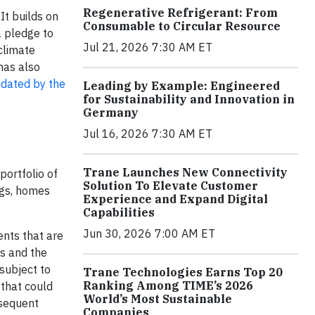
Regenerative Refrigerant: From
. It builds on
Consumable to Circular Resource
a pledge to
Jul 21, 2026 7:30 AM ET
climate
has also
idated by the
Leading by Example: Engineered
for Sustainability and Innovation in
Germany
Jul 16, 2026 7:30 AM ET
Trane Launches New Connectivity
portfolio of
Solution To Elevate Customer
ngs, homes
Experience and Expand Digital
Capabilities
Jun 30, 2026 7:00 AM ET
ents that are
ts and the
subject to
Trane Technologies Earns Top 20
Ranking Among TIME’s 2026
 that could
World’s Most Sustainable
bsequent
Companies