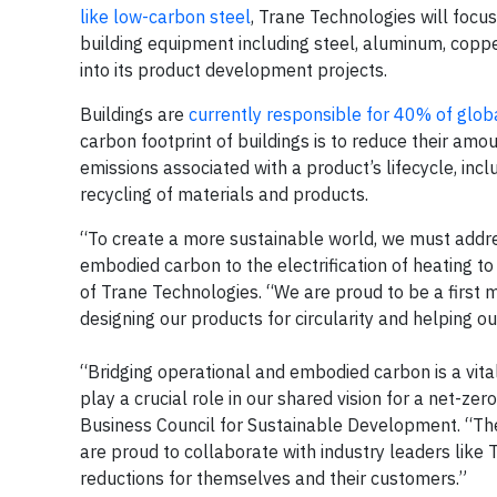
like low-carbon steel
, Trane Technologies will focus
building equipment including steel, aluminum, coppe
into its product development projects.
Buildings are
currently responsible for 40% of glob
carbon footprint of buildings is to reduce their am
emissions associated with a product’s lifecycle, inc
recycling of materials and products.
“To create a more sustainable world, we must addre
embodied carbon to the electrification of heating to
of Trane Technologies. “We are proud to be a first m
designing our products for circularity and helping 
“Bridging operational and embodied carbon is a vita
play a crucial role in our shared vision for a net-ze
Business Council for Sustainable Development. “The
are proud to collaborate with industry leaders like 
reductions for themselves and their customers.”