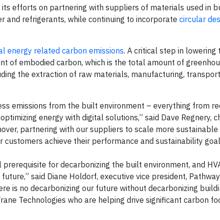
 its efforts on partnering with suppliers of materials used in b
r and refrigerants, while continuing to incorporate
circular des
al energy related carbon emissions
. A critical step in lowering
ount of embodied carbon, which is the total amount of greenho
luding the extraction of raw materials, manufacturing, transpor
ss emissions from the built environment – everything from r
 optimizing energy with digital solutions,” said Dave Regnery, 
over, partnering with our suppliers to scale more sustainable 
our customers achieve their performance and sustainability goa
l prerequisite for decarbonizing the built environment, and H
ro future,” said Diane Holdorf, executive vice president, Pathwa
re is no decarbonizing our future without decarbonizing build
Trane Technologies who are helping drive significant carbon fo