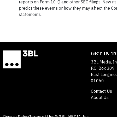
reports on Form 10-Q and other SEC filings. New risks
predict these events or how they may affect the C
statements.
GET IN 
3BL Media, In
P.O. Box 309
East Longme
01060
Contact Us
About Us
Privacy Policy
Terms of Use
© 3BL MEDIA, Inc.