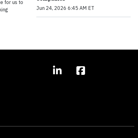
e for us to
Jun 24, 2026 6:45 AM ET
king