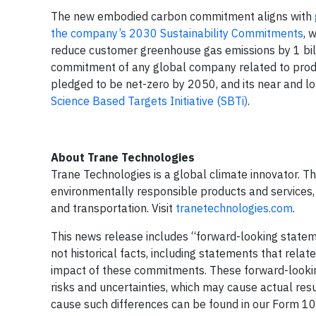
The new embodied carbon commitment aligns with
the company’s 2030 Sustainability Commitments
, 
reduce customer greenhouse gas emissions by 1 billi
commitment of any global company related to produ
pledged to be net-zero by 2050, and its near and l
Science Based Targets Initiative (SBTi)
.
About Trane Technologies
Trane Technologies is a global climate innovator. T
environmentally responsible products and services, 
and transportation. Visit
tranetechnologies.com
.
This news release includes “forward-looking stateme
not historical facts, including statements that rela
impact of these commitments. These forward-lookin
risks and uncertainties, which may cause actual resu
cause such differences can be found in our Form 1