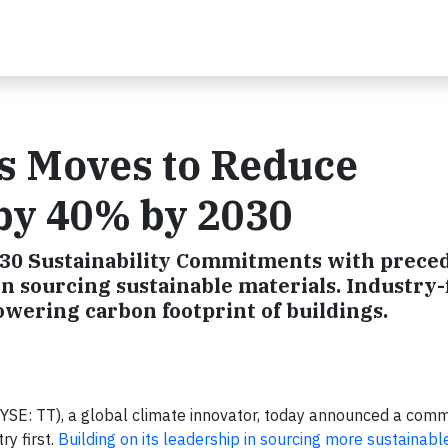
s Moves to Reduce
by 40% by 2030
030 Sustainability Commitments with prece
in sourcing sustainable materials. Industry-f
owering carbon footprint of buildings.
SE: TT), a global climate innovator, today announced a com
y first.
Building on its leadership in sourcing more sustainabl