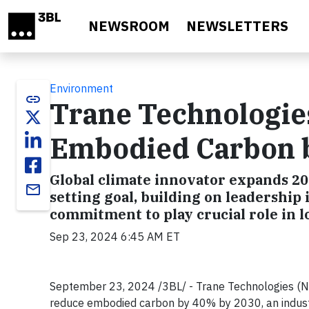
Skip to main content
NEWSROOM
NEWSLETTERS
Environment
link
Trane Technologie
Embodied Carbon 
Global climate innovator expands 2
email
setting goal, building on leadership 
commitment to play crucial role in l
Sep 23, 2024 6:45 AM ET
September 23, 2024 /3BL/ - Trane Technologies (NY
reduce embodied carbon by 40% by 2030, an industr