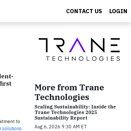
CONTACT US
LOGIN
dent-
irst
More from Trane
Technologies
Scaling Sustainability: Inside the
Trane Technologies 2025
Sustainability Report
mitment to
Aug 6, 2026 9:30 AM ET
e solutions