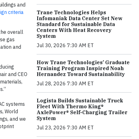
uildings and
ign criteria
Trane Technologies Helps
Infomaniak Data Center Set New
Standard for Sustainable Data
Centers With Heat Recovery
 the overall
System
use gas
Jul 30, 2026 7:30 AM ET
tation and
How Trane Technologies’ Graduate
educing
Training Program Inspired Noah
chair and CEO
Hernandez Toward Sustainability
materials,
Jul 28, 2026 7:30 AM ET
ls.”
Logista Builds Sustainable Truck
VAC systems
Fleet With Thermo King®
ys, World
AxlePower® Self-Charging Trailer
System
ings, and we
otprint
Jul 23, 2026 7:30 AM ET