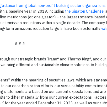
guidance from global non-profit building sector organizations
with a baseline year of 2019, including
the Gigaton Challenge
, 
on metric tons (or, one gigaton) – the largest science-based 
ct emission reductions within a single decade. The company 
ong-term emissions reduction targets have been externally
val
# # #
hrough our strategic brands Trane® and Thermo King®, and our 
we bring efficient and sustainable climate solutions to buildi
nts” within the meaning of securities laws, which are statem
te to our decarbonization efforts, our sustainability commitmen
g statements are based on our current expectations and are 
lts to differ materially from our current expectations. Factors
0-K for the year ended December 31, 2023, as well as our su