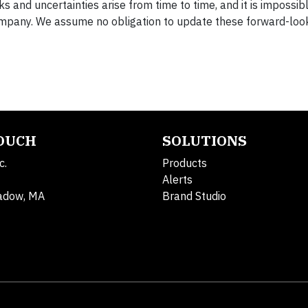
 and uncertainties arise from time to time, and it is impossibl
ompany. We assume no obligation to update these forward-loo
TOUCH
SOLUTIONS
c.
Products
Alerts
adow, MA
Brand Studio