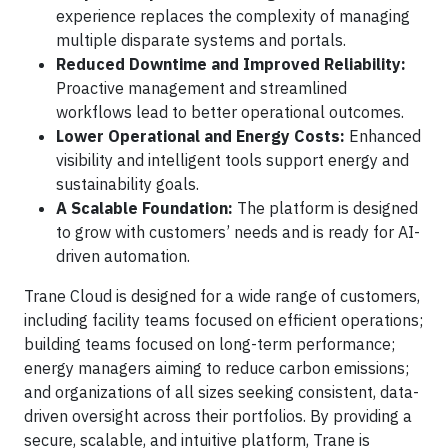
experience replaces the complexity of managing
multiple disparate systems and portals.
Reduced Downtime and Improved Reliability:
Proactive management and streamlined
workflows lead to better operational outcomes.
Lower Operational and Energy Costs:
Enhanced
visibility and intelligent tools support energy and
sustainability goals.
A Scalable Foundation:
The platform is designed
to grow with customers’ needs and is ready for AI-
driven automation.
Trane Cloud is designed for a wide range of customers,
including facility teams focused on efficient operations;
building teams focused on long-term performance;
energy managers aiming to reduce carbon emissions;
and organizations of all sizes seeking consistent, data-
driven oversight across their portfolios. By providing a
secure, scalable, and intuitive platform, Trane is