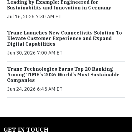
Leading by Example: Engineered for
Sustainability and Innovation in Germany
Jul 16, 2026 7:30 AM ET
Trane Launches New Connectivity Solution To
Elevate Customer Experience and Expand
Digital Capabilities
Jun 30, 2026 7:00 AM ET
Trane Technologies Earns Top 20 Ranking
Among TIME’s 2026 World’s Most Sustainable
Companies
Jun 24, 2026 6:45 AM ET
GET IN TOUCH