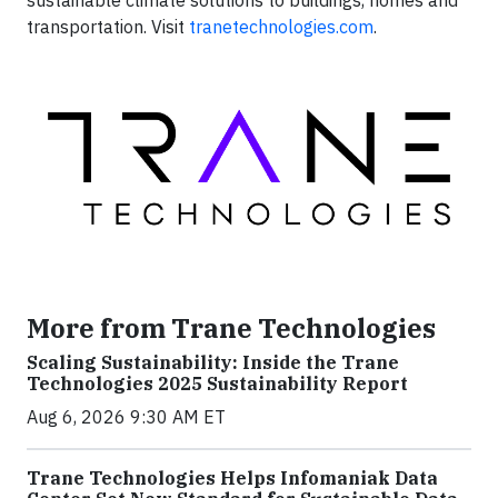
sustainable climate solutions to buildings, homes and
transportation. Visit
tranetechnologies.com
.
More from Trane Technologies
Scaling Sustainability: Inside the Trane
Technologies 2025 Sustainability Report
Aug 6, 2026 9:30 AM ET
Trane Technologies Helps Infomaniak Data