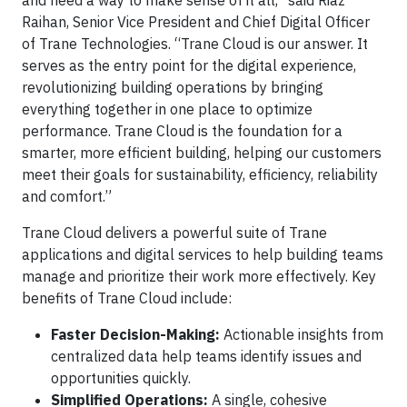
and need a way to make sense of it all,” said Riaz
Raihan, Senior Vice President and Chief Digital Officer
of Trane Technologies. “Trane Cloud is our answer. It
serves as the entry point for the digital experience,
revolutionizing building operations by bringing
everything together in one place to optimize
performance. Trane Cloud is the foundation for a
smarter, more efficient building, helping our customers
meet their goals for sustainability, efficiency, reliability
and comfort.”
Trane Cloud delivers a powerful suite of Trane
applications and digital services to help building teams
manage and prioritize their work more effectively. Key
benefits of Trane Cloud include:
Faster Decision-Making:
Actionable insights from
centralized data help teams identify issues and
opportunities quickly.
Simplified Operations:
A single, cohesive