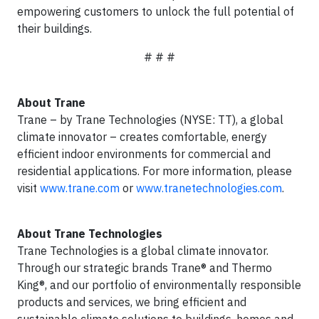
empowering customers to unlock the full potential of
their buildings.
# # #
About Trane
Trane – by Trane Technologies (NYSE: TT), a global
climate innovator – creates comfortable, energy
efficient indoor environments for commercial and
residential applications. For more information, please
visit
www.trane.com
or
www.tranetechnologies.com
.
About Trane Technologies
Trane Technologies is a global climate innovator.
Through our strategic brands Trane® and Thermo
King®, and our portfolio of environmentally responsible
products and services, we bring efficient and