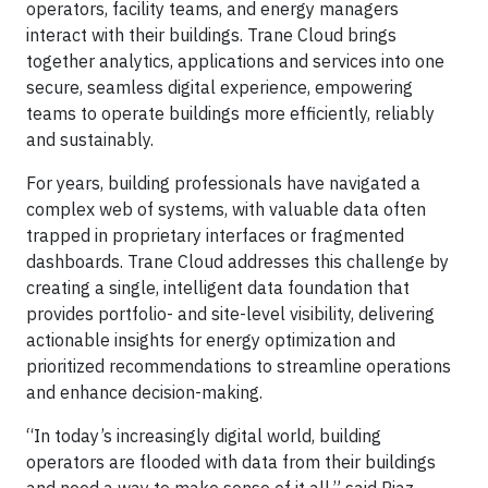
operators, facility teams, and energy managers
interact with their buildings. Trane Cloud brings
together analytics, applications and services into one
secure, seamless digital experience, empowering
teams to operate buildings more efficiently, reliably
and sustainably.
For years, building professionals have navigated a
complex web of systems, with valuable data often
trapped in proprietary interfaces or fragmented
dashboards. Trane Cloud addresses this challenge by
creating a single, intelligent data foundation that
provides portfolio- and site-level visibility, delivering
actionable insights for energy optimization and
prioritized recommendations to streamline operations
and enhance decision-making.
“In today’s increasingly digital world, building
operators are flooded with data from their buildings