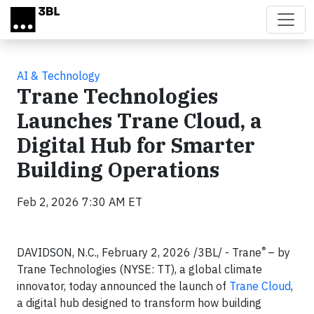
Skip to main content
AI & Technology
Trane Technologies
Launches Trane Cloud, a
Digital Hub for Smarter
Building Operations
Feb 2, 2026 7:30 AM ET
®
DAVIDSON, N.C., February 2, 2026 /3BL/ - Trane
– by
Trane Technologies (NYSE: TT), a global climate
innovator, today announced the launch of
Trane Cloud
,
a digital hub designed to transform how building