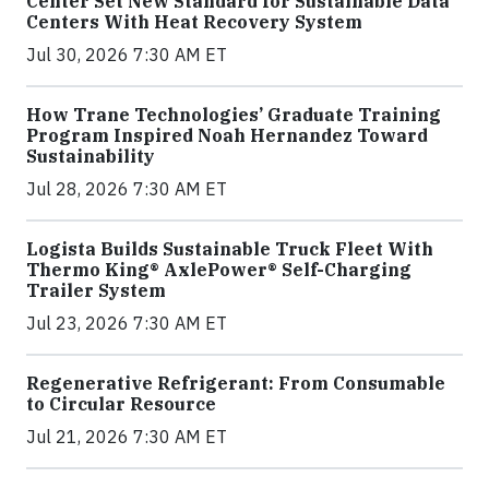
Center Set New Standard for Sustainable Data
Centers With Heat Recovery System
Jul 30, 2026 7:30 AM ET
How Trane Technologies’ Graduate Training
Program Inspired Noah Hernandez Toward
Sustainability
Jul 28, 2026 7:30 AM ET
Logista Builds Sustainable Truck Fleet With
Thermo King® AxlePower® Self-Charging
Trailer System
Jul 23, 2026 7:30 AM ET
Regenerative Refrigerant: From Consumable
to Circular Resource
Jul 21, 2026 7:30 AM ET