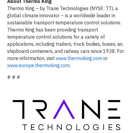
About Thermo King
Thermo King – by Trane Technologies (NYSE: TT), a
global climate innovator – is a worldwide leader in
sustainable transport temperature control solutions.
Thermo King has been providing transport
temperature control solutions for a variety of
applications, including trailers, truck bodies, buses, air,
shipboard containers, and railway cars since 1938. For
more information, visit
www.thermoking.com
or
www.europe.thermoking.com
.
# # #