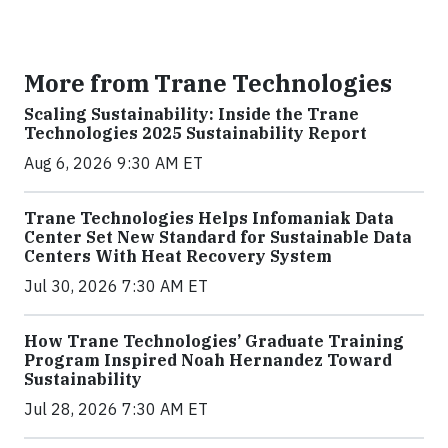
More from Trane Technologies
Scaling Sustainability: Inside the Trane
Technologies 2025 Sustainability Report
Aug 6, 2026 9:30 AM ET
Trane Technologies Helps Infomaniak Data
Center Set New Standard for Sustainable Data
Centers With Heat Recovery System
Jul 30, 2026 7:30 AM ET
How Trane Technologies’ Graduate Training
Program Inspired Noah Hernandez Toward
Sustainability
Jul 28, 2026 7:30 AM ET