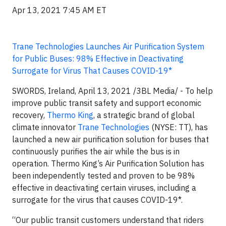
Apr 13, 2021 7:45 AM ET
Trane Technologies Launches Air Purification System
for Public Buses: 98% Effective in Deactivating
Surrogate for Virus That Causes COVID-19*
SWORDS, Ireland, April 13, 2021 /3BL Media/ - To help
improve public transit safety and support economic
recovery,
Thermo King
, a strategic brand of global
climate innovator
Trane Technologies
(NYSE: TT), has
launched a new air purification solution for buses that
continuously purifies the air while the bus is in
operation. Thermo King’s Air Purification Solution has
been independently tested and proven to be 98%
effective in deactivating certain viruses, including a
surrogate for the virus that causes COVID-19*.
“Our public transit customers understand that riders