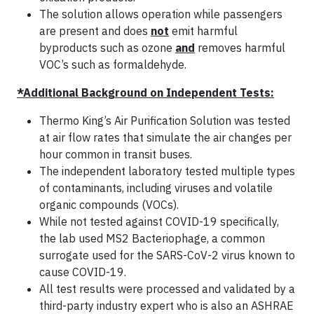
The solution allows operation while passengers
are present and does
not
emit harmful
byproducts such as ozone
and
removes harmful
VOC’s such as formaldehyde.
*Additional Background on Independent Tests:
Thermo King’s Air Purification Solution was tested
at air flow rates that simulate the air changes per
hour common in transit buses.
The independent laboratory tested multiple types
of contaminants, including viruses and volatile
organic compounds (VOCs).
While not tested against COVID-19 specifically,
the lab used MS2 Bacteriophage, a common
surrogate used for the SARS-CoV-2 virus known to
cause COVID-19.
All test results were processed and validated by a
third-party industry expert who is also an ASHRAE