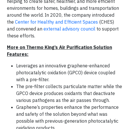
helping to create safer, healthier, and more efficient
environments for homes, buildings and transportation
around the world. In 2020, the company introduced
the
Center for Healthy and Efficient Spaces
(CHES)
and convened an
external advisory council
to support
these efforts.
More on Thermo King’s Air Purification Solution
Features:
Leverages an innovative graphene-enhanced
photocatalytic oxidation (GPCO) device coupled
with a pre-filter.
The pre-filter collects particulate matter while the
GPCO device produces oxidants that deactivate
various pathogens as the air passes through.
Graphene’s properties enhance the performance
and safety of the solution beyond what was
possible with previous-generation photocatalytic
oxidation products.