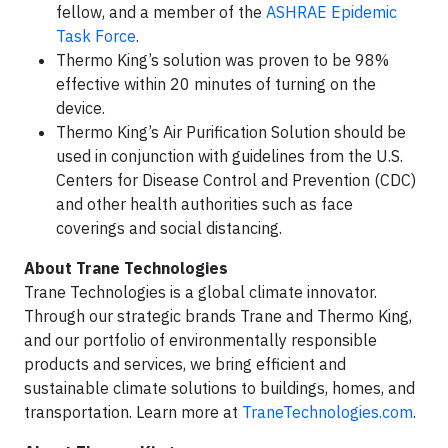
fellow, and a member of the
ASHRAE Epidemic
Task Force
.
Thermo King’s solution was proven to be 98%
effective within 20 minutes of turning on the
device.
Thermo King’s Air Purification Solution should be
used in conjunction with guidelines from the U.S.
Centers for Disease Control and Prevention (CDC)
and other health authorities such as face
coverings and social distancing.
About Trane Technologies
Trane Technologies is a global climate innovator.
Through our strategic brands Trane and Thermo King,
and our portfolio of environmentally responsible
products and services, we bring efficient and
sustainable climate solutions to buildings, homes, and
transportation. Learn more at
TraneTechnologies.com
.