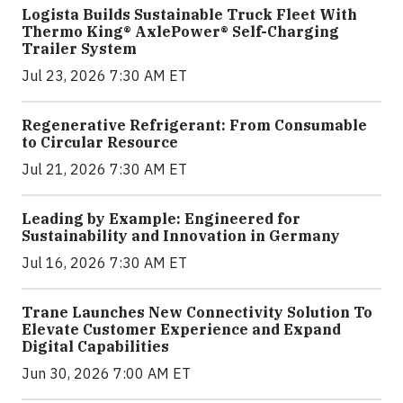
Logista Builds Sustainable Truck Fleet With
Thermo King® AxlePower® Self-Charging
Trailer System
Jul 23, 2026 7:30 AM ET
Regenerative Refrigerant: From Consumable
to Circular Resource
Jul 21, 2026 7:30 AM ET
Leading by Example: Engineered for
Sustainability and Innovation in Germany
Jul 16, 2026 7:30 AM ET
Trane Launches New Connectivity Solution To
Elevate Customer Experience and Expand
Digital Capabilities
Jun 30, 2026 7:00 AM ET