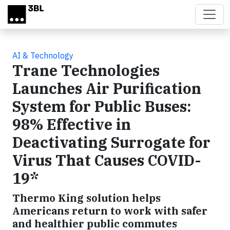
Skip to main content
AI & Technology
Trane Technologies
Launches Air Purification
System for Public Buses:
98% Effective in
Deactivating Surrogate for
Virus That Causes COVID-
19*
Thermo King solution helps
Americans return to work with safer
and healthier public commutes