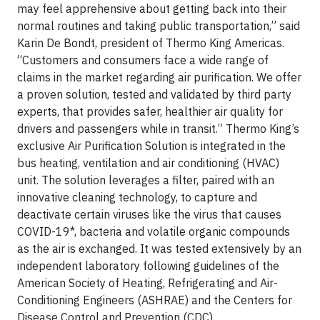
may feel apprehensive about getting back into their
normal routines and taking public transportation,” said
Karin De Bondt, president of Thermo King Americas.
“Customers and consumers face a wide range of
claims in the market regarding air purification. We offer
a proven solution, tested and validated by third party
experts, that provides safer, healthier air quality for
drivers and passengers while in transit.” Thermo King’s
exclusive Air Purification Solution is integrated in the
bus heating, ventilation and air conditioning (HVAC)
unit. The solution leverages a filter, paired with an
innovative cleaning technology, to capture and
deactivate certain viruses like the virus that causes
COVID-19*, bacteria and volatile organic compounds
as the air is exchanged. It was tested extensively by an
independent laboratory following guidelines of the
American Society of Heating, Refrigerating and Air-
Conditioning Engineers (ASHRAE) and the Centers for
Disease Control and Prevention (CDC).