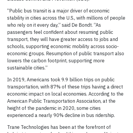
“Public bus transit is a major driver of economic
stability in cities across the U.S., with millions of people
who rely on it every day,” said De Bondt. “As
passengers feel confident about resuming public
transport, they will have greater access to jobs and
schools, supporting economic mobility across socio-
economic groups. Resumption of public transport also
lowers the carbon footprint, supporting more
sustainable cities.”
In 2019, Americans took 9.9 billion trips on public
transportation, with 87% of these trips having a direct
economic impact on local economies. According to the
American Public Transportation Association, at the
height of the pandemic in 2020, some cities
experienced a nearly 90% decline in bus ridership.
Trane Technologies has been at the forefront of