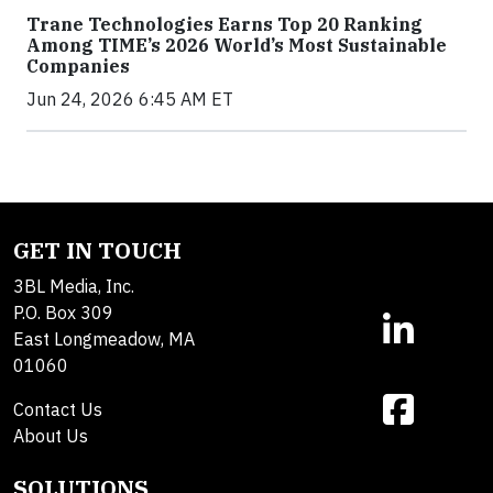
Trane Technologies Earns Top 20 Ranking
Among TIME’s 2026 World’s Most Sustainable
Companies
Jun 24, 2026 6:45 AM ET
GET IN TOUCH
3BL Media, Inc.
P.O. Box 309
East Longmeadow, MA
01060
Contact Us
About Us
SOLUTIONS