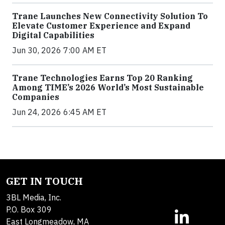
Trane Launches New Connectivity Solution To
Elevate Customer Experience and Expand
Digital Capabilities
Jun 30, 2026 7:00 AM ET
Trane Technologies Earns Top 20 Ranking
Among TIME’s 2026 World’s Most Sustainable
Companies
Jun 24, 2026 6:45 AM ET
GET IN TOUCH
3BL Media, Inc.
P.O. Box 309
East Longmeadow, MA