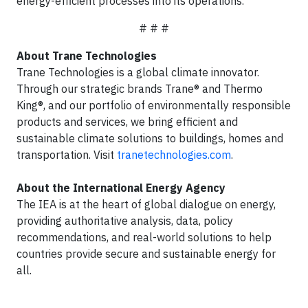
energy-efficient processes into its operations.
# # #
About Trane Technologies
Trane Technologies is a global climate innovator.
Through our strategic brands Trane® and Thermo
King®, and our portfolio of environmentally responsible
products and services, we bring efficient and
sustainable climate solutions to buildings, homes and
transportation. Visit
tranetechnologies.com
.
About the International Energy Agency
The IEA is at the heart of global dialogue on energy,
providing authoritative analysis, data, policy
recommendations, and real-world solutions to help
countries provide secure and sustainable energy for
all.