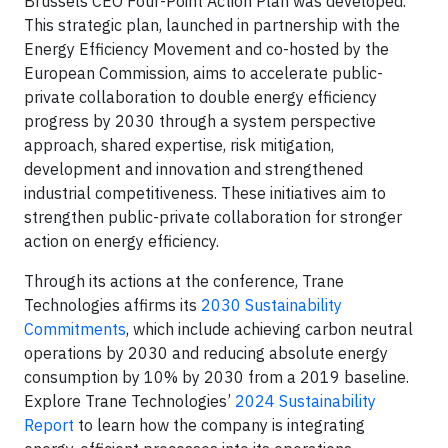
Brussels CEO Four-Point Action Plan was developed.
This strategic plan, launched in partnership with the
Energy Efficiency Movement and co-hosted by the
European Commission, aims to accelerate public-
private collaboration to double energy efficiency
progress by 2030 through a system perspective
approach, shared expertise, risk mitigation,
development and innovation and strengthened
industrial competitiveness. These initiatives aim to
strengthen public-private collaboration for stronger
action on energy efficiency.
Through its actions at the conference, Trane
Technologies affirms its
2030 Sustainability
Commitments
, which include achieving carbon neutral
operations by 2030 and reducing absolute energy
consumption by 10% by 2030 from a 2019 baseline.
Explore Trane Technologies’
2024 Sustainability
Report
to learn how the company is integrating