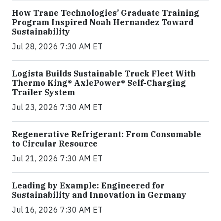
How Trane Technologies’ Graduate Training
Program Inspired Noah Hernandez Toward
Sustainability
Jul 28, 2026 7:30 AM ET
Logista Builds Sustainable Truck Fleet With
Thermo King® AxlePower® Self-Charging
Trailer System
Jul 23, 2026 7:30 AM ET
Regenerative Refrigerant: From Consumable
to Circular Resource
Jul 21, 2026 7:30 AM ET
Leading by Example: Engineered for
Sustainability and Innovation in Germany
Jul 16, 2026 7:30 AM ET