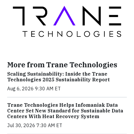
More from Trane Technologies
Scaling Sustainability: Inside the Trane
Technologies 2025 Sustainability Report
Aug 6, 2026 9:30 AM ET
Trane Technologies Helps Infomaniak Data
Center Set New Standard for Sustainable Data
Centers With Heat Recovery System
Jul 30, 2026 7:30 AM ET