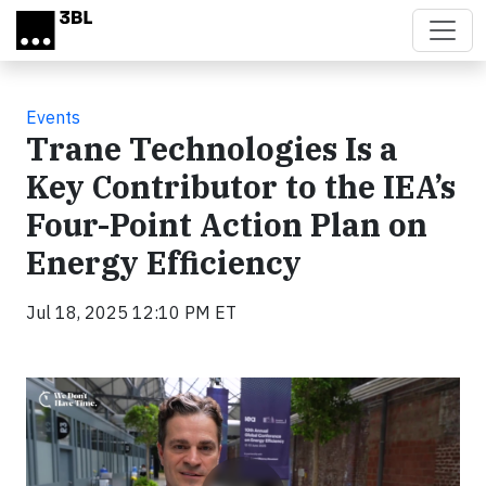
Skip to main content
Events
Trane Technologies Is a
Key Contributor to the IEA’s
Four-Point Action Plan on
Energy Efficiency
Jul 18, 2025 12:10 PM ET
Video