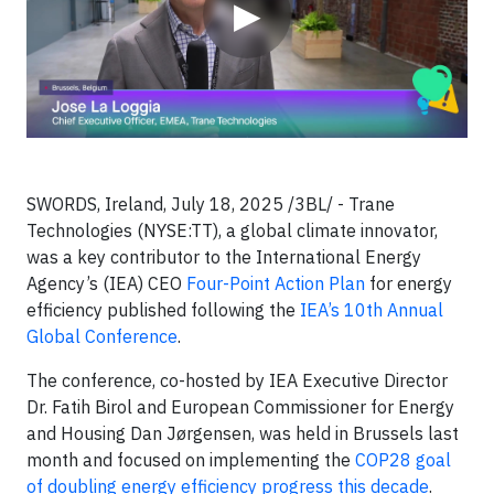
▶
SWORDS, Ireland, July 18, 2025 /3BL/ - Trane
Technologies (NYSE:TT), a global climate innovator,
was a key contributor to the International Energy
Agency’s (IEA) CEO
Four-Point Action Plan
for energy
efficiency published following the
IEA’s 10th Annual
Global Conference
.
The conference, co-hosted by IEA Executive Director
Dr. Fatih Birol and European Commissioner for Energy
and Housing Dan Jørgensen, was held in Brussels last
month and focused on implementing the
COP28 goal
of doubling energy efficiency progress this decade
.