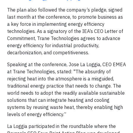
The plan also followed the company’s pledge, signed
last month at the conference, to promote business as
a key force in implementing energy efficiency
technologies. As a signatory of the IEA’s CEO Letter of
Commitment, Trane Technologies agrees to advance
energy efficiency for industrial productivity,
decarbonization, and competitiveness.
Speaking at the conference, Jose La Loggia, CEO EMEA
at Trane Technologies, stated: "The absurdity of
rejecting heat into the atmosphere is a misguided,
traditional energy practice that needs to change. The
world needs to adopt the readily available sustainable
solutions that can integrate heating and cooling
systems by reusing waste heat, thereby enabling high
levels of energy efficiency.”
La Loggia participated in the roundtable where the