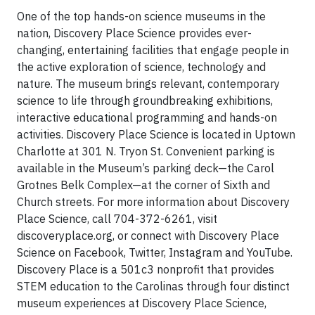
One of the top hands-on science museums in the
nation, Discovery Place Science provides ever-
changing, entertaining facilities that engage people in
the active exploration of science, technology and
nature. The museum brings relevant, contemporary
science to life through groundbreaking exhibitions,
interactive educational programming and hands-on
activities. Discovery Place Science is located in Uptown
Charlotte at 301 N. Tryon St. Convenient parking is
available in the Museum’s parking deck—the Carol
Grotnes Belk Complex—at the corner of Sixth and
Church streets. For more information about Discovery
Place Science, call 704-372-6261, visit
discoveryplace.org, or connect with Discovery Place
Science on Facebook, Twitter, Instagram and YouTube.
Discovery Place is a 501c3 nonprofit that provides
STEM education to the Carolinas through four distinct
museum experiences at Discovery Place Science,