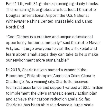
East 11th, with 31 globes spanning eight city blocks.
The remaining four globes are located at Charlotte
Douglas International Airport, the U.S. National
Whitewater Rafting Center, Truist Field and Camp
North End.
“Cool Globes is a creative and unique educational
opportunity for our community,” said Charlotte Mayor
Vi Lyles. “I urge everyone to visit the art exbibit and
learn about small steps they can take to help make
our environment more sustainable.”
In 2018, Charlotte was named a winner in the
Bloomberg Philanthropies American Cities Climate
Challenge. As a winning city, Charlotte received
technical assistance and support valued at $2.5 million
to implement the City’s strategic energy action plan
and achieve their carbon reduction goals. So far,
Charlotte has been able to advance a large-scale