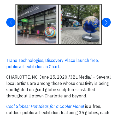
Trane Technologies, Discovery Place launch free,
public art exhibition in Charl…
CHARLOTTE, NC, June 25, 2020 /3BL Media/ – Several
local artists are among those whose creativity is being
spotlighted on giant globe sculptures installed
throughout Uptown Charlotte and beyond.
Cool Globes: Hot Ideas for a Cooler Planet
is a free,
outdoor public art exhibition featuring 35 globes, each