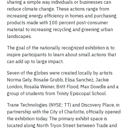
sharing a simple way individuals or businesses can
reduce climate change. These actions range from
increasing energy efficiency in homes and purchasing
products made with 100 percent post-consumer
material to increasing recycling and greening urban
landscapes.
The goal of the nationally recognized exhibition is to
inspire participants to learn about small actions that
can add up to large impact.
Seven of the globes were created locally by artists
Norma Gely, Rosalie Grubb, Elisa Sanchez, Jackie
London, Rosalia Weiner, Britt Flood, Max Dowdle and a
group of students from Trinity Episcopal School.
Trane Technologies (NYSE: TT) and Discovery Place, in
partnership with the City of Charlotte, officially opened
the exhibition today. The primary exhibit space is
located along North Tryon Street between Trade and