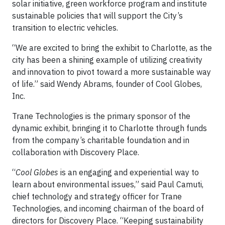
solar initiative, green workforce program and institute
sustainable policies that will support the City’s
transition to electric vehicles.
“We are excited to bring the exhibit to Charlotte, as the
city has been a shining example of utilizing creativity
and innovation to pivot toward a more sustainable way
of life.” said Wendy Abrams, founder of Cool Globes,
Inc.
Trane Technologies is the primary sponsor of the
dynamic exhibit, bringing it to Charlotte through funds
from the company’s charitable foundation and in
collaboration with Discovery Place.
“
Cool Globes
is an engaging and experiential way to
learn about environmental issues,” said Paul Camuti,
chief technology and strategy officer for Trane
Technologies, and incoming chairman of the board of
directors for Discovery Place. “Keeping sustainability