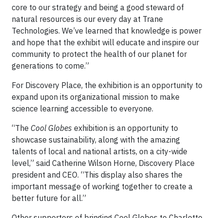
core to our strategy and being a good steward of
natural resources is our every day at Trane
Technologies. We’ve learned that knowledge is power
and hope that the exhibit will educate and inspire our
community to protect the health of our planet for
generations to come.”
For Discovery Place, the exhibition is an opportunity to
expand upon its organizational mission to make
science learning accessible to everyone.
“The
Cool Globes
exhibition is an opportunity to
showcase sustainability, along with the amazing
talents of local and national artists, on a city-wide
level,” said Catherine Wilson Horne, Discovery Place
president and CEO. “This display also shares the
important message of working together to create a
better future for all.”
Other supporters of bringing Cool Globes to Charlotte