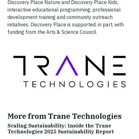
Discovery Place Nature and Discovery Place Kids,
interactive educational programming, professional
development training and community outreach
initiatives. Discovery Place is supported, in part, with
funding from the Arts & Science Council.
More from Trane Technologies
Scaling Sustainability: Inside the Trane
Technologies 2025 Sustainability Report