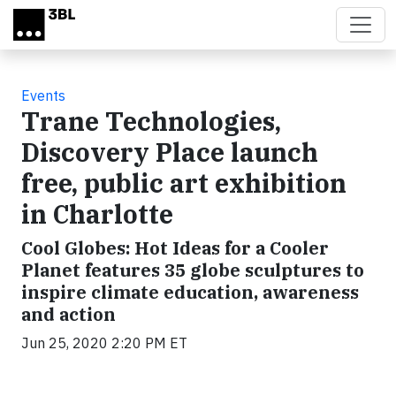
Skip to main content
Events
Trane Technologies,
Discovery Place launch
free, public art exhibition
in Charlotte
Cool Globes: Hot Ideas for a Cooler
Planet features 35 globe sculptures to
inspire climate education, awareness
and action
Jun 25, 2020 2:20 PM ET