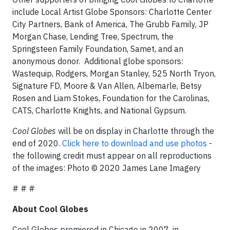
include Local Artist Globe Sponsors: Charlotte Center
City Partners, Bank of America, The Grubb Family, JP
Morgan Chase, Lending Tree, Spectrum, the
Springsteen Family Foundation, Samet, and an
anonymous donor. Additional globe sponsors:
Wastequip, Rodgers, Morgan Stanley, 525 North Tryon,
Signature FD, Moore & Van Allen, Albemarle, Betsy
Rosen and Liam Stokes, Foundation for the Carolinas,
CATS, Charlotte Knights, and National Gypsum.
Cool Globes
will be on display in Charlotte through the
end of 2020.
Click here to download and use photos
-
the following credit must appear on all reproductions
of the images: Photo © 2020 James Lane Imagery
# # #
About Cool Globes
Cool Globes premiered in Chicago in 2007, in