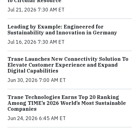
to Circular Resource
Jul 21, 2026 7:30 AM ET
Leading by Example: Engineered for
Sustainability and Innovation in Germany
Jul 16, 2026 7:30 AM ET
Trane Launches New Connectivity Solution To
Elevate Customer Experience and Expand
Digital Capabilities
Jun 30, 2026 7:00 AM ET
Trane Technologies Earns Top 20 Ranking
Among TIME’s 2026 World’s Most Sustainable
Companies
Jun 24, 2026 6:45 AM ET