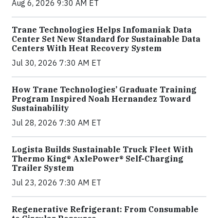
Aug 6, 2026 9:30 AM ET
Trane Technologies Helps Infomaniak Data
Center Set New Standard for Sustainable Data
Centers With Heat Recovery System
Jul 30, 2026 7:30 AM ET
How Trane Technologies’ Graduate Training
Program Inspired Noah Hernandez Toward
Sustainability
Jul 28, 2026 7:30 AM ET
Logista Builds Sustainable Truck Fleet With
Thermo King® AxlePower® Self-Charging
Trailer System
Jul 23, 2026 7:30 AM ET
Regenerative Refrigerant: From Consumable