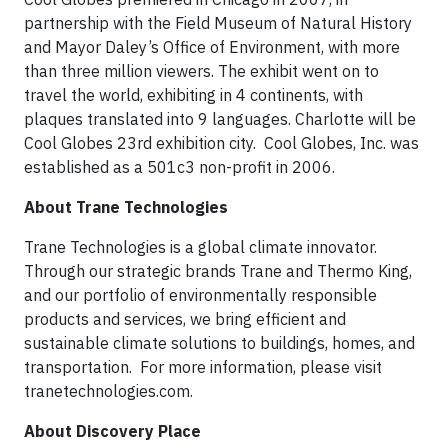
partnership with the Field Museum of Natural History
and Mayor Daley’s Office of Environment, with more
than three million viewers. The exhibit went on to
travel the world, exhibiting in 4 continents, with
plaques translated into 9 languages. Charlotte will be
Cool Globes 23rd exhibition city. Cool Globes, Inc. was
established as a 501c3 non-profit in 2006.
About Trane Technologies
Trane Technologies is a global climate innovator.
Through our strategic brands Trane and Thermo King,
and our portfolio of environmentally responsible
products and services, we bring efficient and
sustainable climate solutions to buildings, homes, and
transportation. For more information, please visit
tranetechnologies.com.
About Discovery Place