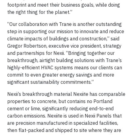
footprint and meet their business goals, while doing
the right thing for the planet.”
“Our collaboration with Trane is another outstanding
step in supporting our mission to innovate and reduce
climate impacts of buildings and construction,” said
Gregor Robertson, executive vice president, strategy
and partnerships for Nexii. “Bringing together our
breakthrough, airtight building solutions with Trane’s
highly-efficient HVAC systems means our clients can
commit to even greater energy savings and more
significant sustainability commitments.”
Nexii’s breakthrough material Nexiite has comparable
properties to concrete, but contains no Portland
cement or lime, significantly reducing end-to-end
carbon emissions. Nexiite is used in Nexii Panels that
are precision manufactured in specialized facilities,
then flat-packed and shipped to site where they are