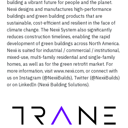
building a vibrant future for people and the planet.
Nexii designs and manufactures high-performance
buildings and green building products that are
sustainable, cost-efficient and resilient in the face of
climate change. The Nexii System also significantly
reduces construction timelines, enabling the rapid
development of green buildings across North America.
Nexii is suited for industrial / commercial / institutional,
mixed-use, multi-family residential and single-family
homes, as well as for the green retrofit market. For
more information, visit www.nexii.com, or connect with
us on Instagram (@NexiiBuilds), Twitter (@NexiiBuilds)
or on LinkedIn (Nexii Building Solutions).