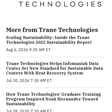
More from Trane Technologies
Scaling Sustainability: Inside the Trane
Technologies 2025 Sustainability Report
Aug 6, 2026 9:30 AM ET
Trane Technologies Helps Infomaniak Data
Center Set New Standard for Sustainable Data
Centers With Heat Recovery System
Jul 30, 2026 7:30 AM ET
How Trane Technologies’ Graduate Training
Program Inspired Noah Hernandez Toward
Sustainability
Jul 28, 2026 7:30 AM ET