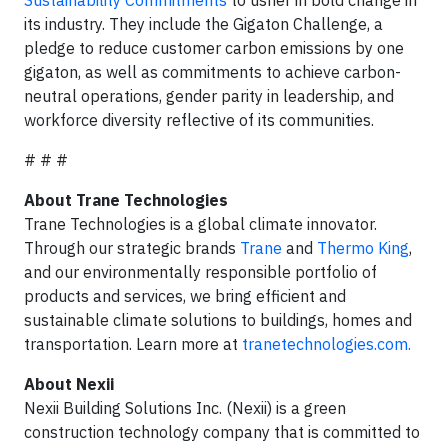
Sustainability Commitments
to usher in bold change in
its industry. They include the Gigaton Challenge, a
pledge to reduce customer carbon emissions by one
gigaton, as well as commitments to achieve carbon-
neutral operations, gender parity in leadership, and
workforce diversity reflective of its communities.
# # #
About Trane Technologies
Trane Technologies is a global climate innovator.
Through our strategic brands
Trane
and
Thermo King
,
and our environmentally responsible portfolio of
products and services, we bring efficient and
sustainable climate solutions to buildings, homes and
transportation. Learn more at
tranetechnologies.com.
About Nexii
Nexii Building Solutions Inc. (Nexii) is a green
construction technology company that is committed to