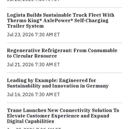
Logista Builds Sustainable Truck Fleet With
Thermo King® AxlePower® Self-Charging
Trailer System
Jul 23, 2026 7:30 AM ET
Regenerative Refrigerant: From Consumable
to Circular Resource
Jul 21, 2026 7:30 AM ET
Leading by Example: Engineered for
Sustainability and Innovation in Germany
Jul 16, 2026 7:30 AM ET
Trane Launches New Connectivity Solution To
Elevate Customer Experience and Expand
Digital Capabilities