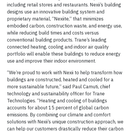
including retail stores and restaurants. Nexii’s building
designs use an innovative building system and
proprietary material, “Nexiite,” that minimizes
embodied carbon, construction waste, and energy use,
while reducing build times and costs versus
conventional building products. Trane’s leading
connected heating, cooling and indoor air quality
portfolio will enable these buildings to reduce energy
use and improve their indoor environment.
“We’re proud to work with Nexii to help transform how
buildings are constructed, heated and cooled for a
more sustainable future,” said Paul Camuti, chief
technology and sustainability officer for Trane
Technologies. “Heating and cooling of buildings
accounts for about 15 percent of global carbon
emissions. By combining our climate and comfort
solutions with Nexii’s unique construction approach, we
can help our customers drastically reduce their carbon