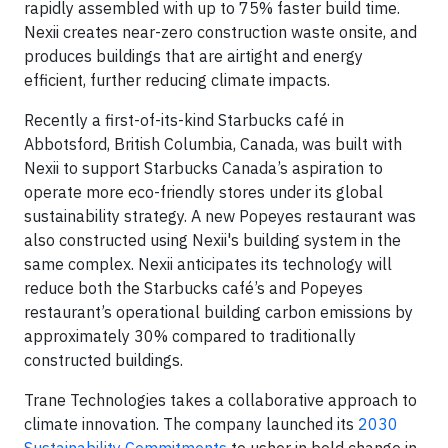
rapidly assembled with up to 75% faster build time.
Nexii creates near-zero construction waste onsite, and
produces buildings that are airtight and energy
efficient, further reducing climate impacts.
Recently a first-of-its-kind Starbucks café in
Abbotsford, British Columbia, Canada, was built with
Nexii to support Starbucks Canada’s aspiration to
operate more eco-friendly stores under its global
sustainability strategy. A new Popeyes restaurant was
also constructed using Nexii's building system in the
same complex. Nexii anticipates its technology will
reduce both the Starbucks café’s and Popeyes
restaurant’s operational building carbon emissions by
approximately 30% compared to traditionally
constructed buildings.
Trane Technologies takes a collaborative approach to
climate innovation. The company launched its
2030