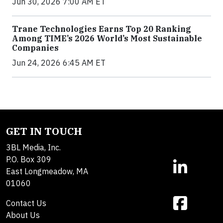
Jun 30, 2026 7:00 AM ET
Trane Technologies Earns Top 20 Ranking
Among TIME’s 2026 World’s Most Sustainable
Companies
Jun 24, 2026 6:45 AM ET
GET IN TOUCH
3BL Media, Inc.
P.O. Box 309
East Longmeadow, MA
01060
Contact Us
About Us