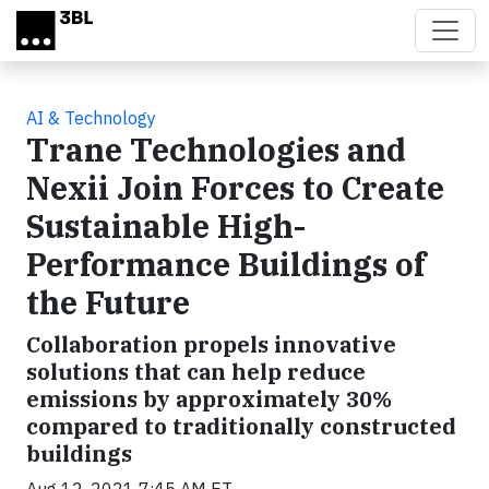
Skip to main content
AI & Technology
Trane Technologies and
Nexii Join Forces to Create
Sustainable High-
Performance Buildings of
the Future
Collaboration propels innovative
solutions that can help reduce
emissions by approximately 30%
compared to traditionally constructed
buildings