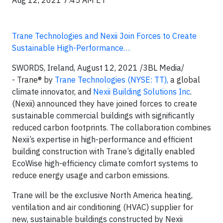
Aug 12, 2021 7:45 AM ET
Trane Technologies and Nexii Join Forces to Create
Sustainable High-Performance…
SWORDS, Ireland, August 12, 2021 /3BL Media/
- Trane® by
Trane Technologies (NYSE: TT),
a global
climate innovator, and
Nexii Building Solutions Inc
.
(Nexii) announced they have joined forces to create
sustainable commercial buildings with significantly
reduced carbon footprints. The collaboration combines
Nexii’s expertise in high-performance and efficient
building construction with Trane’s digitally enabled
EcoWise high-efficiency climate comfort systems to
reduce energy usage and carbon emissions.
Trane will be the exclusive North America heating,
ventilation and air conditioning (HVAC) supplier for
new, sustainable buildings constructed by Nexii