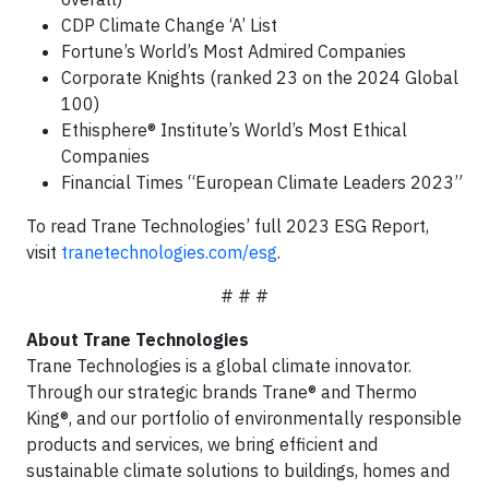
CDP Climate Change ‘A’ List
Fortune’s World’s Most Admired Companies
Corporate Knights (ranked 23 on the 2024 Global
100)
Ethisphere® Institute’s World’s Most Ethical
Companies
Financial Times “European Climate Leaders 2023”
To read Trane Technologies’ full 2023 ESG Report,
visit
tranetechnologies.com/esg
.
# # #
About Trane Technologies
Trane Technologies is a global climate innovator.
Through our strategic brands Trane® and Thermo
King®, and our portfolio of environmentally responsible
products and services, we bring efficient and
sustainable climate solutions to buildings, homes and