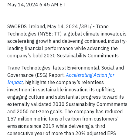
May 14, 2024 6:45 AM ET
SWORDS, Ireland, May 14, 2024 /3BL/ - Trane
Technologies (NYSE: TT), a global climate innovator, is
accelerating growth and delivering continued, industry-
leading financial performance while advancing the
company’s bold 2030 Sustainability Commitments.
Trane Technologies’ latest Environmental, Social and
Governance (ESG) Report,
Accelerating Action for
Impact
,
highlights the company’s relentless
investment in sustainable innovation, its uplifting,
engaging culture and substantial progress toward its
externally validated 2030 Sustainability Commitments
and 2050 net-zero goals. The company has reduced
157 million metric tons of carbon from customers'
emissions since 2019 while delivering a third
consecutive year of more than 20% adjusted EPS