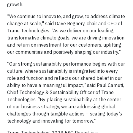
growth.
"We continue to innovate, and grow, to address climate
change at scale," said Dave Regnery, chair and CEO of
Trane Technologies. "As we deliver on our leading,
transformative climate goals, we are driving innovation
and return on investment for our customers, uplifting
our communities and positively shaping our industry.”
“Our strong sustainability performance begins with our
culture, where sustainability is integrated into every
role and function and reflects our shared belief in our
ability to have a meaningful impact,” said Paul Camuti,
Chief Technology & Sustainability Officer of Trane
Technologies. “By placing sustainability at the center
of our business strategy, we are addressing global
challenges through tangible actions – scaling today’s
technology and innovating for tomorrow.”
Trane Technologies’ 2023 ESG Report is a