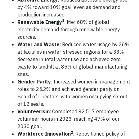
by 4% toward 10% goal, even as demand and
production increased.
1
Renewable Energy
: Met 68% of global
electricity demand through renewable energy
sources.
Water and Waste
: Reduced water usage by 26%
at facilities in water-stressed regions for a 33%
decrease in total water use and achieved zero
waste to landfill at 85% of global manufacturing
sites.
Gender Parity
: Increased women in management
roles to 25.2% and achieved gender parity on
Board of Directors, with women occupying six out
of 12 seats.
Volunteerism
: Completed 92,517 employee
volunteer hours in 2023, reaching 47% of our
2030 goal.
2
Workforce Innovation
: Repositioned policy of