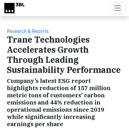
Skip to main content
Research & Reports
Trane Technologies
Accelerates Growth
Through Leading
Sustainability Performance
Company’s latest ESG report
highlights reduction of 157 million
metric tons of customers’ carbon
emissions and 44% reduction in
operational emissions since 2019
while significantly increasing
earnings per share