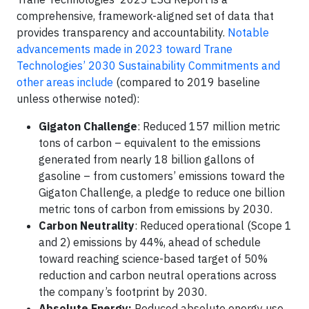
comprehensive, framework-aligned set of data that
provides transparency and accountability.
Notable
advancements made in 2023 toward Trane
Technologies’ 2030 Sustainability Commitments and
other areas include
(compared to 2019 baseline
unless otherwise noted):
Gigaton Challenge
: Reduced 157 million metric
tons of carbon – equivalent to the emissions
generated from nearly 18 billion gallons of
gasoline – from customers’ emissions toward the
Gigaton Challenge, a pledge to reduce one billion
metric tons of carbon from emissions by 2030.
Carbon Neutrality
: Reduced operational (Scope 1
and 2) emissions by 44%, ahead of schedule
toward reaching science-based target of 50%
reduction and carbon neutral operations across
the company’s footprint by 2030.
Absolute Energy:
Reduced absolute energy use