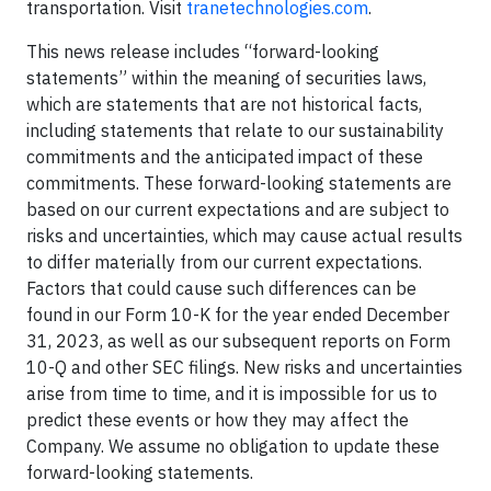
transportation. Visit
tranetechnologies.com
.
This news release includes “forward-looking
statements” within the meaning of securities laws,
which are statements that are not historical facts,
including statements that relate to our sustainability
commitments and the anticipated impact of these
commitments. These forward-looking statements are
based on our current expectations and are subject to
risks and uncertainties, which may cause actual results
to differ materially from our current expectations.
Factors that could cause such differences can be
found in our Form 10-K for the year ended December
31, 2023, as well as our subsequent reports on Form
10-Q and other SEC filings. New risks and uncertainties
arise from time to time, and it is impossible for us to
predict these events or how they may affect the
Company. We assume no obligation to update these
forward-looking statements.