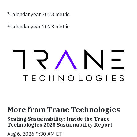
1
Calendar year 2023 metric
2
Calendar year 2023 metric
More from Trane Technologies
Scaling Sustainability: Inside the Trane
Technologies 2025 Sustainability Report
Aug 6, 2026 9:30 AM ET