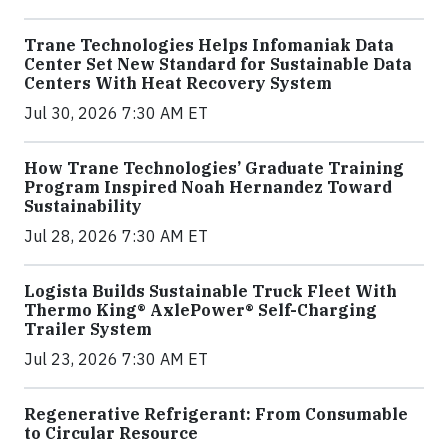
Trane Technologies Helps Infomaniak Data
Center Set New Standard for Sustainable Data
Centers With Heat Recovery System
Jul 30, 2026 7:30 AM ET
How Trane Technologies’ Graduate Training
Program Inspired Noah Hernandez Toward
Sustainability
Jul 28, 2026 7:30 AM ET
Logista Builds Sustainable Truck Fleet With
Thermo King® AxlePower® Self-Charging
Trailer System
Jul 23, 2026 7:30 AM ET
Regenerative Refrigerant: From Consumable
to Circular Resource