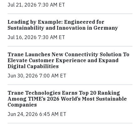
Jul 21, 2026 7:30 AM ET
Leading by Example: Engineered for
Sustainability and Innovation in Germany
Jul 16, 2026 7:30 AM ET
Trane Launches New Connectivity Solution To
Elevate Customer Experience and Expand
Digital Capabilities
Jun 30, 2026 7:00 AM ET
Trane Technologies Earns Top 20 Ranking
Among TIME’s 2026 World’s Most Sustainable
Companies
Jun 24, 2026 6:45 AM ET