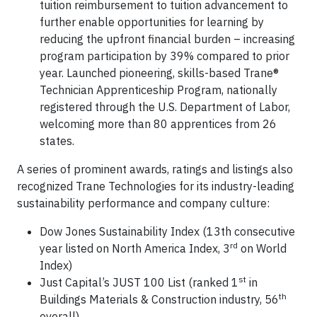
tuition reimbursement to tuition advancement to
further enable opportunities for learning by
reducing the upfront financial burden – increasing
program participation by 39% compared to prior
year. Launched pioneering, skills-based Trane®
Technician Apprenticeship Program, nationally
registered through the U.S. Department of Labor,
welcoming more than 80 apprentices from 26
states.
A series of prominent awards, ratings and listings also
recognized Trane Technologies for its industry-leading
sustainability performance and company culture:
Dow Jones Sustainability Index (13th consecutive
rd
year listed on North America Index, 3
on World
Index)
st
Just Capital’s JUST 100 List (ranked 1
in
th
Buildings Materials & Construction industry, 56
overall)