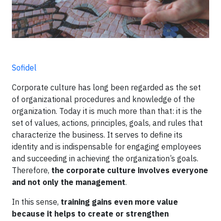
Sofidel
Corporate culture has long been regarded as the set
of organizational procedures and knowledge of the
organization. Today it is much more than that: it is the
set of values, actions, principles, goals, and rules that
characterize the business. It serves to define its
identity and is indispensable for engaging employees
and succeeding in achieving the organization’s goals.
Therefore,
the corporate culture involves everyone
and not only the management
.
In this sense,
training gains even more value
because it helps to create or strengthen