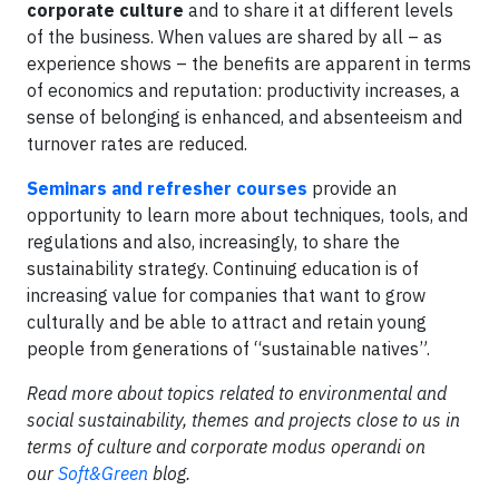
corporate culture
and to share it at different levels
of the business. When values are shared by all – as
experience shows – the benefits are apparent in terms
of economics and reputation: productivity increases, a
sense of belonging is enhanced, and absenteeism and
turnover rates are reduced.
Seminars and refresher courses
provide an
opportunity to learn more about techniques, tools, and
regulations and also, increasingly, to share the
sustainability strategy. Continuing education is of
increasing value for companies that want to grow
culturally and be able to attract and retain young
people from generations of “sustainable natives”.
Read more about topics related to environmental and
social sustainability, themes and projects close to us in
terms of culture and corporate modus operandi on
our
Soft&Green
blog.