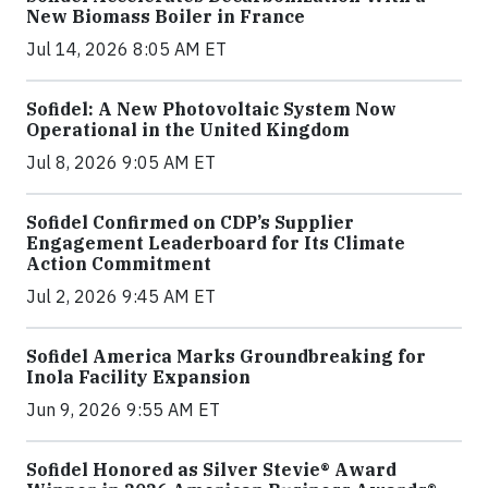
New Biomass Boiler in France
Jul 14, 2026 8:05 AM ET
Sofidel: A New Photovoltaic System Now
Operational in the United Kingdom
Jul 8, 2026 9:05 AM ET
Sofidel Confirmed on CDP’s Supplier
Engagement Leaderboard for Its Climate
Action Commitment
Jul 2, 2026 9:45 AM ET
Sofidel America Marks Groundbreaking for
Inola Facility Expansion
Jun 9, 2026 9:55 AM ET
Sofidel Honored as Silver Stevie® Award