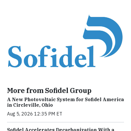
More from Sofidel Group
A New Photovoltaic System for Sofidel America
in Circleville, Ohio
Aug 5, 2026 12:35 PM ET
Sofidel Accelerates Decarbonization With a