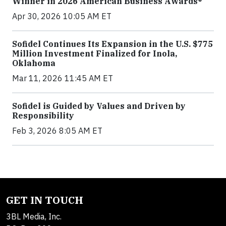
Winner in 2026 American Business Awards®
Apr 30, 2026 10:05 AM ET
Sofidel Continues Its Expansion in the U.S. $775
Million Investment Finalized for Inola,
Oklahoma
Mar 11, 2026 11:45 AM ET
Sofidel is Guided by Values and Driven by
Responsibility
Feb 3, 2026 8:05 AM ET
GET IN TOUCH
3BL Media, Inc.