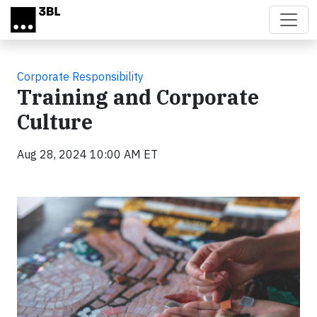
Skip to main content
Corporate Responsibility
Training and Corporate
Culture
Aug 28, 2024 10:00 AM ET