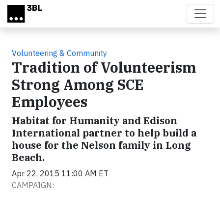
Skip to main content
Volunteering & Community
Tradition of Volunteerism
Strong Among SCE
Employees
Habitat for Humanity and Edison
International partner to help build a
house for the Nelson family in Long
Beach.
Apr 22, 2015 11:00 AM ET
CAMPAIGN: