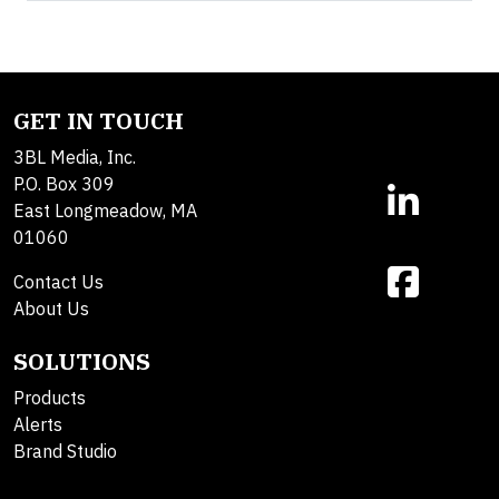
GET IN TOUCH
3BL Media, Inc.
P.O. Box 309
East Longmeadow, MA
01060
Contact Us
About Us
SOLUTIONS
Products
Alerts
Brand Studio