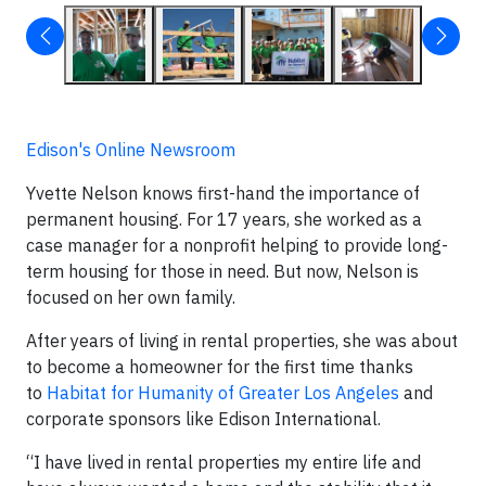
Edison's Online Newsroom
Yvette Nelson knows first-hand the importance of
permanent housing. For 17 years, she worked as a
case manager for a nonprofit helping to provide long-
term housing for those in need. But now, Nelson is
focused on her own family.
After years of living in rental properties, she was about
to become a homeowner for the first time thanks
to
Habitat for Humanity of Greater Los Angeles
and
corporate sponsors like Edison International.
“I have lived in rental properties my entire life and