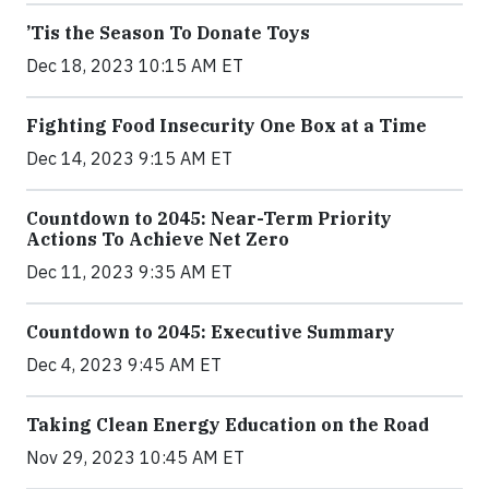
’Tis the Season To Donate Toys
Dec 18, 2023 10:15 AM ET
Fighting Food Insecurity One Box at a Time
Dec 14, 2023 9:15 AM ET
Countdown to 2045: Near-Term Priority
Actions To Achieve Net Zero
Dec 11, 2023 9:35 AM ET
Countdown to 2045: Executive Summary
Dec 4, 2023 9:45 AM ET
Taking Clean Energy Education on the Road
Nov 29, 2023 10:45 AM ET