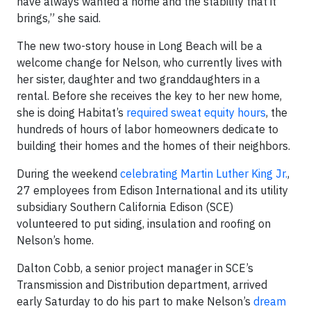
have always wanted a home and the stability that it
brings,” she said.
The new two-story house in Long Beach will be a
welcome change for Nelson, who currently lives with
her sister, daughter and two granddaughters in a
rental. Before she receives the key to her new home,
she is doing Habitat’s
required sweat equity hours
, the
hundreds of hours of labor homeowners dedicate to
building their homes and the homes of their neighbors.
During the weekend
celebrating Martin Luther King Jr.
,
27 employees from Edison International and its utility
subsidiary Southern California Edison (SCE)
volunteered to put siding, insulation and roofing on
Nelson’s home.
Dalton Cobb, a senior project manager in SCE’s
Transmission and Distribution department, arrived
early Saturday to do his part to make Nelson’s
dream