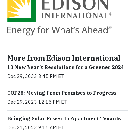
More from Edison International
10 New Year’s Resolutions for a Greener 2024
Dec 29, 2023 3:45 PM ET
COP28: Moving From Promises to Progress
Dec 29, 2023 12:15 PM ET
Bringing Solar Power to Apartment Tenants
Dec 21, 2023 9:15 AM ET