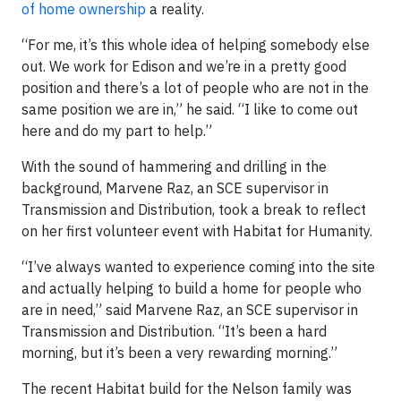
of home ownership
a reality.
“For me, it’s this whole idea of helping somebody else
out. We work for Edison and we’re in a pretty good
position and there’s a lot of people who are not in the
same position we are in,” he said. “I like to come out
here and do my part to help.”
With the sound of hammering and drilling in the
background, Marvene Raz, an SCE supervisor in
Transmission and Distribution, took a break to reflect
on her first volunteer event with Habitat for Humanity.
“I’ve always wanted to experience coming into the site
and actually helping to build a home for people who
are in need,” said Marvene Raz, an SCE supervisor in
Transmission and Distribution. “It’s been a hard
morning, but it’s been a very rewarding morning.”
The recent Habitat build for the Nelson family was