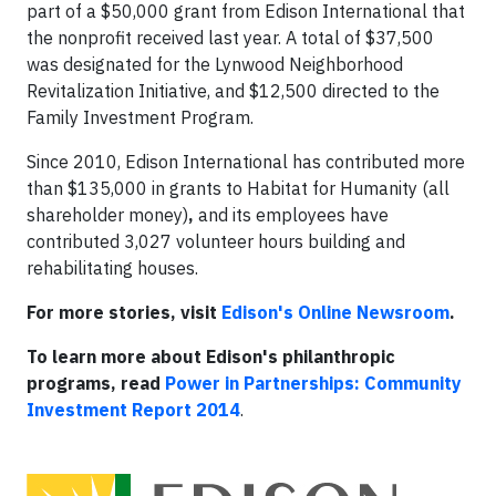
part of a $50,000 grant from Edison International that
the nonprofit received last year. A total of $37,500
was designated for the Lynwood Neighborhood
Revitalization Initiative, and $12,500 directed to the
Family Investment Program.
Since 2010, Edison International has contributed more
than $135,000 in grants to Habitat for Humanity (all
shareholder money)
,
and its employees have
contributed 3,027 volunteer hours building and
rehabilitating houses.
For more stories, visit
Edison's Online Newsroom
.
To learn more about Edison's philanthropic
programs, read
Power in Partnerships: Community
Investment Report 2014
.