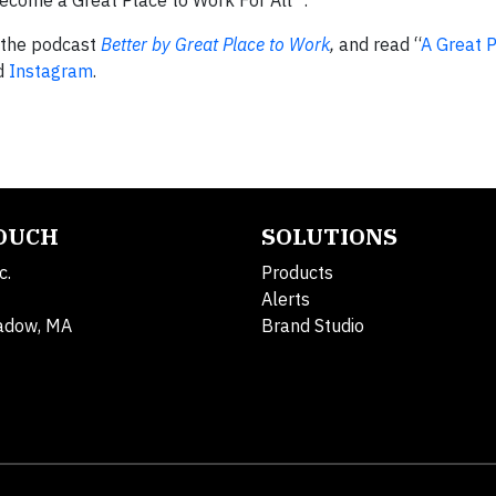
become a Great Place to Work For All™.
o the podcast
Better by Great Place to Work
,
and read “
A Great 
nd
Instagram
.
TOUCH
SOLUTIONS
c.
Products
Alerts
adow, MA
Brand Studio