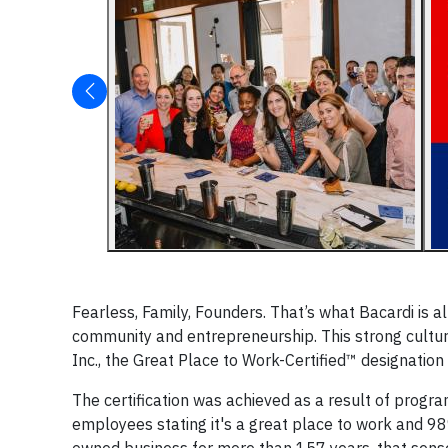
Fearless, Family, Founders. That’s what Bacardi is al
community and entrepreneurship. This strong cultur
Inc., the Great Place to Work-Certified™ designation 
The certification was achieved as a result of progra
employees stating it's a great place to work and 98