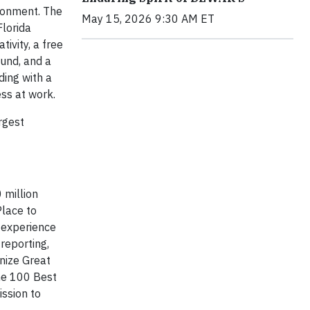
ironment. The
May 15, 2026 9:30 AM ET
Florida
ivity, a free
ound, and a
ding with a
ess at work.
rgest
 million
Place to
k experience
reporting,
nize Great
he 100 Best
ission to