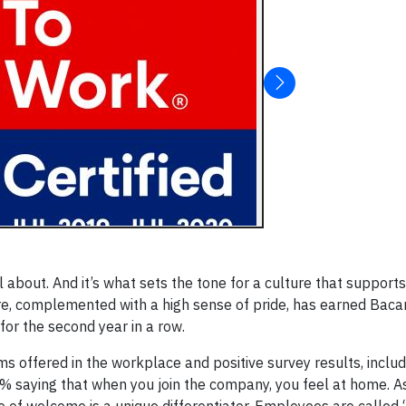
l about. And it’s what sets the tone for a culture that supports
e, complemented with a high sense of pride, has earned Bacard
for the second year in a row.
ms offered in the workplace and positive survey results, inclu
% saying that when you join the company, you feel at home. As