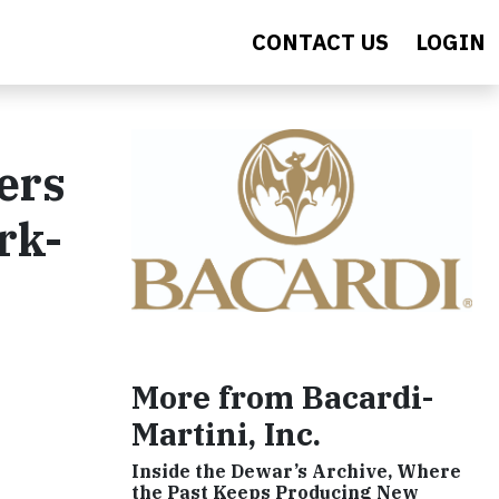
CONTACT US
LOGIN
ers
rk-
More from Bacardi-
Martini, Inc.
Inside the Dewar’s Archive, Where
the Past Keeps Producing New