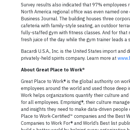
Survey results also indicated that 97% employees re
North America regional office was even named one 
Business Journal. The building houses three corporat
cafeteria with family-style seating, an outdoor ter
fully-staffed gym with fitness classes. And for that
fresh juice of the day while the gym trainer leads a
Bacardi U.S.A., Inc. is the United States import and 
privately-held spirits company. Learn more at
www.b
About Great Place to Work®
Great Place to Work® is the global authority on wo
employees around the world and used those deep ins
Work helps organizations quantify their culture and
for all employees. Emprising®, their culture manag
and insights they need to make data-driven people 
Place to Work-Certified™ companies and the Best W
Companies to Work For® and World’s Best list publi