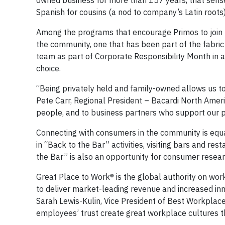
owned business for more than 157 years, that sense
Spanish for cousins (a nod to company’s Latin roots
Among the programs that encourage Primos to join to
the community, one that has been part of the fabric 
team as part of Corporate Responsibility Month in a
choice.
“Being privately held and family-owned allows us to
Pete Carr, Regional President – Bacardi North Amer
people, and to business partners who support our p
Connecting with consumers in the community is equal
in “Back to the Bar” activities, visiting bars and re
the Bar” is also an opportunity for consumer resear
Great Place to Work® is the global authority on wo
to deliver market-leading revenue and increased innov
Sarah Lewis-Kulin, Vice President of Best Workplace
employees’ trust create great workplace cultures th