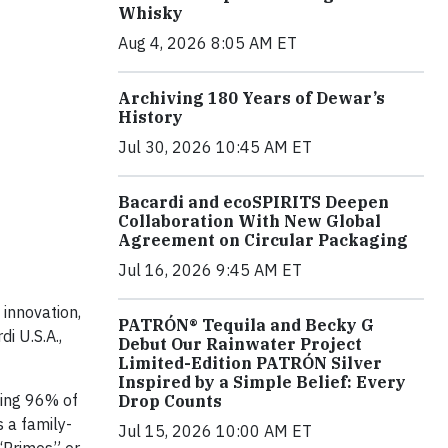
Whisky
Aug 4, 2026 8:05 AM ET
Archiving 180 Years of Dewar’s
History
Jul 30, 2026 10:45 AM ET
Bacardi and ecoSPIRITS Deepen
Collaboration With New Global
Agreement on Circular Packaging
Jul 16, 2026 9:45 AM ET
 innovation,
PATRÓN® Tequila and Becky G
i U.S.A.,
Debut Our Rainwater Project
Limited-Edition PATRÓN Silver
Inspired by a Simple Belief: Every
ding 96% of
Drop Counts
 a family-
Jul 15, 2026 10:00 AM ET