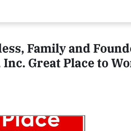
rless, Family and Found
 Inc. Great Place to Wo