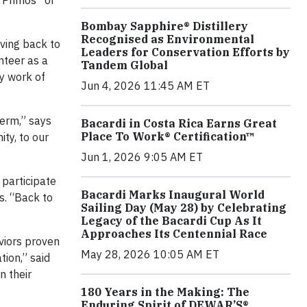
“Primos” or
.
Bombay Sapphire® Distillery
Recognised as Environmental
iving back to
Leaders for Conservation Efforts by
nteer as a
Tandem Global
ty work of
Jun 4, 2026 11:45 AM ET
term,” says
Bacardi in Costa Rica Earns Great
Place To Work® Certification™
ty, to our
Jun 1, 2026 9:05 AM ET
 participate
Bacardi Marks Inaugural World
s. “Back to
Sailing Day (May 28) by Celebrating
Legacy of the Bacardi Cup As It
Approaches Its Centennial Race
viors proven
May 28, 2026 10:05 AM ET
tion,” said
n their
180 Years in the Making: The
Enduring Spirit of DEWAR’S®