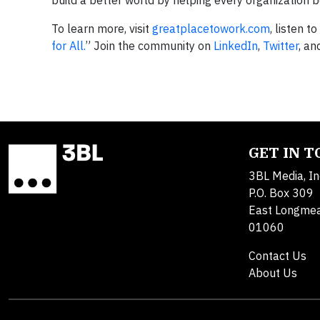
build a better world by helping every organization 
To learn more, visit
greatplacetowork.com
, listen t
for All.
” Join the community on
LinkedIn
,
Twitter
, a
GET IN 
3BL Media, In
P.O. Box 309
East Longme
01060
Contact Us
About Us