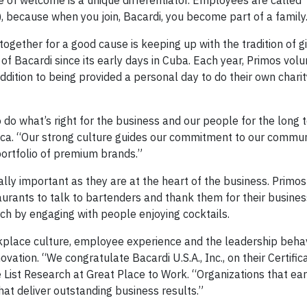
 of welcome is a unique differentiator. Employees are called 
), because when you join, Bacardi, you become part of a family
gether for a good cause is keeping up with the tradition of g
of Bacardi since its early days in Cuba. Each year, Primos volu
ddition to being provided a personal day to do their own chari
 do what’s right for the business and our people for the long 
ica. “Our strong culture guides our commitment to our communi
ortfolio of premium brands.”
ly important as they are at the heart of the business. Primos
staurants to talk to bartenders and thank them for their busines
ch by engaging with people enjoying cocktails.
rkplace culture, employee experience and the leadership beha
ation. “We congratulate Bacardi U.S.A., Inc., on their Certifica
 List Research at Great Place to Work. “Organizations that ear
at deliver outstanding business results.”