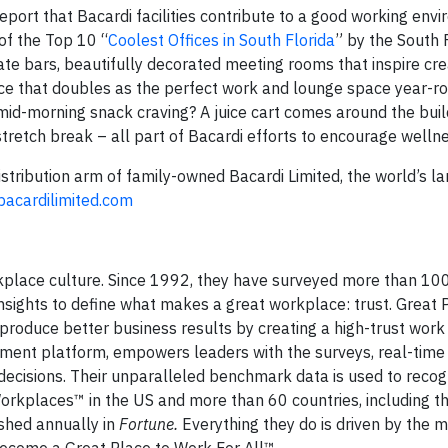
port that Bacardi facilities contribute to a good working env
of the Top 10 “
Coolest Offices in South Florida
” by the South 
e bars, beautifully decorated meeting rooms that inspire creat
race that doubles as the perfect work and lounge space year-r
 mid-morning snack craving? A juice cart comes around the buil
 stretch break – all part of Bacardi efforts to encourage welln
distribution arm of family-owned Bacardi Limited, the world’s la
acardilimited.com
rkplace culture. Since 1992, they have surveyed more than 100
ights to define what makes a great workplace: trust. Great 
 produce better business results by creating a high-trust wor
ement platform, empowers leaders with the surveys, real-time 
decisions. Their unparalleled benchmark data is used to recog
orkplaces™ in the US and more than 60 countries, including t
shed annually in
Fortune.
Everything they do is driven by the m