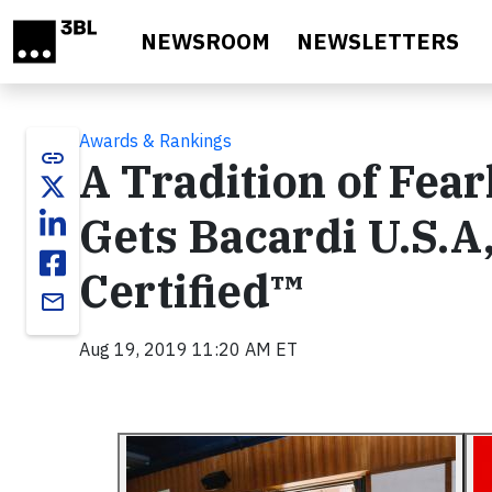
Skip to main content
NEWSROOM
NEWSLETTERS
Awards & Rankings
link
A Tradition of Fea
Gets Bacardi U.S.A,
Certified™
email
Aug 19, 2019 11:20 AM ET