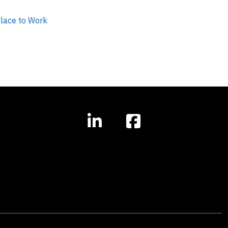
Place to Work