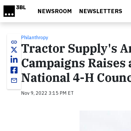
Skip to main content
NEWSROOM
NEWSLETTERS
Philanthropy
link
Tractor Supply's A
Campaigns Raises a
National 4-H Counc
email
Nov 9, 2022 3:15 PM ET