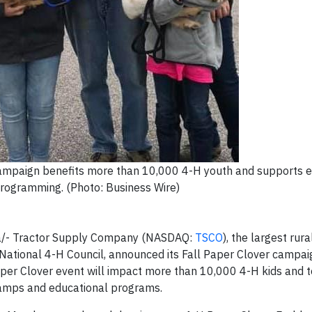
campaign benefits more than 10,000 4-H youth and supports 
rogramming. (Photo: Business Wire)
/- Tractor Supply Company (NASDAQ:
TSCO
), the largest rura
he National 4-H Council, announced its Fall Paper Clover campai
per Clover event will impact more than 10,000 4-H kids and 
 camps and educational programs.