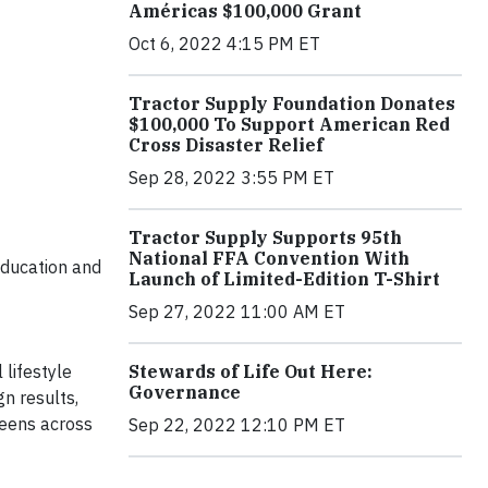
Américas $100,000 Grant
Oct 6, 2022 4:15 PM ET
Tractor Supply Foundation Donates
$100,000 To Support American Red
Cross Disaster Relief
Sep 28, 2022 3:55 PM ET
Tractor Supply Supports 95th
National FFA Convention With
education and
Launch of Limited-Edition T-Shirt
Sep 27, 2022 11:00 AM ET
Stewards of Life Out Here:
l lifestyle
Governance
gn results,
teens across
Sep 22, 2022 12:10 PM ET