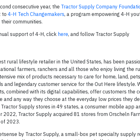
second consecutive year, the
Tractor Supply Company Foundati
t to
4-H Tech Changemakers
, a program empowering 4-H yout
n their communities.
nual support of 4-H, click
here
, and follow Tractor Supply
rural lifestyle retailer in the United States, has been pass
ational farmers, ranchers and all those who enjoy living the rur
tensive mix of products necessary to care for home, land, pet
nds and legendary customer service for the Out Here lifestyle.
 combined with its digital capabilities, offer customers the 
 and any way they choose at the everyday low prices they de
ractor Supply stores in 49 states, a consumer mobile app a
er 2022, Tractor Supply acquired 81 stores from Orscheln F
 of 2023.
sense by Tractor Supply, a small-box pet specialty supply re