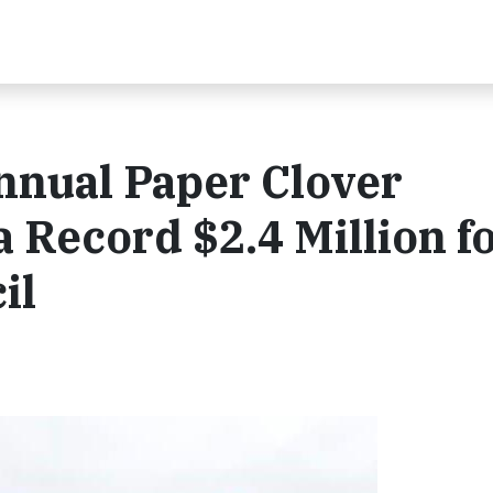
nnual Paper Clover
 Record $2.4 Million f
il