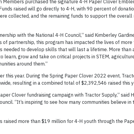
am Members purchased the signature 4-H Paper Clover Emble
 Funds raised will go directly to 4-H, with 90 percent of donati
re collected, and the remaining funds to support the overall
nership with the National 4-H Council,” said Kimberley Gardine
rs of partnership, this program has impacted the lives of more
needed to develop skills that will last a lifetime. More than 
 learn, grow and take on critical projects in STEM, agricultur
munities around them.”
r this year. During the Spring Paper Clover 2022 event, Trac
wide, resulting in a combined total of $2,392,546 raised this y
aper Clover fundraising campaign with Tractor Supply,” said 
ouncil. “It’s inspiring to see how many communities believe in
has raised more than $19 million for 4-H youth through the Pap