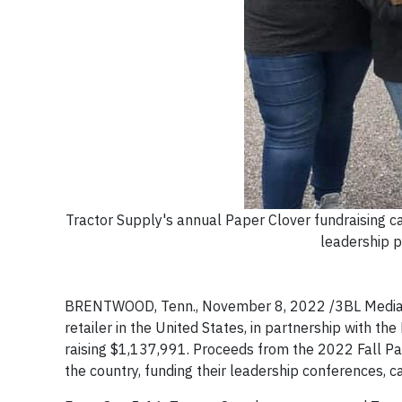
Tractor Supply's annual Paper Clover fundraising 
leadership p
BRENTWOOD, Tenn., November 8, 2022 /3BL Media
retailer in the United States, in partnership with t
raising $1,137,991. Proceeds from the 2022 Fall Pa
the country, funding their leadership conferences,