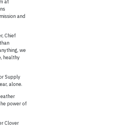
m at
ons
 mission and
r, Chief
 than
anything, we
e, healthy
tor Supply
ear, alone.
Heather
 the power of
er Clover