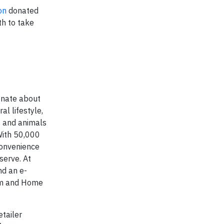
on
donated
h to take
ionate about
al lifestyle,
s and animals
 With 50,000
convenience
serve. At
nd an e-
arm and Home
tailer