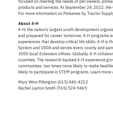
focused on meeting the needs of pet owners, primari
products and services. At September 24, 2022, the
For more information on Petsense by Tractor Supply,
About 4-H
4-H, the nation’s largest youth development organi
and prepared for career tomorrow. 4-H programs em
experiences that develop critical life skills. 4-H i
System and USDA and serves every county and parish
3000 local Extension offices. Globally, 4-H collab
countries. The research-backed 4-H experience grow
communities; two times more likely to make healthie
likely to participate in STEM programs. Learn more
Mary Winn Pilkington (615) 440-4212
Rachel Layton Smith (765) 524-9465