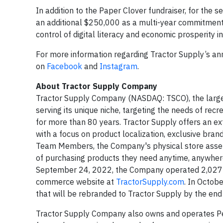
In addition to the Paper Clover fundraiser, for the 
an additional $250,000 as a multi-year commitmen
control of digital literacy and economic prosperity i
For more information regarding Tractor Supply’s an
on
Facebook
and
Instagram
.
About Tractor Supply Company
Tractor Supply Company (NASDAQ: TSCO), the largest 
serving its unique niche, targeting the needs of recre
for more than 80 years. Tractor Supply offers an ex
with a focus on product localization, exclusive bra
Team Members, the Company's physical store assets,
of purchasing products they need anytime, anywhere
September 24, 2022, the Company operated 2,027 T
commerce website at
TractorSupply.com
. In Octob
that will be rebranded to Tractor Supply by the end
Tractor Supply Company also owns and operates Pet