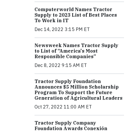
Computerworld Names Tractor
Supply to 2023 List of Best Places
To Work in IT
Dec 14, 2022 3:15 PM ET
Newsweek Names Tractor Supply
to List of “America's Most
Responsible Companies”
Dec 8, 2022 9:15 AM ET
Tractor Supply Foundation
Announces $5 Million Scholarship
Program To Support the Future
Generation of Agricultural Leaders
Oct 27, 2022 11:00 AM ET
Tractor Supply Company
Foundation Awards Conexión