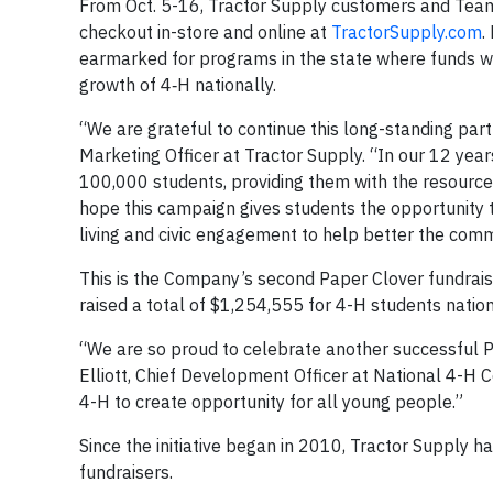
From Oct. 5-16, Tractor Supply customers and Te
checkout in-store and online at
TractorSupply.com
.
earmarked for programs in the state where funds we
growth of 4‑H nationally.
“We are grateful to continue this long-standing part
Marketing Officer at Tractor Supply. “In our 12 yea
100,000 students, providing them with the resources 
hope this campaign gives students the opportunity to
living and civic engagement to help better the com
This is the Company’s second Paper Clover fundraise
raised a total of $1,254,555 for 4-H students nation
“We are so proud to celebrate another successful P
Elliott, Chief Development Officer at National 4-H C
4-H to create opportunity for all young people.”
Since the initiative began in 2010, Tractor Supply 
fundraisers.