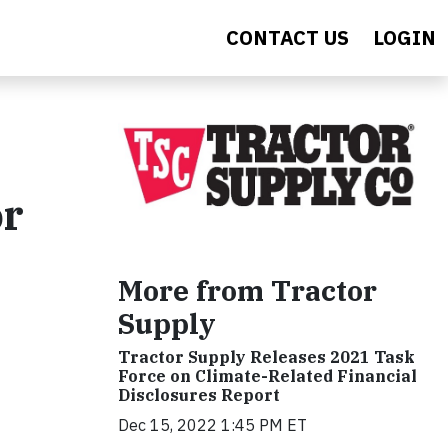
CONTACT US
LOGIN
or
More from Tractor
Supply
Tractor Supply Releases 2021 Task
Force on Climate-Related Financial
Disclosures Report
Dec 15, 2022 1:45 PM ET