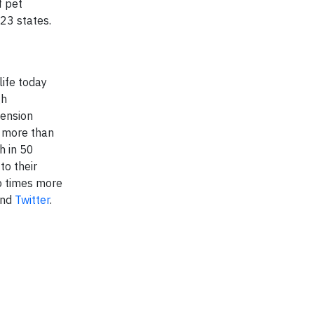
f pet
23 states.
ife today
gh
tension
d more than
h in 50
to their
wo times more
and
Twitter
.