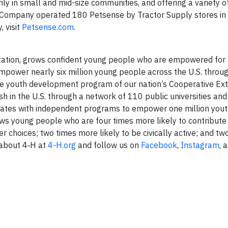
ly in small and mid-size communities, and offering a variety o
 Company operated 180 Petsense by Tractor Supply stores in 
 visit
Petsense.com
.
zation, grows confident young people who are empowered for l
power nearly six million young people across the U.S. throu
s the youth development program of our nation’s Cooperative Ex
 in the U.S. through a network of 110 public universities an
orates with independent programs to empower one million yout
s young people who are four times more likely to contribute 
r choices; two times more likely to be civically active; and t
 about 4‑H at
4-H.org
and follow us on
Facebook
,
Instagram
, 