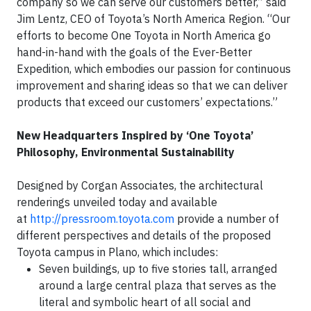
company so we can serve our customers better,” said
Jim Lentz, CEO of Toyota’s North America Region. “Our
efforts to become One Toyota in North America go
hand-in-hand with the goals of the Ever-Better
Expedition, which embodies our passion for continuous
improvement and sharing ideas so that we can deliver
products that exceed our customers’ expectations.”
New Headquarters Inspired by ‘One Toyota’
Philosophy, Environmental Sustainability
Designed by Corgan Associates, the architectural
renderings unveiled today and available
at
http://pressroom.toyota.com
provide a number of
different perspectives and details of the proposed
Toyota campus in Plano, which includes:
Seven buildings, up to five stories tall, arranged
around a large central plaza that serves as the
literal and symbolic heart of all social and