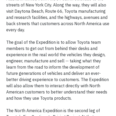
streets of New York City. Along the way, they will also
visit Daytona Beach, Route 66, Toyota manufacturing
and research facilities, and the highways, avenues and
back streets that customers across North America use
every day.
The goal of the Expedition is to allow Toyota team
members to get out from behind their desks and
experience in the real world the vehicles they design,
engineer, manufacture and sell -- taking what they
learn from the road to inform the development of
future generations of vehicles and deliver an ever-
better driving experience to customers. The Expedition
will also allow them to interact directly with North
American customers to better understand their needs
and how they use Toyota products.
The North America Expedition is the second leg of