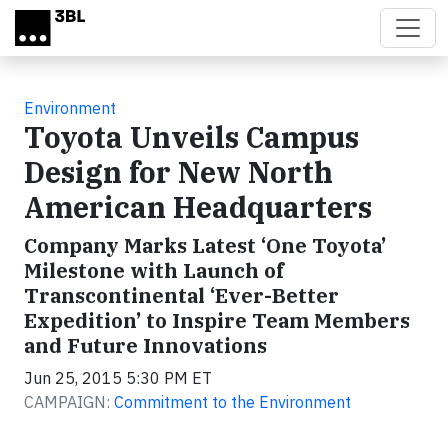
Skip to main content
Environment
Toyota Unveils Campus
Design for New North
American Headquarters
Company Marks Latest ‘One Toyota’
Milestone with Launch of
Transcontinental ‘Ever-Better
Expedition’ to Inspire Team Members
and Future Innovations
Jun 25, 2015 5:30 PM ET
CAMPAIGN:
Commitment to the Environment