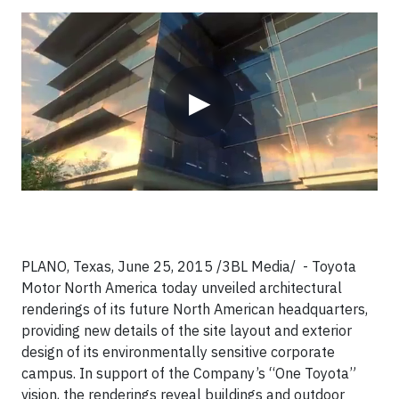
Video
▶
PLANO, Texas, June 25, 2015 /3BL Media/ - Toyota
Motor North America today unveiled architectural
renderings of its future North American headquarters,
providing new details of the site layout and exterior
design of its environmentally sensitive corporate
campus. In support of the Company’s “One Toyota”
vision, the renderings reveal buildings and outdoor