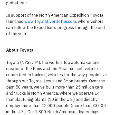
global tour.
In support of the North American Expedition, Toyota
launched
www.ToyotaEverBetter.com
, where visitors
can follow the Expedition’s progress through the end
of the year.
About Toyota
Toyota (NYSE:TM), the world's top automaker and
creator of the Prius and the Mirai fuel cell vehicle, is
committed to building vehicles for the way people live
through our Toyota, Lexus and Scion brands. Over the
past 50 years, we’ve built more than 25 million cars
and trucks in North America, where we operate 14
manufacturing plants (10 in the U.S.) and directly
employ more than 42,000 people (more than 33,000
in the U.S.). Our 1,800 North American dealerships