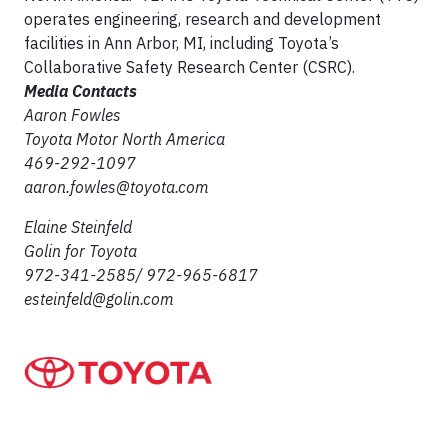
operates engineering, research and development
facilities in Ann Arbor, MI, including Toyota’s
Collaborative Safety Research Center (CSRC).
Media Contacts
Aaron Fowles
Toyota Motor North America
469-292-1097
aaron.fowles@toyota.com
Elaine Steinfeld
Golin for Toyota
972-341-2585/ 972-965-6817
esteinfeld@golin.com