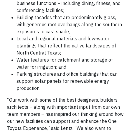
business functions – including dining, fitness, and
conferencing facilities;
Building facades that are predominantly glass,
with generous roof overhangs along the southern
exposures to cast shade;
Local and regional materials and low-water
plantings that reflect the native landscapes of
North Central Texas;
Water features for catchment and storage of
water for irrigation; and
Parking structures and office buildings that can
support solar panels for renewable energy
production.
“Our work with some of the best designers, builders,
architects – along with important input from our own
team members – has inspired our thinking around how
our new facilities can support and enhance the One
Toyota Experience,” said Lentz. “We also want to