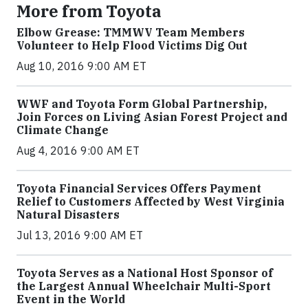
More from Toyota
Elbow Grease: TMMWV Team Members
Volunteer to Help Flood Victims Dig Out
Aug 10, 2016 9:00 AM ET
WWF and Toyota Form Global Partnership,
Join Forces on Living Asian Forest Project and
Climate Change
Aug 4, 2016 9:00 AM ET
Toyota Financial Services Offers Payment
Relief to Customers Affected by West Virginia
Natural Disasters
Jul 13, 2016 9:00 AM ET
Toyota Serves as a National Host Sponsor of
the Largest Annual Wheelchair Multi-Sport
Event in the World