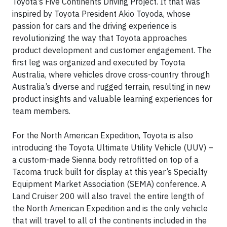
Toyota’s Five Continents Driving Project. It that was
inspired by Toyota President Akio Toyoda, whose
passion for cars and the driving experience is
revolutionizing the way that Toyota approaches
product development and customer engagement. The
first leg was organized and executed by Toyota
Australia, where vehicles drove cross-country through
Australia’s diverse and rugged terrain, resulting in new
product insights and valuable learning experiences for
team members.
For the North American Expedition, Toyota is also
introducing the Toyota Ultimate Utility Vehicle (UUV) –
a custom-made Sienna body retrofitted on top of a
Tacoma truck built for display at this year’s Specialty
Equipment Market Association (SEMA) conference. A
Land Cruiser 200 will also travel the entire length of
the North American Expedition and is the only vehicle
that will travel to all of the continents included in the