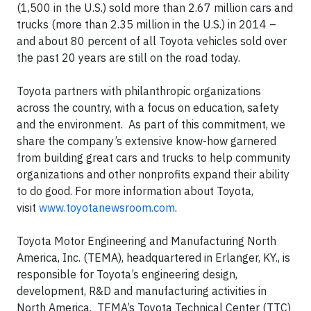
(1,500 in the U.S.) sold more than 2.67 million cars and
trucks (more than 2.35 million in the U.S.) in 2014 –
and about 80 percent of all Toyota vehicles sold over
the past 20 years are still on the road today.
Toyota partners with philanthropic organizations
across the country, with a focus on education, safety
and the environment. As part of this commitment, we
share the company’s extensive know-how garnered
from building great cars and trucks to help community
organizations and other nonprofits expand their ability
to do good. For more information about Toyota,
visit
www.toyotanewsroom.com
.
Toyota Motor Engineering and Manufacturing North
America, Inc. (TEMA), headquartered in Erlanger, KY., is
responsible for Toyota’s engineering design,
development, R&D and manufacturing activities in
North America. TEMA’s Toyota Technical Center (TTC)