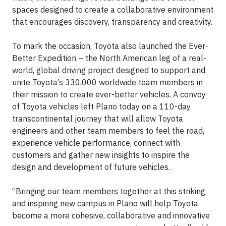
spaces designed to create a collaborative environment
that encourages discovery, transparency and creativity.
To mark the occasion, Toyota also launched the Ever-
Better Expedition – the North American leg of a real-
world, global driving project designed to support and
unite Toyota’s 330,000 worldwide team members in
their mission to create ever-better vehicles. A convoy
of Toyota vehicles left Plano today on a 110-day
transcontinental journey that will allow Toyota
engineers and other team members to feel the road,
experience vehicle performance, connect with
customers and gather new insights to inspire the
design and development of future vehicles.
“Bringing our team members together at this striking
and inspiring new campus in Plano will help Toyota
become a more cohesive, collaborative and innovative