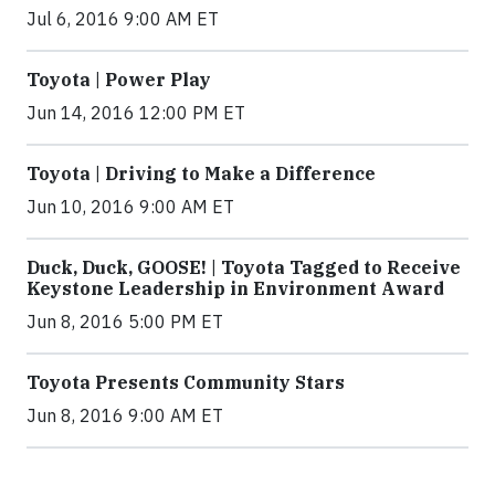
Jul 6, 2016 9:00 AM ET
Toyota | Power Play
Jun 14, 2016 12:00 PM ET
Toyota | Driving to Make a Difference
Jun 10, 2016 9:00 AM ET
Duck, Duck, GOOSE! | Toyota Tagged to Receive
Keystone Leadership in Environment Award
Jun 8, 2016 5:00 PM ET
Toyota Presents Community Stars
Jun 8, 2016 9:00 AM ET