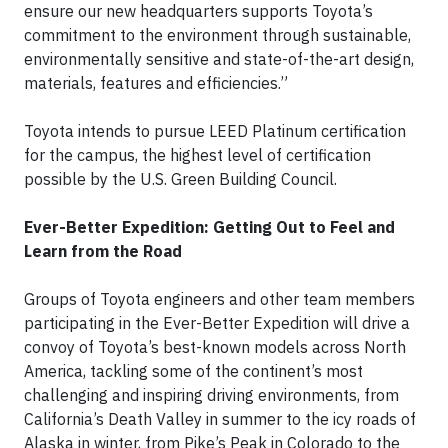
ensure our new headquarters supports Toyota’s
commitment to the environment through sustainable,
environmentally sensitive and state-of-the-art design,
materials, features and efficiencies.”
Toyota intends to pursue LEED Platinum certification
for the campus, the highest level of certification
possible by the U.S. Green Building Council.
Ever-Better Expedition: Getting Out to Feel and
Learn from the Road
Groups of Toyota engineers and other team members
participating in the Ever-Better Expedition will drive a
convoy of Toyota’s best-known models across North
America, tackling some of the continent’s most
challenging and inspiring driving environments, from
California’s Death Valley in summer to the icy roads of
Alaska in winter, from Pike’s Peak in Colorado to the