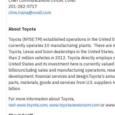
Chief Communications Officer, Conill
201-282-5717
chris.traina@conill.com
About Toyota
Toyota (NYSE:TM) established operations in the United S
currently operates 10 manufacturing plants. There are 
Toyota, Lexus and Scion dealerships in the United States
than 2 million vehicles in 2012. Toyota directly employs 
United States and its investment here is currently value
billion,including sales and manufacturing operations, res
development, financial services and design.Toyota's annu
parts, materials, goods and services from U.S. suppliers 
billion.
For more information about Toyota,
visit
www.toyota.com
,
www.toyotanewsroom.com
or
www.