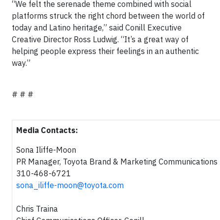
“We felt the serenade theme combined with social
platforms struck the right chord between the world of
today and Latino heritage,” said Conill Executive
Creative Director Ross Ludwig. “It’s a great way of
helping people express their feelings in an authentic
way.”
# # #
Media Contacts:
Sona Iliffe-Moon
PR Manager, Toyota Brand & Marketing Communications
310-468-6721
sona_iliffe-moon@toyota.com
Chris Traina