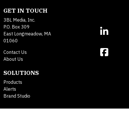
GET IN TOUCH
3BL Media, Inc.
P.O. Box 309
East Longmeadow, MA
01060
Contact Us
About Us
SOLUTIONS
Products
Alerts
Brand Studio