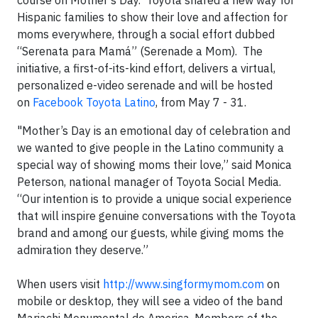
course on Mother’s Day. Toyota shared a new way for
Hispanic families to show their love and affection for
moms everywhere, through a social effort dubbed
“Serenata para Mamá” (Serenade a Mom). The
initiative, a first-of-its-kind effort, delivers a virtual,
personalized e-video serenade and will be hosted
on
Facebook Toyota Latino
, from May 7 - 31.
"Mother’s Day is an emotional day of celebration and
we wanted to give people in the Latino community a
special way of showing moms their love,” said Monica
Peterson, national manager of Toyota Social Media.
“Our intention is to provide a unique social experience
that will inspire genuine conversations with the Toyota
brand and among our guests, while giving moms the
admiration they deserve.”
When users visit
http://www.singformymom.com
on
mobile or desktop, they will see a video of the band