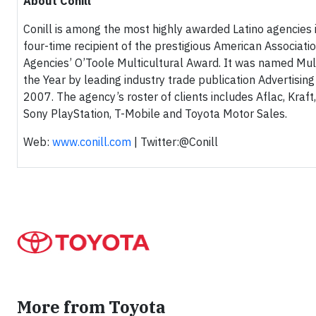
About Conill
Conill is among the most highly awarded Latino agencies in
four-time recipient of the prestigious American Associatio
Agencies’ O’Toole Multicultural Award. It was named Mul
the Year by leading industry trade publication Advertisin
2007. The agency’s roster of clients includes Aflac, Kraf
Sony PlayStation, T-Mobile and Toyota Motor Sales.
Web:
www.conill.com
| Twitter:@Conill
More from Toyota