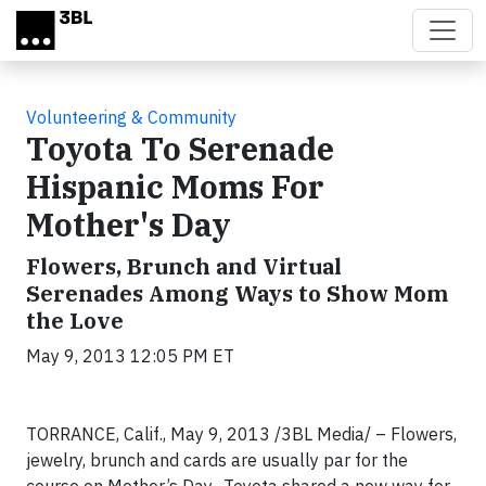
Skip to main content
Volunteering & Community
Toyota To Serenade
Hispanic Moms For
Mother's Day
Flowers, Brunch and Virtual
Serenades Among Ways to Show Mom
the Love
May 9, 2013 12:05 PM ET
TORRANCE, Calif., May 9, 2013 /3BL Media/ – Flowers,
jewelry, brunch and cards are usually par for the