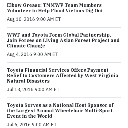
Elbow Grease: TMMWV Team Members
Volunteer to Help Flood Victims Dig Out
Aug 10, 2016 9:00 AM ET
WWF and Toyota Form Global Partnership,
Join Forces on Living Asian Forest Project and
Climate Change
Aug 4, 2016 9:00 AM ET
Toyota Financial Services Offers Payment
Relief to Customers Affected by West Virginia
Natural Disasters
Jul 13, 2016 9:00 AM ET
Toyota Serves as a National Host Sponsor of
the Largest Annual Wheelchair Multi-Sport
Event in the World
Jul 6, 2016 9:00 AM ET