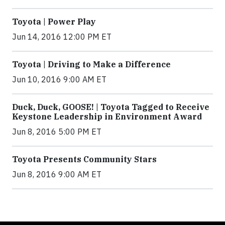
Toyota | Power Play
Jun 14, 2016 12:00 PM ET
Toyota | Driving to Make a Difference
Jun 10, 2016 9:00 AM ET
Duck, Duck, GOOSE! | Toyota Tagged to Receive
Keystone Leadership in Environment Award
Jun 8, 2016 5:00 PM ET
Toyota Presents Community Stars
Jun 8, 2016 9:00 AM ET