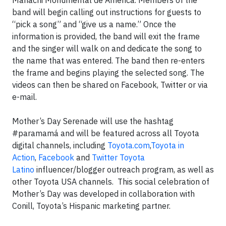
Mariachi Monumental de America. Members of the
band will begin calling out instructions for guests to
“pick a song” and “give us a name.” Once the
information is provided, the band will exit the frame
and the singer will walk on and dedicate the song to
the name that was entered. The band then re-enters
the frame and begins playing the selected song. The
videos can then be shared on Facebook, Twitter or via
e-mail.
Mother’s Day Serenade will use the hashtag
#paramamá and will be featured across all Toyota
digital channels, including
Toyota.com
,
Toyota in
Action
,
Facebook
and
Twitter Toyota
Latino
influencer/blogger outreach program, as well as
other Toyota USA channels. This social celebration of
Mother’s Day was developed in collaboration with
Conill, Toyota’s Hispanic marketing partner.