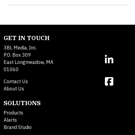
GET IN TOUCH
3BL Media, Inc.
P.O. Box 309
East Longmeadow, MA
01060
Contact Us
About Us
SOLUTIONS
Products
Alerts
Brand Studio