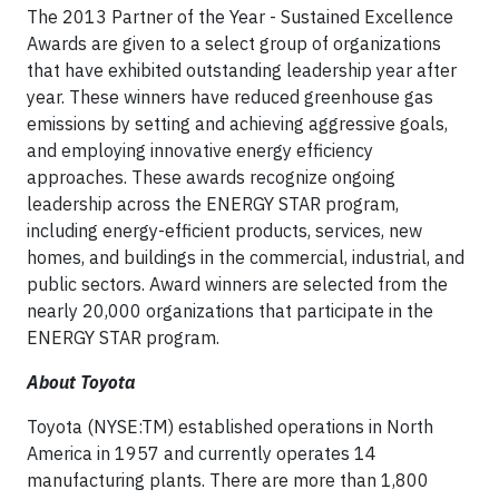
The 2013 Partner of the Year - Sustained Excellence
Awards are given to a select group of organizations
that have exhibited outstanding leadership year after
year. These winners have reduced greenhouse gas
emissions by setting and achieving aggressive goals,
and employing innovative energy efficiency
approaches. These awards recognize ongoing
leadership across the ENERGY STAR program,
including energy-efficient products, services, new
homes, and buildings in the commercial, industrial, and
public sectors. Award winners are selected from the
nearly 20,000 organizations that participate in the
ENERGY STAR program.
About Toyota
Toyota (NYSE:TM) established operations in North
America in 1957 and currently operates 14
manufacturing plants. There are more than 1,800