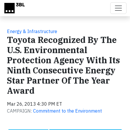
Skip to main content
Energy & Infrastructure
Toyota Recognized By The
U.S. Environmental
Protection Agency With Its
Ninth Consecutive Energy
Star Partner Of The Year
Award
Mar 26, 2013 4:30 PM ET
CAMPAIGN:
Commitment to the Environment