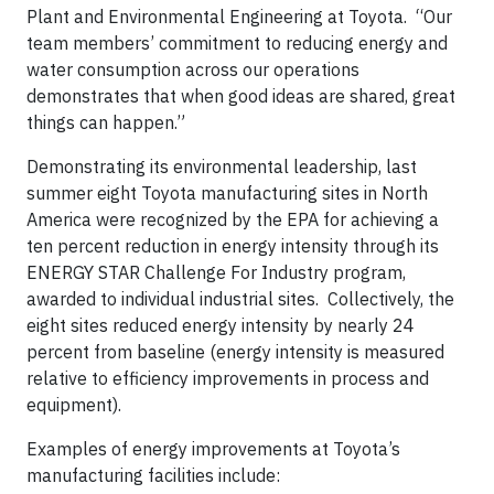
Plant and Environmental Engineering at Toyota. “Our
team members’ commitment to reducing energy and
water consumption across our operations
demonstrates that when good ideas are shared, great
things can happen.”
Demonstrating its environmental leadership, last
summer eight Toyota manufacturing sites in North
America were recognized by the EPA for achieving a
ten percent reduction in energy intensity through its
ENERGY STAR Challenge For Industry program,
awarded to individual industrial sites. Collectively, the
eight sites reduced energy intensity by nearly 24
percent from baseline (energy intensity is measured
relative to efficiency improvements in process and
equipment).
Examples of energy improvements at Toyota’s
manufacturing facilities include: