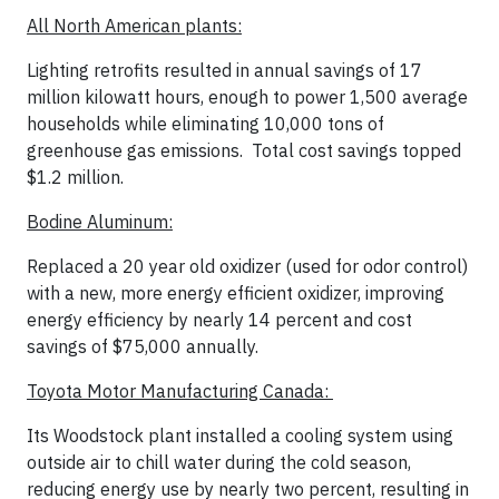
All North American plants:
Lighting retrofits resulted in annual savings of 17
million kilowatt hours, enough to power 1,500 average
households while eliminating 10,000 tons of
greenhouse gas emissions. Total cost savings topped
$1.2 million.
Bodine Aluminum:
Replaced a 20 year old oxidizer (used for odor control)
with a new, more energy efficient oxidizer, improving
energy efficiency by nearly 14 percent and cost
savings of $75,000 annually.
Toyota Motor Manufacturing Canada:
Its Woodstock plant installed a cooling system using
outside air to chill water during the cold season,
reducing energy use by nearly two percent, resulting in