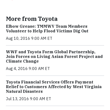
More from Toyota
Elbow Grease: TMMWV Team Members
Volunteer to Help Flood Victims Dig Out
Aug 10, 2016 9:00 AM ET
WWF and Toyota Form Global Partnership,
Join Forces on Living Asian Forest Project and
Climate Change
Aug 4, 2016 9:00 AM ET
Toyota Financial Services Offers Payment
Relief to Customers Affected by West Virginia
Natural Disasters
Jul 13, 2016 9:00 AM ET