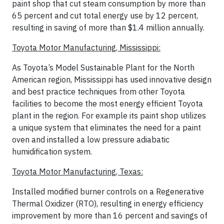
paint shop that cut steam consumption by more than
65 percent and cut total energy use by 12 percent,
resulting in saving of more than $1.4 million annually.
Toyota Motor Manufacturing, Mississippi:
As Toyota’s Model Sustainable Plant for the North
American region, Mississippi has used innovative design
and best practice techniques from other Toyota
facilities to become the most energy efficient Toyota
plant in the region. For example its paint shop utilizes
a unique system that eliminates the need for a paint
oven and installed a low pressure adiabatic
humidification system.
Toyota Motor Manufacturing, Texas:
Installed modified burner controls on a Regenerative
Thermal Oxidizer (RTO), resulting in energy efficiency
improvement by more than 16 percent and savings of