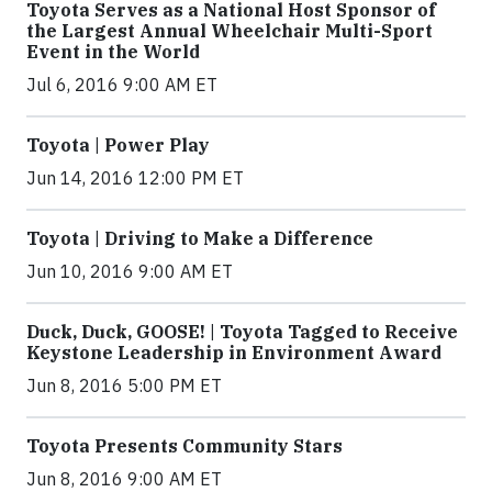
Toyota Serves as a National Host Sponsor of
the Largest Annual Wheelchair Multi-Sport
Event in the World
Jul 6, 2016 9:00 AM ET
Toyota | Power Play
Jun 14, 2016 12:00 PM ET
Toyota | Driving to Make a Difference
Jun 10, 2016 9:00 AM ET
Duck, Duck, GOOSE! | Toyota Tagged to Receive
Keystone Leadership in Environment Award
Jun 8, 2016 5:00 PM ET
Toyota Presents Community Stars
Jun 8, 2016 9:00 AM ET