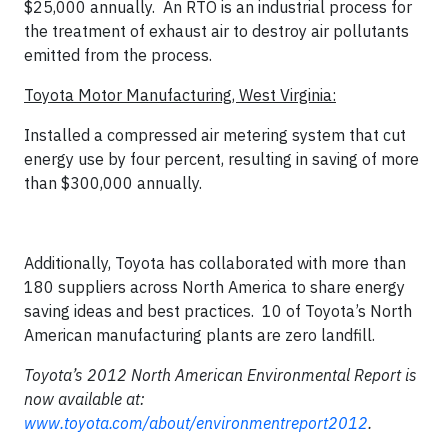
$25,000 annually. An RTO is an industrial process for
the treatment of exhaust air to destroy air pollutants
emitted from the process.
Toyota Motor Manufacturing, West Virginia:
Installed a compressed air metering system that cut
energy use by four percent, resulting in saving of more
than $300,000 annually.
Additionally, Toyota has collaborated with more than
180 suppliers across North America to share energy
saving ideas and best practices. 10 of Toyota’s North
American manufacturing plants are zero landfill.
Toyota’s 2012 North American Environmental Report is
now available at:
www.toyota.com/about/environmentreport2012
.