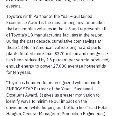
evening.
Toyota’s ninth Partner of the Year – Sustained
Excellence Award is the most among any automaker
that assembles vehicles in the U.S and represents all
of Toyota’s 13 manufacturing facilities in the region.
During the past decade, cumulative cost savings at
these 13 North American vehicle, engine and parts
plants totaled more than $370 million and energy use
has been reduced by 15 percent per vehicle produced,
enough energy to power 27,000 average households
for ten years.
“Toyota is honored to be recognized with our ninth
ENERGY STAR Partner of the Year – Sustained
Excellent Award. It gives us greater motivation to
identify ways to minimize our impact on the
environment while helping our bottom line,” said Robin
Haugen, General Manager of Production Engineering -