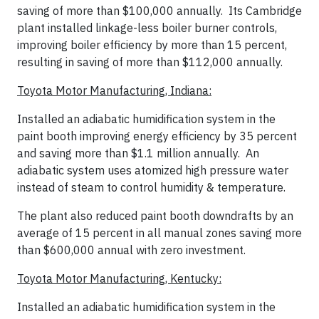
saving of more than $100,000 annually. Its Cambridge
plant installed linkage-less boiler burner controls,
improving boiler efficiency by more than 15 percent,
resulting in saving of more than $112,000 annually.
Toyota Motor Manufacturing, Indiana:
Installed an adiabatic humidification system in the
paint booth improving energy efficiency by 35 percent
and saving more than $1.1 million annually. An
adiabatic system uses atomized high pressure water
instead of steam to control humidity & temperature.
The plant also reduced paint booth downdrafts by an
average of 15 percent in all manual zones saving more
than $600,000 annual with zero investment.
Toyota Motor Manufacturing, Kentucky:
I
nstalled an adiabatic humidification system in the