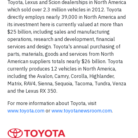
Toyota, Lexus and Scion dealerships in North America
which sold over 2.3 million vehicles in 2012. Toyota
directly employs nearly 39,000 in North America and
its investment here is currently valued at more than
$25 billion, including sales and manufacturing
operations, research and development, financial
services and design. Toyota's annual purchasing of
parts, materials, goods and services from North
American suppliers totals nearly $26 billion. Toyota
currently produces 12 vehicles in North America,
including the Avalon, Camry, Corolla, Highlander,
Matrix, RAV4, Sienna, Sequoia, Tacoma, Tundra, Venza
and the Lexus RX 350.
For more information about Toyota, visit
www.toyota.com
or
www.toyotanewsroom.com
.