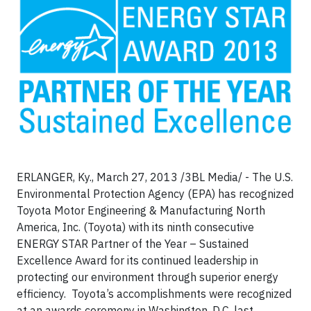
ERLANGER, Ky., March 27, 2013 /3BL Media/ - The U.S.
Environmental Protection Agency (EPA) has recognized
Toyota Motor Engineering & Manufacturing North
America, Inc. (Toyota) with its ninth consecutive
ENERGY STAR Partner of the Year – Sustained
Excellence Award for its continued leadership in
protecting our environment through superior energy
efficiency. Toyota’s accomplishments were recognized
at an awards ceremony in Washington, D.C. last