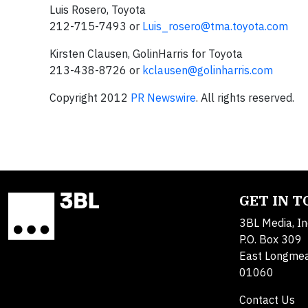
Luis Rosero, Toyota
212-715-7493 or
Luis_rosero@tma.toyota.com
Kirsten Clausen, GolinHarris for Toyota
213-438-8726 or
kclausen@golinharris.com
Copyright 2012
PR Newswire
. All rights reserved.
GET IN 
3BL Media, In
P.O. Box 309
East Longme
01060
Contact Us