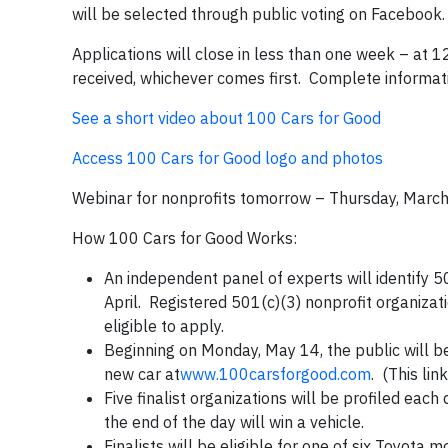
will be selected through public voting on Facebook.
Applications will close in less than one week – at
received, whichever comes first. Complete informati
See a short video about 100 Cars for Good
Access 100 Cars for Good logo and photos
Webinar for nonprofits tomorrow – Thursday, Marc
How 100 Cars for Good Works:
An independent panel of experts will identify 500
April. Registered 501(c)(3) nonprofit organizat
eligible to apply.
Beginning on Monday, May 14, the public will be
new car at
www.100carsforgood.com
. (This li
Five finalist organizations will be profiled ea
the end of the day will win a vehicle.
Finalists will be eligible for one of six Toyota