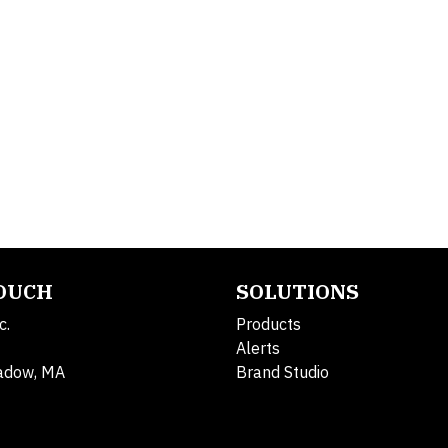
TOUCH
SOLUTIONS
c.
Products
Alerts
adow, MA
Brand Studio