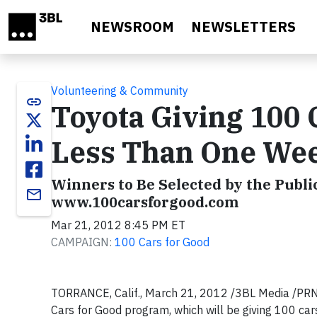
Skip to main content
NEWSROOM
NEWSLETTERS
Volunteering & Community
link
Toyota Giving 100 C
Less Than One Wee
Winners to Be Selected by the Public
email
www.100carsforgood.com
Mar 21, 2012 8:45 PM ET
CAMPAIGN:
100 Cars for Good
TORRANCE, Calif., March 21, 2012 /3BL Media /PRNew
Cars for Good program, which will be giving 100 car