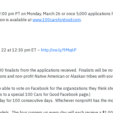
 12:00 pm PT on Monday, March 26 or once 5,000 applications
on is available at
www.100carsforgood.com
.
h 22 at 12:30 pm ET –
http://ow.ly/9Mq6P
 finalists from the applications received. Finalists will be not
ions and non-profit Native American or Alaskan tribes with sov
 able to vote on Facebook for the organizations they think sh
nks to a special 100 Cars for Good Facebook page.)
ch day for 100 consecutive days. Whichever nonprofit has the mo
 models. The four runners up every day will each receive a $1,0