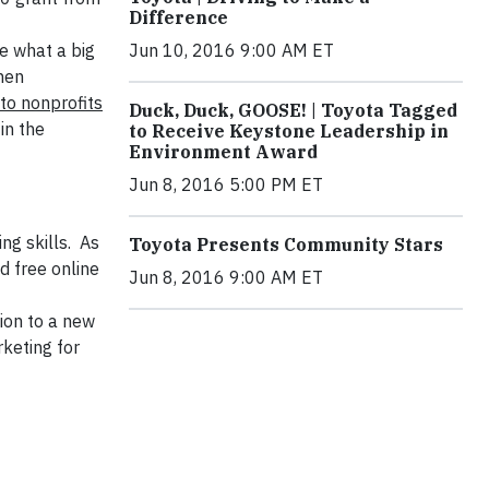
Difference
e what a big
Jun 10, 2016 9:00 AM ET
hen
 to nonprofits
Duck, Duck, GOOSE! | Toyota Tagged
in the
to Receive Keystone Leadership in
Environment Award
Jun 8, 2016 5:00 PM ET
ng skills. As
Toyota Presents Community Stars
d free online
Jun 8, 2016 9:00 AM ET
tion to a new
keting for