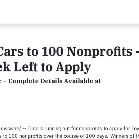
ars to 100 Nonprofits 
k Left to Apply
 – Complete Details Available at
swire/ -- Time is running out for nonprofits to apply for To
s to 100 nonprofits over the course of 100 days. Winners of t