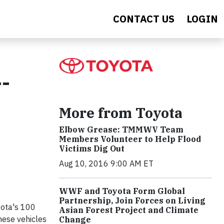
CONTACT US
LOGIN
--
More from Toyota
Elbow Grease: TMMWV Team
Members Volunteer to Help Flood
Victims Dig Out
Aug 10, 2016 9:00 AM ET
WWF and Toyota Form Global
Partnership, Join Forces on Living
yota's 100
Asian Forest Project and Climate
hese vehicles
Change