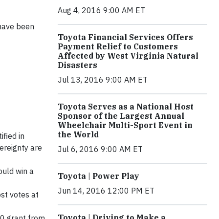
Aug 4, 2016 9:00 AM ET
 have been
Toyota Financial Services Offers
Payment Relief to Customers
Affected by West Virginia Natural
Disasters
Jul 13, 2016 9:00 AM ET
Toyota Serves as a National Host
Sponsor of the Largest Annual
Wheelchair Multi-Sport Event in
the World
ified in
ereignty are
Jul 6, 2016 9:00 AM ET
ould win a
Toyota | Power Play
Jun 14, 2016 12:00 PM ET
st votes at
Toyota | Driving to Make a
00 grant from