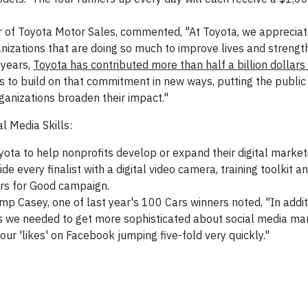
er of Toyota Motor Sales, commented, "At Toyota, we appreciat
anizations that are doing so much to improve lives and strengt
 years,
Toyota has contributed more than half a billion dollars
 to build on that commitment in new ways, putting the public 
ganizations broaden their impact."
l Media Skills:
yota to help nonprofits develop or expand their digital marketi
 every finalist with a digital video camera, training toolkit an
ars for Good campaign.
amp Casey, one of last year's 100 Cars winners noted, "In addi
es we needed to get more sophisticated about social media mar
our 'likes' on Facebook jumping five-fold very quickly."