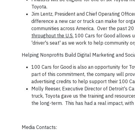
Toyota.
Jim Lentz, President and Chief Operating Offic
difference a new car or truck can make for org
communities across America. Over the past 20
throughout the U.S.
100 Cars for Good allows us
'driver's seat' as we work to help community or
Helping Nonprofits Build Digital Marketing and Socia
100 Cars for Good is also an opportunity for To
part of this commitment, the company will provide
advertising credits to help support their 100 C
Molly Reeser, Executive Director of Detroit's C
truck, Toyota gave us the training and resourc
the long-term. This has had a real impact, with 
Media Contacts: