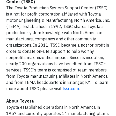
Center (TSSC)
The Toyota Production System Support Center (TSSC)
is a not for profit corporation affiliated with Toyota
Motor Engineering & Manufacturing North America, Inc.
(TEMA). Established in 1992, TSSC shares Toyota's
production system knowledge with North American
manufacturing companies and other community
organizations. In 2011, TSSC became a not for profit in
order to donate on-site support to help worthy
nonprofits maximize their impact. Since its inception,
nearly 200 organizations have benefited from TSSC's
services. TSSC's team is comprised of team members
from Toyota manufacturing affiliates in North America
and from TEMA headquarters in Erlanger, KY. To learn
more about TSSC please visit
tssc.com
.
About Toyota
Toyota established operations in North America in
1957 and currently operates 14 manufacturing plants.