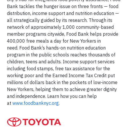
Bank tackles the hunger issue on three fronts — food
distribution, income support and nutrition education —
all strategically guided by its research. Through its
network of approximately 1,000 community-based
member programs citywide, Food Bank helps provide
400,000 free meals a day for New Yorkers in
need. Food Bank’s hands-on nutrition education
program in the public schools reaches thousands of
children, teens and adults. Income support services
including food stamps, free tax assistance for the
working poor and the Earned Income Tax Credit put
millions of dollars back in the pockets of low-income
New Yorkers, helping them to achieve greater dignity
and independence. Learn how you can help
at
www.foodbanknyc.org
.