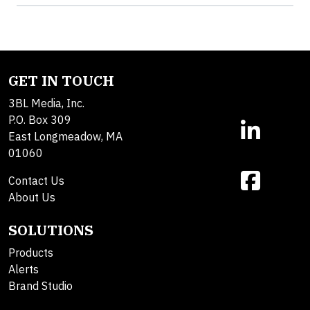
GET IN TOUCH
3BL Media, Inc.
P.O. Box 309
East Longmeadow, MA
01060
Contact Us
About Us
SOLUTIONS
Products
Alerts
Brand Studio