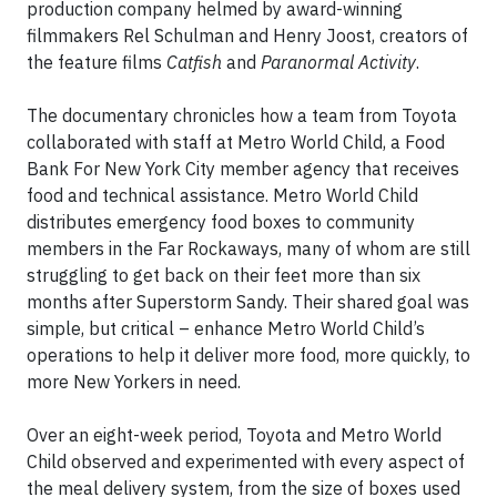
production company helmed by award-winning
filmmakers Rel Schulman and Henry Joost, creators of
the feature films
Catfish
and
Paranormal Activity
.
The documentary chronicles how a team from Toyota
collaborated with staff at Metro World Child, a Food
Bank For New York City member agency that receives
food and technical assistance. Metro World Child
distributes emergency food boxes to community
members in the Far Rockaways, many of whom are still
struggling to get back on their feet more than six
months after Superstorm Sandy. Their shared goal was
simple, but critical – enhance Metro World Child’s
operations to help it deliver more food, more quickly, to
more New Yorkers in need.
Over an eight-week period, Toyota and Metro World
Child observed and experimented with every aspect of
the meal delivery system, from the size of boxes used