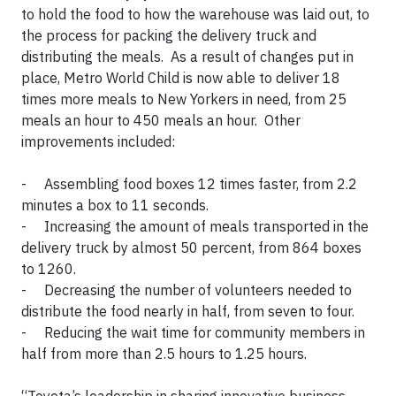
to hold the food to how the warehouse was laid out, to
the process for packing the delivery truck and
distributing the meals. As a result of changes put in
place, Metro World Child is now able to deliver 18
times more meals to New Yorkers in need, from 25
meals an hour to 450 meals an hour. Other
improvements included:
- Assembling food boxes 12 times faster, from 2.2
minutes a box to 11 seconds.
- Increasing the amount of meals transported in the
delivery truck by almost 50 percent, from 864 boxes
to 1260.
- Decreasing the number of volunteers needed to
distribute the food nearly in half, from seven to four.
- Reducing the wait time for community members in
half from more than 2.5 hours to 1.25 hours.