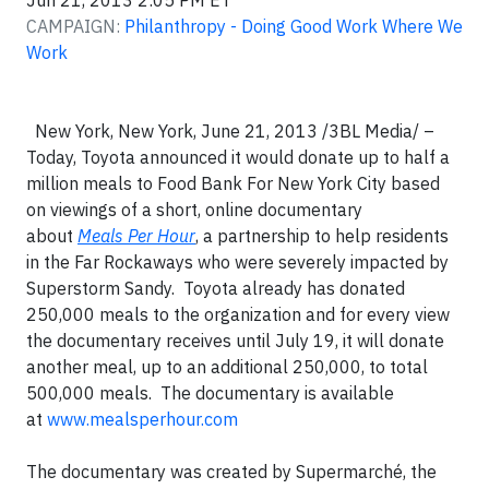
Jun 21, 2013 2:05 PM ET
CAMPAIGN:
Philanthropy - Doing Good Work Where We
Work
New York, New York, June 21, 2013 /3BL Media/ –
Today, Toyota announced it would donate up to half a
million meals to Food Bank For New York City based
on viewings of a short, online documentary
about
Meals Per Hour
, a partnership to help residents
in the Far Rockaways who were severely impacted by
Superstorm Sandy. Toyota already has donated
250,000 meals to the organization and for every view
the documentary receives until July 19, it will donate
another meal, up to an additional 250,000, to total
500,000 meals. The documentary is available
at
www.mealsperhour.com
The documentary was created by Supermarché, the