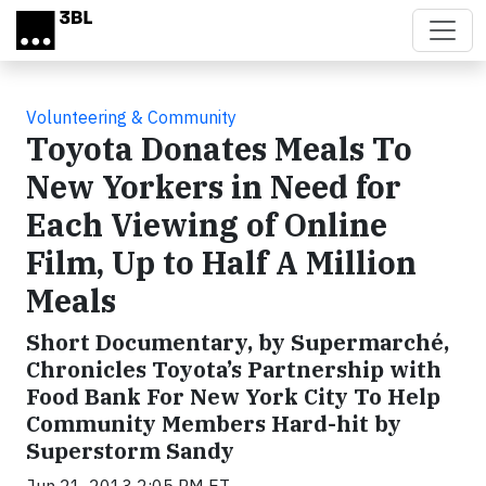
Skip to main content
Volunteering & Community
Toyota Donates Meals To
New Yorkers in Need for
Each Viewing of Online
Film, Up to Half A Million
Meals
Short Documentary, by Supermarché,
Chronicles Toyota’s Partnership with
Food Bank For New York City To Help
Community Members Hard-hit by
Superstorm Sandy