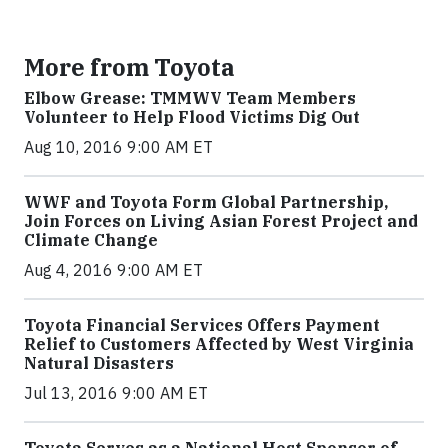
More from Toyota
Elbow Grease: TMMWV Team Members
Volunteer to Help Flood Victims Dig Out
Aug 10, 2016 9:00 AM ET
WWF and Toyota Form Global Partnership,
Join Forces on Living Asian Forest Project and
Climate Change
Aug 4, 2016 9:00 AM ET
Toyota Financial Services Offers Payment
Relief to Customers Affected by West Virginia
Natural Disasters
Jul 13, 2016 9:00 AM ET