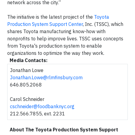
network across the city.”
The initiative is the latest project of the
Toyota
Production System Support Center
, Inc. (TSSC), which
shares Toyota manufacturing know-how with
nonprofits to help improve lives. TSSC uses concepts
from Toyota's production system to enable
organizations to optimize the way they work.
Media Contacts:
Jonathan Lowe
Jonathan.Lowe@rlmfinsbury.com
646.805.2068
Carol Schneider
cschneider@foodbanknyc.org
212.566.7855, ext. 2231
About The Toyota Production System Support