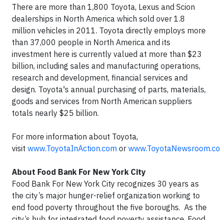
There are more than 1,800 Toyota, Lexus and Scion
dealerships in North America which sold over 1.8
million vehicles in 2011. Toyota directly employs more
than 37,000 people in North America and its
investment here is currently valued at more than $23
billion, including sales and manufacturing operations,
research and development, financial services and
design. Toyota's annual purchasing of parts, materials,
goods and services from North American suppliers
totals nearly $25 billion.
For more information about Toyota,
visit
www.ToyotaInAction.com
or
www.ToyotaNewsroom.c
About Food Bank For New York City
Food Bank For New York City recognizes 30 years as
the city’s major hunger-relief organization working to
end food poverty throughout the five boroughs. As the
city’s hub for integrated food poverty assistance, Food