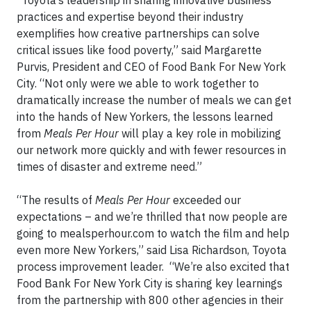
“Toyota’s leadership in sharing innovative business
practices and expertise beyond their industry
exemplifies how creative partnerships can solve
critical issues like food poverty,” said Margarette
Purvis, President and CEO of Food Bank For New York
City. “Not only were we able to work together to
dramatically increase the number of meals we can get
into the hands of New Yorkers, the lessons learned
from
Meals Per Hour
will play a key role in mobilizing
our network more quickly and with fewer resources in
times of disaster and extreme need.”
“The results of
Meals Per Hour
exceeded our
expectations – and we’re thrilled that now people are
going to mealsperhour.com to watch the film and help
even more New Yorkers,” said Lisa Richardson, Toyota
process improvement leader. “We’re also excited that
Food Bank For New York City is sharing key learnings
from the partnership with 800 other agencies in their