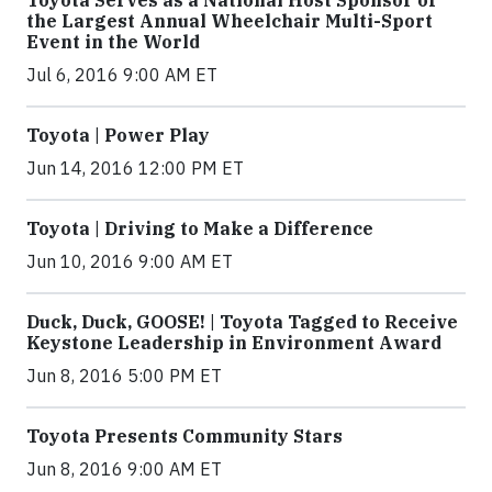
Toyota Serves as a National Host Sponsor of
the Largest Annual Wheelchair Multi-Sport
Event in the World
Jul 6, 2016 9:00 AM ET
Toyota | Power Play
Jun 14, 2016 12:00 PM ET
Toyota | Driving to Make a Difference
Jun 10, 2016 9:00 AM ET
Duck, Duck, GOOSE! | Toyota Tagged to Receive
Keystone Leadership in Environment Award
Jun 8, 2016 5:00 PM ET
Toyota Presents Community Stars
Jun 8, 2016 9:00 AM ET