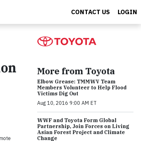
CONTACT US
LOGIN
ion
More from Toyota
Elbow Grease: TMMWV Team
Members Volunteer to Help Flood
Victims Dig Out
Aug 10, 2016 9:00 AM ET
WWF and Toyota Form Global
Partnership, Join Forces on Living
Asian Forest Project and Climate
omote
Change