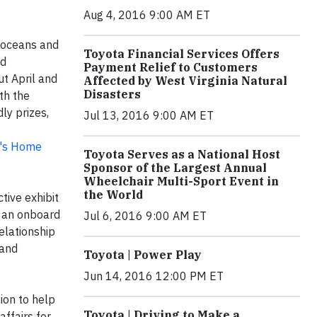
Aug 4, 2016 9:00 AM ET
 oceans and
Toyota Financial Services Offers
nd
Payment Relief to Customers
ut April and
Affected by West Virginia Natural
Disasters
th the
ly prizes,
Jul 13, 2016 9:00 AM ET
's Home
Toyota Serves as a National Host
Sponsor of the Largest Annual
Wheelchair Multi-Sport Event in
the World
tive exhibit
m an onboard
Jul 6, 2016 9:00 AM ET
elationship
 and
Toyota | Power Play
Jun 14, 2016 12:00 PM ET
ion to help
Toyota | Driving to Make a
affairs for