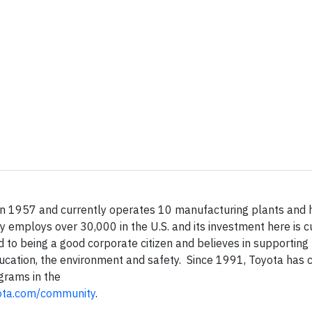
 in 1957 and currently operates 10 manufacturing plants and 
y employs over 30,000 in the U.S. and its investment here is c
d to being a good corporate citizen and believes in supportin
ducation, the environment and safety. Since 1991, Toyota has 
grams in the
ota.com/community
.