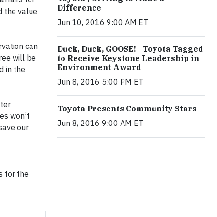
Difference
d the value
Jun 10, 2016 9:00 AM ET
rvation can
Duck, Duck, GOOSE! | Toyota Tagged
ree will be
to Receive Keystone Leadership in
Environment Award
d in the
Jun 8, 2016 5:00 PM ET
ater
Toyota Presents Community Stars
ces won’t
Jun 8, 2016 9:00 AM ET
 save our
s for the