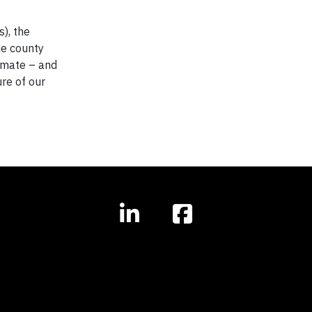
), the
he county
limate – and
re of our