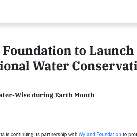
 Foundation to Launch
ional Water Conservat
Water-Wise during Earth Month
a is continuing its partnership with
Wyland Foundation
to pr