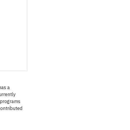
has a
urrently
g programs
contributed