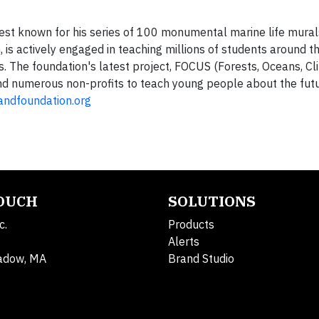
st known for his series of 100 monumental marine life murals
 is actively engaged in teaching millions of students around t
s. The foundation's latest project, FOCUS (Forests, Oceans, C
and numerous non-profits to teach young people about the futu
ndfoundation.org
TOUCH
SOLUTIONS
c.
Products
Alerts
adow, MA
Brand Studio