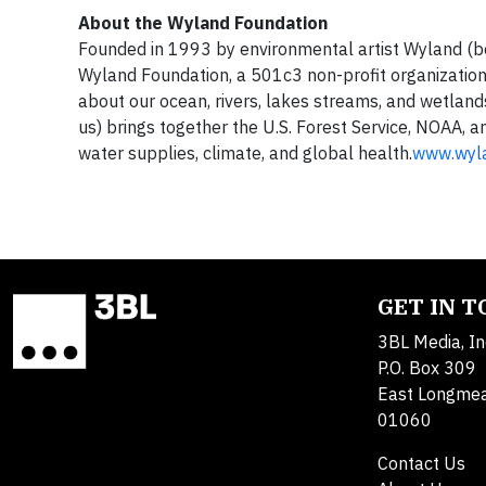
About the Wyland Foundation
Founded in 1993 by environmental artist Wyland (be
Wyland Foundation, a 501c3 non-profit organization,
about our ocean, rivers, lakes streams, and wetland
us) brings together the U.S. Forest Service, NOAA, 
water supplies, climate, and global health.
www.wyla
GET IN 
3BL Media, In
P.O. Box 309
East Longme
01060
Contact Us