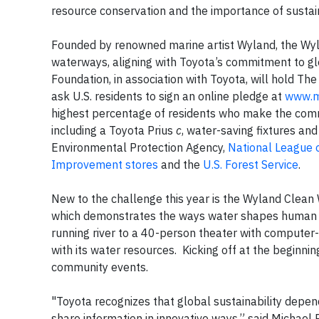
resource conservation and the importance of sustain
Founded by renowned marine artist Wyland, the Wyl
waterways, aligning with Toyota’s commitment to gl
Foundation, in association with Toyota, will hold T
ask U.S. residents to sign an online pledge at
www.m
highest percentage of residents who make the commi
including a Toyota Prius
c
, water-saving fixtures and
Environmental Protection Agency,
National League o
Improvement stores
and the
U.S. Forest Service
.
New to the challenge this year is the Wyland Clean 
which demonstrates the ways water shapes human liv
running river to a 40-person theater with computer-
with its water resources. Kicking off at the beginning
community events.
"Toyota recognizes that global sustainability depen
share information in innovative ways,” said Michael 