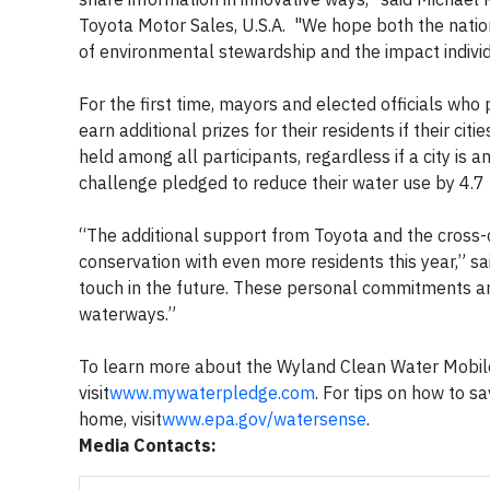
Toyota Motor Sales, U.S.A. "We hope both the natio
of environmental stewardship and the impact indivi
For the first time, mayors and elected officials who
earn additional prizes for their residents if their ci
held among all participants, regardless if a city is a
challenge pledged to reduce their water use by 4.7 b
“The additional support from Toyota and the cross-c
conservation with even more residents this year,” sa
touch in the future. These personal commitments and
waterways.”
To learn more about the Wyland Clean Water Mobile
visit
www.mywaterpledge.com
. For tips on how to s
home, visit
www.epa.gov/watersense
.
Media Contacts: