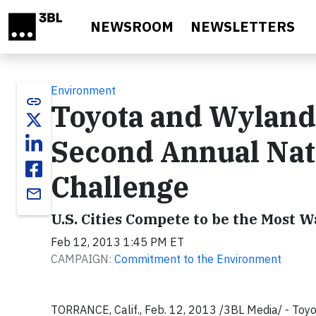
Skip to main content
NEWSROOM
NEWSLETTERS
Environment
link
Toyota and Wyland
Second Annual Nat
Challenge
email
U.S. Cities Compete to be the Most 
Feb 12, 2013 1:45 PM ET
CAMPAIGN:
Commitment to the Environment
TORRANCE, Calif., Feb. 12, 2013 /3BL Media/ - Toyot