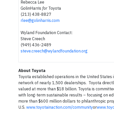
Rebecca Lee
GolinHarris
for
Toyota
(213) 438-8827
rlee@golinharris.com
Wyland Foundation Contact:
Steve Creech
(949) 436-2489
steve.creech@wylandfoundation.org
About Toyota
Toyota established operations in the United States
network of nearly 1,500 dealerships. Toyota directl
valued at more than $18 billion. Toyota is committe
with long-term sustainable results – focusing on e
more than $600 million dollars to philanthropic pro
U.S.
www.toyotainaction.com/community
or
www.toy