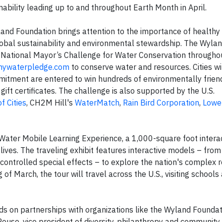
ability leading up to and throughout Earth Month in April.
and Foundation brings attention to the importance of healthy
obal sustainability and environmental stewardship. The Wyla
he National Mayor’s Challenge for Water Conservation througho
ywaterpledge.com
to conserve water and resources. Cities wi
tment are entered to win hundreds of environmentally friend
 gift certificates. The challenge is also supported by the U.S.
f Cities
, CH2M Hill's
WaterMatch
,
Rain Bird Corporation
,
Lowe
Water Mobile Learning Experience, a 1,000-square foot interac
es. The traveling exhibit features interactive models – fro
controlled special effects – to explore the nation's complex r
 of March, the tour will travel across the U.S., visiting schools
ds on partnerships with organizations like the Wyland Foundat
Rouse, vice president of diversity, philanthropy and community 