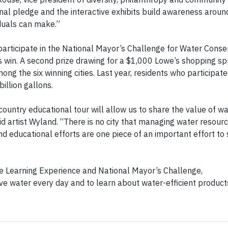
nal pledge and the interactive exhibits build awareness aroun
duals can make.”
 participate in the National Mayor’s Challenge for Water Conse
ties win. A second prize drawing for a $1,000 Lowe’s shopping sp
mong the six winning cities. Last year, residents who participate
illion gallons.
ountry educational tour will allow us to share the value of w
id artist Wyland. “There is no city that managing water resour
 educational efforts are one piece of an important effort to
 Learning Experience and National Mayor’s Challenge,
ave water every day and to learn about water-efficient product