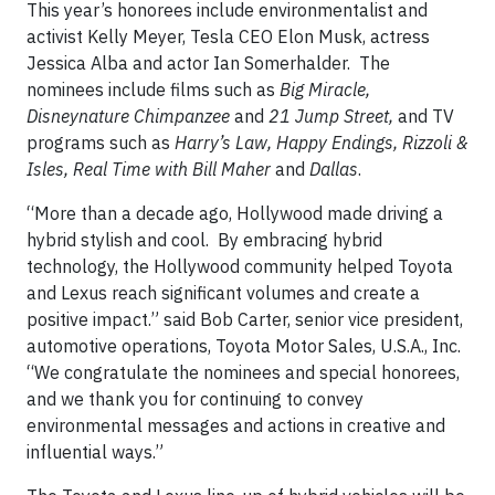
This year’s honorees include environmentalist and
activist Kelly Meyer, Tesla CEO Elon Musk, actress
Jessica Alba and actor Ian Somerhalder. The
nominees include films such as
Big Miracle,
Disneynature Chimpanzee
and
21 Jump Street,
and TV
programs such as
Harry’s Law, Happy Endings, Rizzoli &
Isles, Real Time with Bill Maher
and
Dallas
.
“More than a decade ago, Hollywood made driving a
hybrid stylish and cool. By embracing hybrid
technology, the Hollywood community helped Toyota
and Lexus reach significant volumes and create a
positive impact.” said Bob Carter, senior vice president,
automotive operations, Toyota Motor Sales, U.S.A., Inc.
“We congratulate the nominees and special honorees,
and we thank you for continuing to convey
environmental messages and actions in creative and
influential ways.”