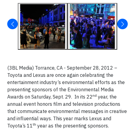
(3BL Media) Torrance, CA - September 28, 2012 –
Toyota and Lexus are once again celebrating the
entertainment industry’s environmental efforts as the
presenting sponsors of the Environmental Media
nd
Awards on Saturday, Sept. 29. In its 22
year, the
annual event honors film and television productions
that communicate environmental messages in creative
and influential ways. This year marks Lexus and
th
Toyota’s 11
year as the presenting sponsors.