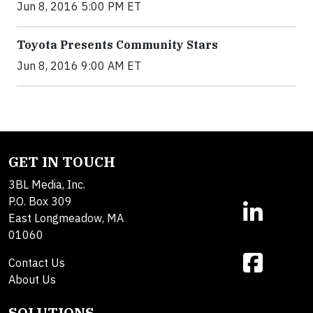
Jun 8, 2016 5:00 PM ET
Toyota Presents Community Stars
Jun 8, 2016 9:00 AM ET
GET IN TOUCH
3BL Media, Inc.
P.O. Box 309
East Longmeadow, MA
01060
Contact Us
About Us
SOLUTIONS