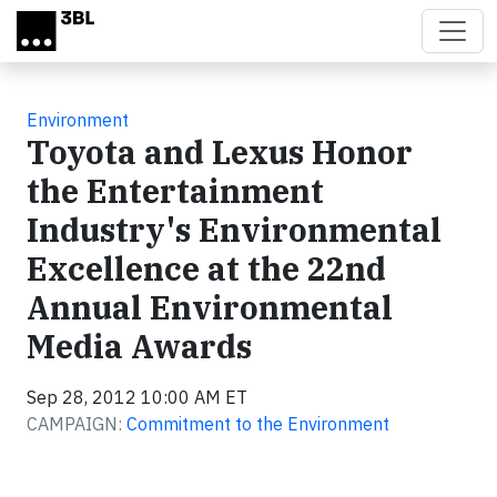
Skip to main content
Environment
Toyota and Lexus Honor
the Entertainment
Industry's Environmental
Excellence at the 22nd
Annual Environmental
Media Awards
Sep 28, 2012 10:00 AM ET
CAMPAIGN:
Commitment to the Environment