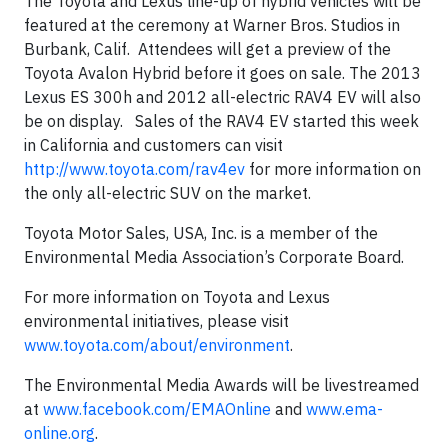
The Toyota and Lexus line-up of hybrid vehicles will be
featured at the ceremony at Warner Bros. Studios in
Burbank, Calif. Attendees will get a preview of the
Toyota Avalon Hybrid before it goes on sale. The 2013
Lexus ES 300h and 2012 all-electric RAV4 EV will also
be on display. Sales of the RAV4 EV started this week
in California and customers can visit
http://www.toyota.com/rav4ev
for more information on
the only all-electric SUV on the market.
Toyota Motor Sales, USA, Inc. is a member of the
Environmental Media Association’s Corporate Board.
For more information on Toyota and Lexus
environmental initiatives, please visit
www.toyota.com/about/environment
.
The Environmental Media Awards will be livestreamed
at
www.facebook.com/EMAOnline
and
www.ema-
online.org
.