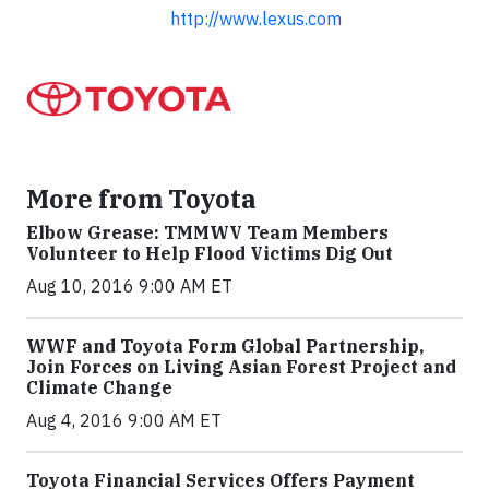
http://www.lexus.com
More from Toyota
Elbow Grease: TMMWV Team Members
Volunteer to Help Flood Victims Dig Out
Aug 10, 2016 9:00 AM ET
WWF and Toyota Form Global Partnership,
Join Forces on Living Asian Forest Project and
Climate Change
Aug 4, 2016 9:00 AM ET
Toyota Financial Services Offers Payment