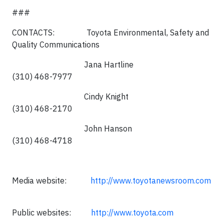
###
CONTACTS: Toyota Environmental, Safety and
Quality Communications
Jana Hartline
(310) 468-7977
Cindy Knight
(310) 468-2170
John Hanson
(310) 468-4718
Media website:
http://www.toyotanewsroom.com
Public websites:
http://www.toyota.com