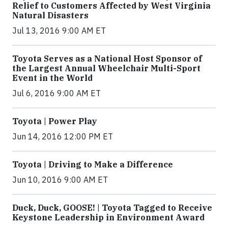
Relief to Customers Affected by West Virginia
Natural Disasters
Jul 13, 2016 9:00 AM ET
Toyota Serves as a National Host Sponsor of
the Largest Annual Wheelchair Multi-Sport
Event in the World
Jul 6, 2016 9:00 AM ET
Toyota | Power Play
Jun 14, 2016 12:00 PM ET
Toyota | Driving to Make a Difference
Jun 10, 2016 9:00 AM ET
Duck, Duck, GOOSE! | Toyota Tagged to Receive
Keystone Leadership in Environment Award