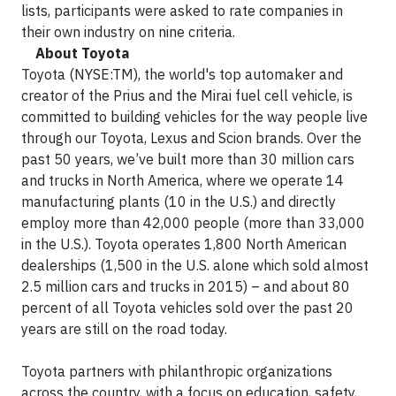
lists, participants were asked to rate companies in
their own industry on nine criteria.
About Toyota
Toyota (NYSE:TM), the world's top automaker and
creator of the Prius and the Mirai fuel cell vehicle, is
committed to building vehicles for the way people live
through our Toyota, Lexus and Scion brands. Over the
past 50 years, we’ve built more than 30 million cars
and trucks in North America, where we operate 14
manufacturing plants (10 in the U.S.) and directly
employ more than 42,000 people (more than 33,000
in the U.S.). Toyota operates 1,800 North American
dealerships (1,500 in the U.S. alone which sold almost
2.5 million cars and trucks in 2015) – and about 80
percent of all Toyota vehicles sold over the past 20
years are still on the road today.
Toyota partners with philanthropic organizations
across the country, with a focus on education, safety,