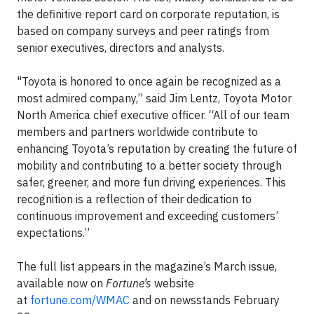
the definitive report card on corporate reputation, is
based on company surveys and peer ratings from
senior executives, directors and analysts.
"Toyota is honored to once again be recognized as a
most admired company,” said Jim Lentz, Toyota Motor
North America chief executive officer. “All of our team
members and partners worldwide contribute to
enhancing Toyota’s reputation by creating the future of
mobility and contributing to a better society through
safer, greener, and more fun driving experiences. This
recognition is a reflection of their dedication to
continuous improvement and exceeding customers’
expectations.”
The full list appears in the magazine’s March issue,
available now on
Fortune’s
website
at
fortune.com/WMAC
and on newsstands February