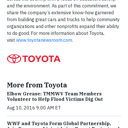
and the environment. As part of this commitment, we
share the company’s extensive know-how garnered
from building great cars and trucks to help community
organizations and other nonprofits expand their ability
to do good. For more information about Toyota,
visit
www.toyotanewsroom.com
.
More from Toyota
Elbow Grease: TMMWV Team Members
Volunteer to Help Flood Victims Dig Out
Aug 10, 2016 9:00 AM ET
WWF and Toyota Form Global Partnership,