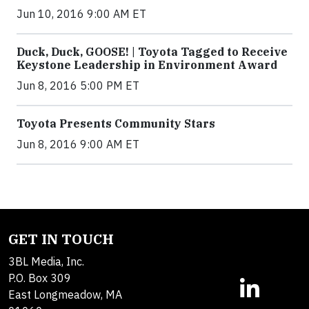
Jun 10, 2016 9:00 AM ET
Duck, Duck, GOOSE! | Toyota Tagged to Receive
Keystone Leadership in Environment Award
Jun 8, 2016 5:00 PM ET
Toyota Presents Community Stars
Jun 8, 2016 9:00 AM ET
GET IN TOUCH
3BL Media, Inc.
P.O. Box 309
East Longmeadow, MA