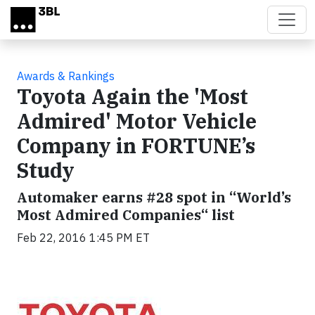
Skip to main content
Awards & Rankings
Toyota Again the 'Most
Admired' Motor Vehicle
Company in FORTUNE’s
Study
Automaker earns #28 spot in “World’s
Most Admired Companies“ list
Feb 22, 2016 1:45 PM ET