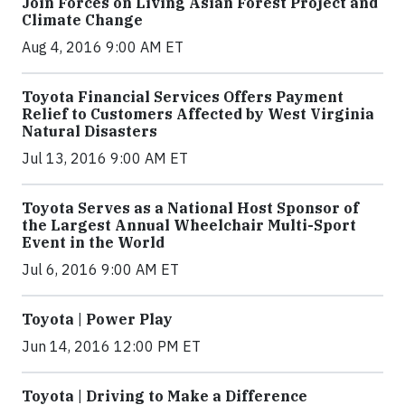
Join Forces on Living Asian Forest Project and
Climate Change
Aug 4, 2016 9:00 AM ET
Toyota Financial Services Offers Payment
Relief to Customers Affected by West Virginia
Natural Disasters
Jul 13, 2016 9:00 AM ET
Toyota Serves as a National Host Sponsor of
the Largest Annual Wheelchair Multi-Sport
Event in the World
Jul 6, 2016 9:00 AM ET
Toyota | Power Play
Jun 14, 2016 12:00 PM ET
Toyota | Driving to Make a Difference