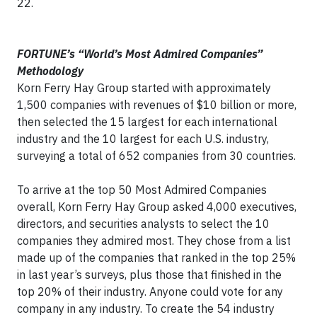
22.
F
ORTUNE’s “World’s Most Admired Companies”
Methodology
Korn Ferry Hay Group started with approximately
1,500 companies with revenues of $10 billion or more,
then selected the 15 largest for each international
industry and the 10 largest for each U.S. industry,
surveying a total of 652 companies from 30 countries.
To arrive at the top 50 Most Admired Companies
overall, Korn Ferry Hay Group asked 4,000 executives,
directors, and securities analysts to select the 10
companies they admired most. They chose from a list
made up of the companies that ranked in the top 25%
in last year’s surveys, plus those that finished in the
top 20% of their industry. Anyone could vote for any
company in any industry. To create the 54 industry