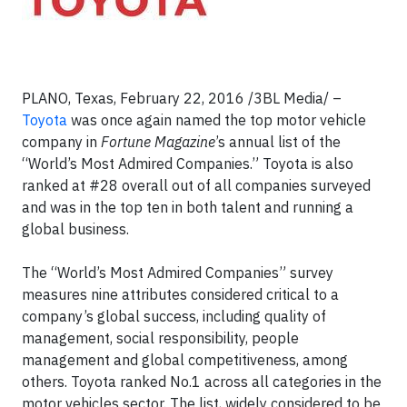
PLANO, Texas, February 22, 2016 /3BL Media/ –
Toyota
was once again named the top motor vehicle
company in
Fortune Magazine
’s annual list of the
“World’s Most Admired Companies.” Toyota is also
ranked at #28 overall out of all companies surveyed
and was in the top ten in both talent and running a
global business.
The “World’s Most Admired Companies” survey
measures nine attributes considered critical to a
company’s global success, including quality of
management, social responsibility, people
management and global competitiveness, among
others. Toyota ranked No.1 across all categories in the
motor vehicles sector. The list, widely considered to be