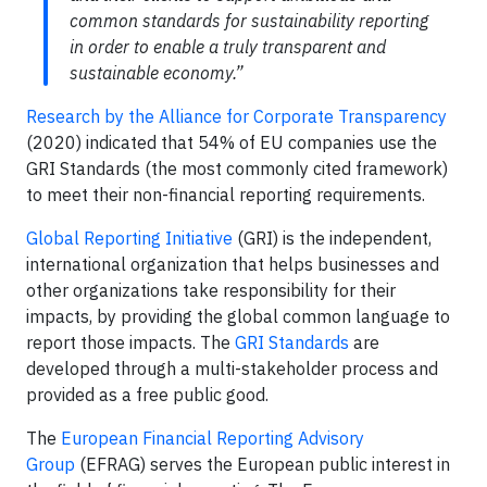
common standards for sustainability reporting
in order to enable a truly transparent and
sustainable economy.”
Research by the Alliance for Corporate Transparency
(2020) indicated that 54% of EU companies use the
GRI Standards (the most commonly cited framework)
to meet their non-financial reporting requirements.
Global Reporting Initiative
(GRI) is the independent,
international organization that helps businesses and
other organizations take responsibility for their
impacts, by providing the global common language to
report those impacts. The
GRI Standards
are
developed through a multi-stakeholder process and
provided as a free public good.
The
European Financial Reporting Advisory
Group
(EFRAG) serves the European public interest in