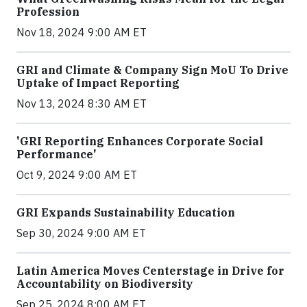
Profession
Nov 18, 2024 9:00 AM ET
GRI and Climate & Company Sign MoU To Drive
Uptake of Impact Reporting
Nov 13, 2024 8:30 AM ET
'GRI Reporting Enhances Corporate Social
Performance'
Oct 9, 2024 9:00 AM ET
GRI Expands Sustainability Education
Sep 30, 2024 9:00 AM ET
Latin America Moves Centerstage in Drive for
Accountability on Biodiversity
Sep 25, 2024 8:00 AM ET