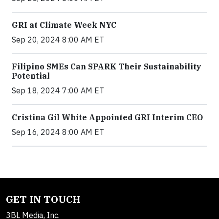
GRI at Climate Week NYC
Sep 20, 2024 8:00 AM ET
Filipino SMEs Can SPARK Their Sustainability
Potential
Sep 18, 2024 7:00 AM ET
Cristina Gil White Appointed GRI Interim CEO
Sep 16, 2024 8:00 AM ET
GET IN TOUCH
3BL Media, Inc.