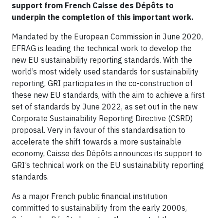
support from French Caisse des Dépôts to
underpin the completion of this important work.
Mandated by the European Commission in June 2020,
EFRAG is leading the technical work to develop the
new EU sustainability reporting standards. With the
world’s most widely used standards for sustainability
reporting, GRI participates in the co-construction of
these new EU standards, with the aim to achieve a first
set of standards by June 2022, as set out in the new
Corporate Sustainability Reporting Directive (CSRD)
proposal. Very in favour of this standardisation to
accelerate the shift towards a more sustainable
economy, Caisse des Dépôts announces its support to
GRI’s technical work on the EU sustainability reporting
standards.
As a major French public financial institution
committed to sustainability from the early 2000s,