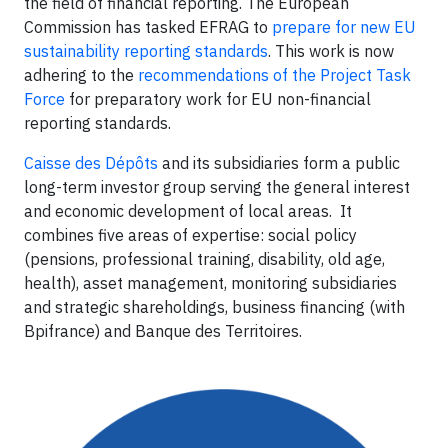
the field of financial reporting. The European
Commission has tasked EFRAG to
prepare for new EU
sustainability reporting standards
. This work is now
adhering to the
recommendations of the Project Task
Force
for preparatory work for EU non-financial
reporting standards.
Caisse des Dépôts
and its subsidiaries form a public
long-term investor group serving the general interest
and economic development of local areas. It
combines five areas of expertise: social policy
(pensions, professional training, disability, old age,
health), asset management, monitoring subsidiaries
and strategic shareholdings, business financing (with
Bpifrance) and Banque des Territoires.