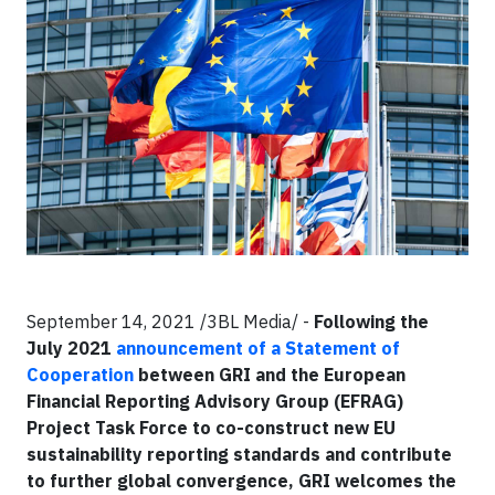
September 14, 2021 /3BL Media/ -
Following the
July 2021
announcement of a Statement of
Cooperation
between GRI and the European
Financial Reporting Advisory Group (EFRAG)
Project Task Force to co-construct new EU
sustainability reporting standards and contribute
to further global convergence, GRI welcomes the