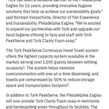
Eagles for 16 years, providing innovative hygiene
solutions that help us achieve our sustainability goals,"
said Norman Vossschulte, Director of Fan Experience
and Sustainability, Philadelphia Eagles. "We're excited
to expand our partnership with Tork and upgrade our
hand hygiene offering to fans and staff with Tork
PeakServe and Tork Clarity Foam soap."
The Tork PeakServe Continuous Hand Towel system
offers the highest capacity system available in the
market, serving over 1,000 guests between refilling
1
occasions
. The system helps minimize
overconsumption with one-at-a-time dispensing, and
towels are compressed by 50% to reduce storage
2
space and transportation footprint
.
In addition to Tork PeakServe, the Philadelphia Eagles
will now provide Tork Clarity Foam soap in restrooms
and handwashing areas throughout its facilities. The