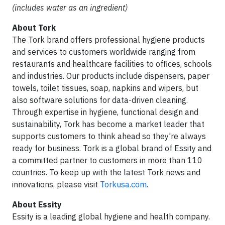
(includes water as an ingredient)
About Tork
The Tork brand offers professional hygiene products
and services to customers worldwide ranging from
restaurants and healthcare facilities to offices, schools
and industries. Our products include dispensers, paper
towels, toilet tissues, soap, napkins and wipers, but
also software solutions for data-driven cleaning.
Through expertise in hygiene, functional design and
sustainability, Tork has become a market leader that
supports customers to think ahead so they're always
ready for business. Tork is a global brand of Essity and
a committed partner to customers in more than 110
countries. To keep up with the latest Tork news and
innovations, please visit
Torkusa.com
.
About Essity
Essity is a leading global hygiene and health company.