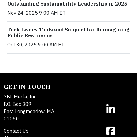
Outstanding Sustainability Leadership in 2025
Nov 24, 2025 9:00 AM ET
Tork Issues Tools and Support for Reimagining
Public Restrooms
Oct 30, 2025 9:00 AM ET
GET IN TOUCH
3BL Media, Inc.
P.O. Box 309
East Longmeadow, MA
01060
Contact Us