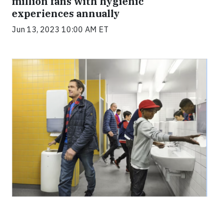
million fans with hygienic
experiences annually
Jun 13, 2023 10:00 AM ET