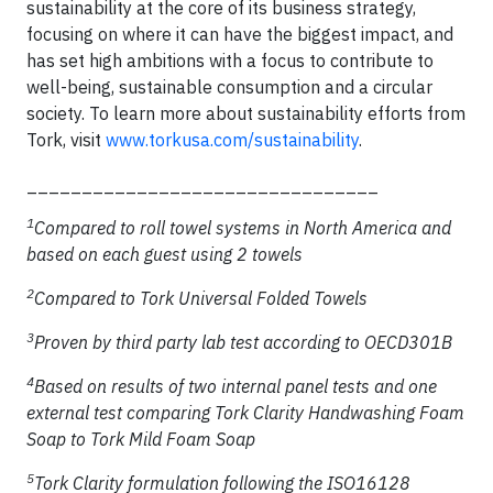
sustainability at the core of its business strategy,
focusing on where it can have the biggest impact, and
has set high ambitions with a focus to contribute to
well-being, sustainable consumption and a circular
society. To learn more about sustainability efforts from
Tork, visit
www.torkusa.com/sustainability
.
________________________________
1
Compared to roll towel systems in North America and
based on each guest using 2 towels
2
Compared to Tork Universal Folded Towels
3
Proven by third party lab test according to OECD301B
4
Based on results of two internal panel tests and one
external test comparing Tork Clarity Handwashing Foam
Soap to Tork Mild Foam Soap
5
Tork Clarity formulation following the ISO16128