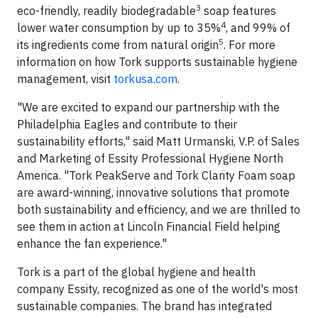
3
eco-friendly, readily biodegradable
soap features
4
lower water consumption by up to 35%
, and 99% of
5
its ingredients come from natural origin
. For more
information on how Tork supports sustainable hygiene
management, visit
torkusa.com
.
"We are excited to expand our partnership with the
Philadelphia Eagles and contribute to their
sustainability efforts," said Matt Urmanski, V.P. of Sales
and Marketing of Essity Professional Hygiene North
America. "Tork PeakServe and Tork Clarity Foam soap
are award-winning, innovative solutions that promote
both sustainability and efficiency, and we are thrilled to
see them in action at Lincoln Financial Field helping
enhance the fan experience."
Tork is a part of the global hygiene and health
company Essity, recognized as one of the world's most
sustainable companies. The brand has integrated