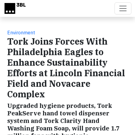
Skip to main content
Environment
Tork Joins Forces With
Philadelphia Eagles to
Enhance Sustainability
Efforts at Lincoln Financial
Field and Novacare
Complex
Upgraded hygiene products, Tork
PeakServe hand towel dispenser
system and Tork Clarity Hand
Washing Foam Soap, will provide 1.7