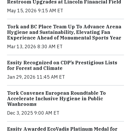
Restroom Upgrades at Lincoln Financial Field
May 15, 2026 9:15 AM ET
Tork and BC Place Team Up To Advance Arena
Hygiene and Sustainability, Elevating Fan
Experience Ahead of Monumental Sports Year
Mar 13, 2026 8:30 AM ET
Essity Recognized on CDP’s Prestigious Lists
for Forest and Climate
Jan 29, 2026 11:45 AM ET
Tork Convenes European Roundtable To
Accelerate Inclusive Hygiene in Public
Washrooms
Dec 3, 2025 9:00 AM ET
Essity Awarded EcoVadis Platinum Medal for