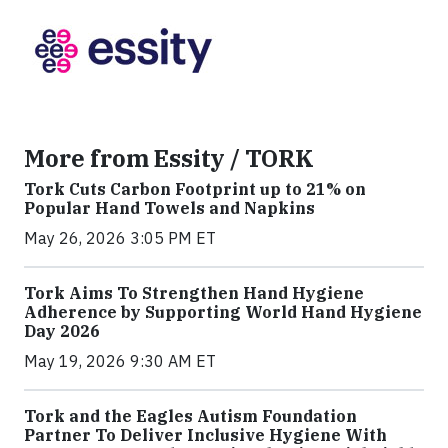
More from Essity / TORK
Tork Cuts Carbon Footprint up to 21% on
Popular Hand Towels and Napkins
May 26, 2026 3:05 PM ET
Tork Aims To Strengthen Hand Hygiene
Adherence by Supporting World Hand Hygiene
Day 2026
May 19, 2026 9:30 AM ET
Tork and the Eagles Autism Foundation
Partner To Deliver Inclusive Hygiene With