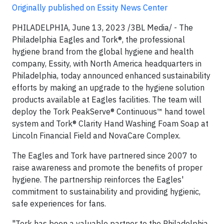
Originally published on Essity News Center
PHILADELPHIA, June 13, 2023 /3BL Media/ - The
Philadelphia Eagles and Tork®, the professional
hygiene brand from the global hygiene and health
company, Essity, with North America headquarters in
Philadelphia, today announced enhanced sustainability
efforts by making an upgrade to the hygiene solution
products available at Eagles facilities. The team will
deploy the Tork PeakServe® Continuous™ hand towel
system and Tork® Clarity Hand Washing Foam Soap at
Lincoln Financial Field and NovaCare Complex.
The Eagles and Tork have partnered since 2007 to
raise awareness and promote the benefits of proper
hygiene. The partnership reinforces the Eagles'
commitment to sustainability and providing hygienic,
safe experiences for fans.
"Tork has been a valuable partner to the Philadelphia