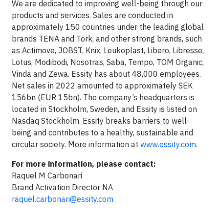
We are dedicated to improving well-being through our
products and services. Sales are conducted in
approximately 150 countries under the leading global
brands TENA and Tork, and other strong brands, such
as Actimove, JOBST, Knix, Leukoplast, Libero, Libresse,
Lotus, Modibodi, Nosotras, Saba, Tempo, TOM Organic,
Vinda and Zewa. Essity has about 48,000 employees.
Net sales in 2022 amounted to approximately SEK
156bn (EUR 15bn). The company’s headquarters is
located in Stockholm, Sweden, and Essity is listed on
Nasdaq Stockholm. Essity breaks barriers to well-
being and contributes to a healthy, sustainable and
circular society. More information at
www.essity.com
.
For more information, please contact:
Raquel M Carbonari
Brand Activation Director NA
raquel.carbonari@essity.com