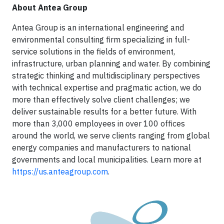
About Antea Group
Antea Group is an international engineering and
environmental consulting firm specializing in full-
service solutions in the fields of environment,
infrastructure, urban planning and water. By combining
strategic thinking and multidisciplinary perspectives
with technical expertise and pragmatic action, we do
more than effectively solve client challenges; we
deliver sustainable results for a better future. With
more than 3,000 employees in over 100 offices
around the world, we serve clients ranging from global
energy companies and manufacturers to national
governments and local municipalities. Learn more at
https://us.anteagroup.com
.