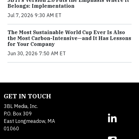
SBTi's Version 2.0 Puts the Emphasis Where It
Belongs: Implementation
Jul 7, 2026 9:30 AM ET
The Most Sustainable World Cup Ever Is Also
the Most Carbon-Intensive—and It Has Lessons
for Your Company
Jun 30, 2026 7:50 AM ET
GET IN TOUCH
3BL Media, Inc.
P.O. Box 309
East Longmeadow, MA
01060