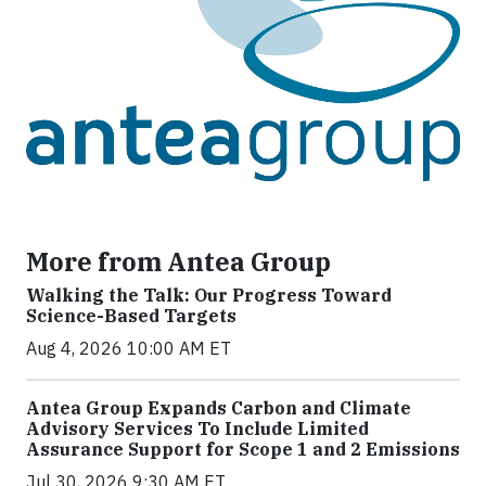
More from Antea Group
Walking the Talk: Our Progress Toward
Science-Based Targets
Aug 4, 2026 10:00 AM ET
Antea Group Expands Carbon and Climate
Advisory Services To Include Limited
Assurance Support for Scope 1 and 2 Emissions
Jul 30, 2026 9:30 AM ET