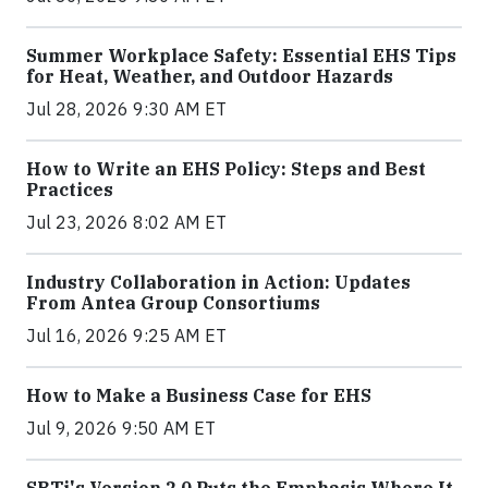
Summer Workplace Safety: Essential EHS Tips
for Heat, Weather, and Outdoor Hazards
Jul 28, 2026 9:30 AM ET
How to Write an EHS Policy: Steps and Best
Practices
Jul 23, 2026 8:02 AM ET
Industry Collaboration in Action: Updates
From Antea Group Consortiums
Jul 16, 2026 9:25 AM ET
How to Make a Business Case for EHS
Jul 9, 2026 9:50 AM ET