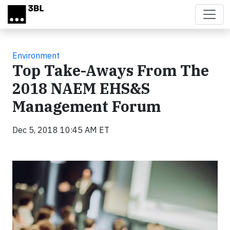
Skip to main content
Environment
Top Take-Aways From The
2018 NAEM EHS&S
Management Forum
Dec 5, 2018 10:45 AM ET