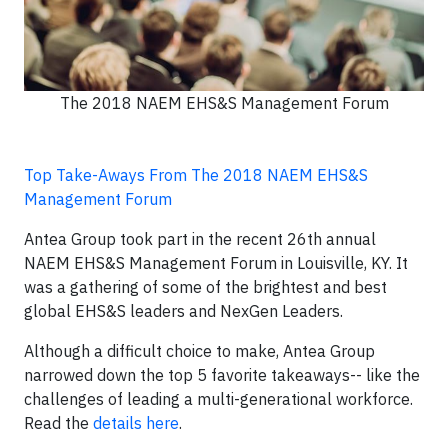
The 2018 NAEM EHS&S Management Forum
Top Take-Aways From The 2018 NAEM EHS&S
Management Forum
Antea Group took part in the recent 26th annual
NAEM EHS&S Management Forum in Louisville, KY. It
was a gathering of some of the brightest and best
global EHS&S leaders and NexGen Leaders.
Although a difficult choice to make, Antea Group
narrowed down the top 5 favorite takeaways-- like the
challenges of leading a multi-generational workforce.
Read the
details here
.