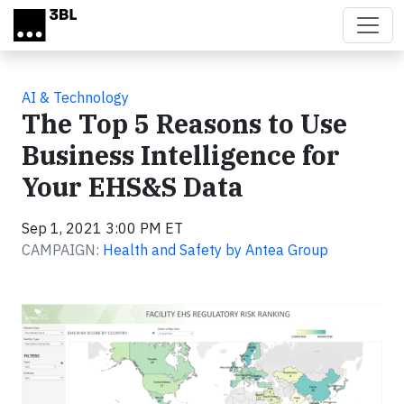
Skip to main content
AI & Technology
The Top 5 Reasons to Use
Business Intelligence for
Your EHS&S Data
Sep 1, 2021 3:00 PM ET
CAMPAIGN:
Health and Safety by Antea Group