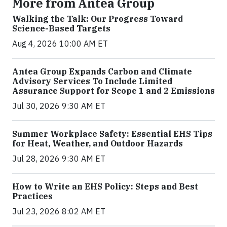
More from Antea Group
Walking the Talk: Our Progress Toward
Science-Based Targets
Aug 4, 2026 10:00 AM ET
Antea Group Expands Carbon and Climate
Advisory Services To Include Limited
Assurance Support for Scope 1 and 2 Emissions
Jul 30, 2026 9:30 AM ET
Summer Workplace Safety: Essential EHS Tips
for Heat, Weather, and Outdoor Hazards
Jul 28, 2026 9:30 AM ET
How to Write an EHS Policy: Steps and Best
Practices
Jul 23, 2026 8:02 AM ET