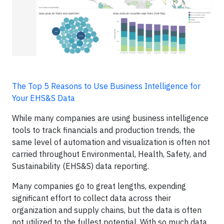
The Top 5 Reasons to Use Business Intelligence for
Your EHS&S Data
While many companies are using business intelligence
tools to track financials and production trends, the
same level of automation and visualization is often not
carried throughout Environmental, Health, Safety, and
Sustainability (EHS&S) data reporting.
Many companies go to great lengths, expending
significant effort to collect data across their
organization and supply chains, but the data is often
not utilized to the fullest potential. With so much data