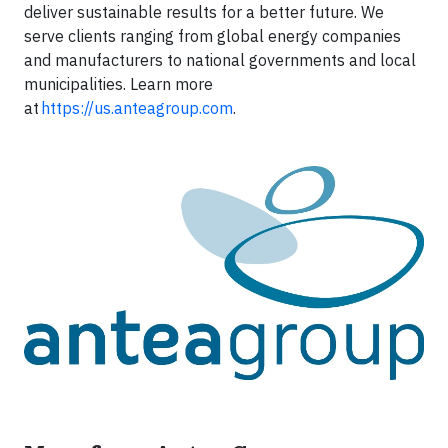
deliver sustainable results for a better future. We
serve clients ranging from global energy companies
and manufacturers to national governments and local
municipalities. Learn more
at
https://us.anteagroup.com
.