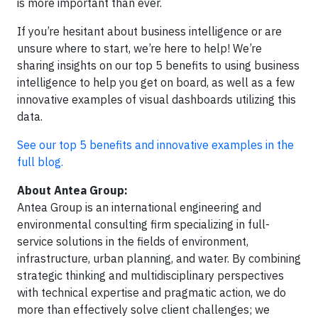
is more important than ever.
If you’re hesitant about business intelligence or are
unsure where to start, we’re here to help! We’re
sharing insights on our top 5 benefits to using business
intelligence to help you get on board, as well as a few
innovative examples of visual dashboards utilizing this
data.
See our top 5 benefits and innovative examples in the
full blog.
About Antea Group:
Antea Group is an international engineering and
environmental consulting firm specializing in full-
service solutions in the fields of environment,
infrastructure, urban planning, and water. By combining
strategic thinking and multidisciplinary perspectives
with technical expertise and pragmatic action, we do
more than effectively solve client challenges; we