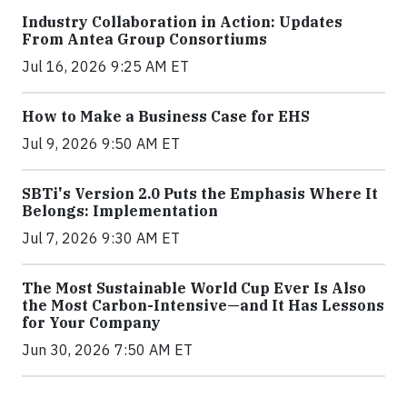
Industry Collaboration in Action: Updates
From Antea Group Consortiums
Jul 16, 2026 9:25 AM ET
How to Make a Business Case for EHS
Jul 9, 2026 9:50 AM ET
SBTi's Version 2.0 Puts the Emphasis Where It
Belongs: Implementation
Jul 7, 2026 9:30 AM ET
The Most Sustainable World Cup Ever Is Also
the Most Carbon-Intensive—and It Has Lessons
for Your Company
Jun 30, 2026 7:50 AM ET