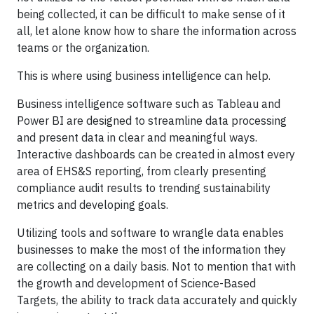
being collected, it can be difficult to make sense of it
all, let alone know how to share the information across
teams or the organization.
This is where using business intelligence can help.
Business intelligence software such as Tableau and
Power BI are designed to streamline data processing
and present data in clear and meaningful ways.
Interactive dashboards can be created in almost every
area of EHS&S reporting, from clearly presenting
compliance audit results to trending sustainability
metrics and developing goals.
Utilizing tools and software to wrangle data enables
businesses to make the most of the information they
are collecting on a daily basis. Not to mention that with
the growth and development of Science-Based
Targets, the ability to track data accurately and quickly