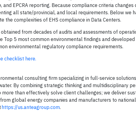
nse, and EPCRA reporting. Because compliance criteria changes
ting all state/provincial, and local requirements. Below we h
te the complexities of EHS compliance in Data Centers.
 obtained from decades of audits and assessments of operati
 the Top 5 most common environmental findings and developed 
common environmental regulatory compliance requirements.
e checklist here.
onmental consulting firm specializing in full-service solutions 
water. By combining strategic thinking and multidisciplinary p
 more than effectively solve client challenges; we deliver sus
ng from global energy companies and manufacturers to national
t
https://us.anteagroup.com
.