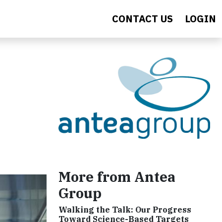
CONTACT US
LOGIN
More from Antea
Group
Walking the Talk: Our Progress
Toward Science-Based Targets