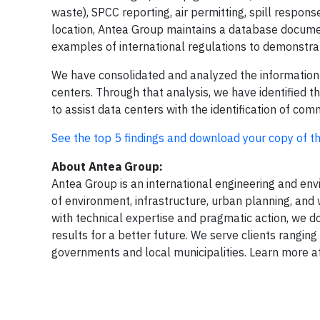
waste), SPCC reporting, air permitting, spill respo
location, Antea Group maintains a database documen
examples of international regulations to demonstra
We have consolidated and analyzed the information
centers. Through that analysis, we have identified
to assist data centers with the identification of 
See the top 5 findings and download your copy of th
About Antea Group:
Antea Group is an international engineering and envir
of environment, infrastructure, urban planning, and 
with technical expertise and pragmatic action, we do
results for a better future. We serve clients rangi
governments and local municipalities. Learn more a