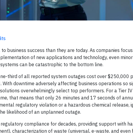
its
l to business success than they are today. As companies focus
mplementation of new applications and technology, even minor
a systems can be catastrophic to the bottom line.
ne-third of all reported system outages cost over $250,000 pe
ith downtime adversely affecting business operations so sig
 solutions overwhelmingly select top performers. For a Tier IV
time, that means that only 26 minutes and 17 seconds of ann
mental regulatory violation or a hazardous chemical release, i
he likelihood of an unplanned outage.
regulatory compliance for decades, providing support with h
ent), characterization of waste (universal, e-waste, and even