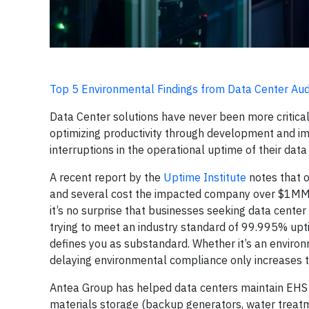
Top 5 Environmental Findings from Data Center Aud
Data Center solutions have never been more critica
optimizing productivity through development and i
interruptions in the operational uptime of their dat
A recent report by the
Uptime Institute
notes that o
and several cost the impacted company over $1MM. W
it’s no surprise that businesses seeking data center
trying to meet an industry standard of 99.995% up
defines you as substandard. Whether it’s an environ
delaying environmental compliance only increases t
Antea Group has helped data centers maintain EHS 
materials storage (backup generators, water treatm