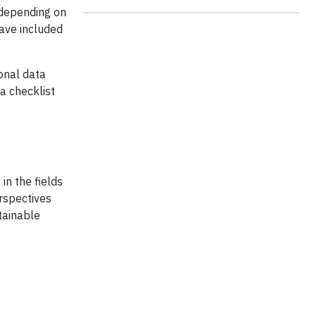
 depending on
ave included
onal data
a checklist
in the fields
erspectives
tainable