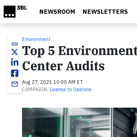
Skip to main content
NEWSROOM
NEWSLETTERS
Environment
link
Top 5 Environment
Center Audits
Aug 27, 2021 10:00 AM ET
email
CAMPAIGN:
License to Operate