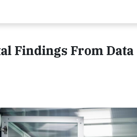
al Findings From Data