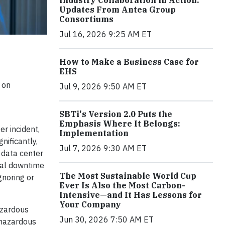
Industry Collaboration in Action:
Updates From Antea Group
Consortiums
Jul 16, 2026 9:25 AM ET
How to Make a Business Case for
EHS
 on
Jul 9, 2026 9:50 AM ET
SBTi's Version 2.0 Puts the
Emphasis Where It Belongs:
r incident,
Implementation
nificantly,
Jul 7, 2026 9:30 AM ET
 data center
ual downtime
The Most Sustainable World Cup
gnoring or
Ever Is Also the Most Carbon-
Intensive—and It Has Lessons for
Your Company
azardous
Jun 30, 2026 7:50 AM ET
 hazardous