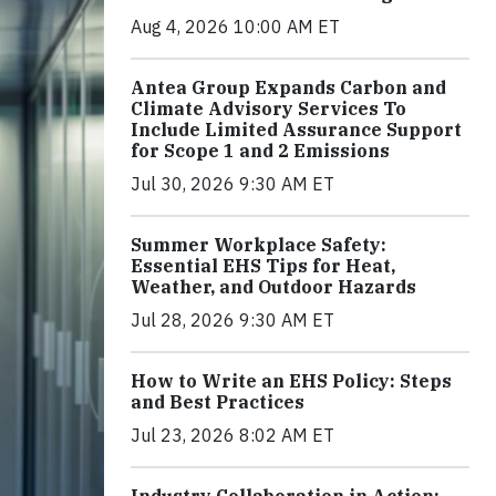
Aug 4, 2026 10:00 AM ET
Antea Group Expands Carbon and
Climate Advisory Services To
Include Limited Assurance Support
for Scope 1 and 2 Emissions
Jul 30, 2026 9:30 AM ET
Summer Workplace Safety:
Essential EHS Tips for Heat,
Weather, and Outdoor Hazards
Jul 28, 2026 9:30 AM ET
How to Write an EHS Policy: Steps
and Best Practices
Jul 23, 2026 8:02 AM ET