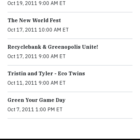
Oct 19, 2011 9:00 AM ET
The New World Fest
Oct 17, 2011 10:00 AM ET
Recyclebank & Greenopolis Unite!
Oct 17, 2011 9:00 AM ET
Tristin and Tyler - Eco Twins
Oct 11, 2011 9:00 AM ET
Green Your Game Day
Oct 7, 2011 1:00 PM ET