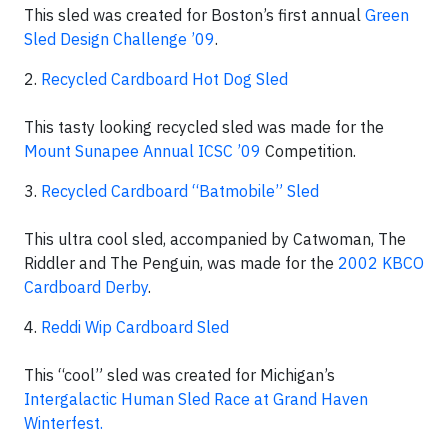
This sled was created for Boston’s first annual
Green
Sled Design Challenge ’09
.
2.
Recycled Cardboard Hot Dog Sled
This tasty looking recycled sled was made for the
Mount Sunapee Annual ICSC ’09
Competition.
3.
Recycled Cardboard “Batmobile” Sled
This ultra cool sled, accompanied by Catwoman, The
Riddler and The Penguin, was made for the
2002 KBCO
Cardboard Derby
.
4.
Reddi Wip Cardboard Sled
This “cool” sled was created for Michigan’s
Intergalactic Human Sled Race at Grand Haven
Winterfest.