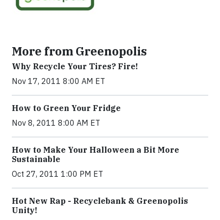
More from Greenopolis
Why Recycle Your Tires? Fire!
Nov 17, 2011 8:00 AM ET
How to Green Your Fridge
Nov 8, 2011 8:00 AM ET
How to Make Your Halloween a Bit More
Sustainable
Oct 27, 2011 1:00 PM ET
Hot New Rap - Recyclebank & Greenopolis
Unity!