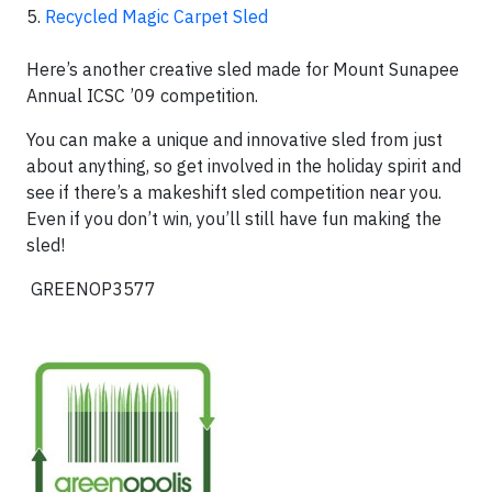
5.
Recycled Magic Carpet Sled
Here’s another creative sled made for Mount Sunapee
Annual ICSC ’09 competition.
You can make a unique and innovative sled from just
about anything, so get involved in the holiday spirit and
see if there’s a makeshift sled competition near you.
Even if you don’t win, you’ll still have fun making the
sled!
GREENOP3577