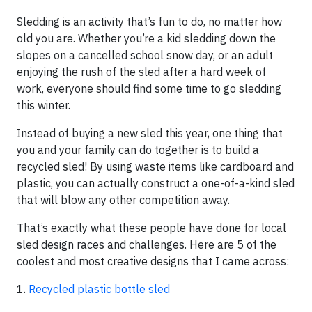
Sledding is an activity that’s fun to do, no matter how
old you are. Whether you’re a kid sledding down the
slopes on a cancelled school snow day, or an adult
enjoying the rush of the sled after a hard week of
work, everyone should find some time to go sledding
this winter.
Instead of buying a new sled this year, one thing that
you and your family can do together is to build a
recycled sled! By using waste items like cardboard and
plastic, you can actually construct a one-of-a-kind sled
that will blow any other competition away.
That’s exactly what these people have done for local
sled design races and challenges. Here are 5 of the
coolest and most creative designs that I came across:
1.
Recycled plastic bottle sled