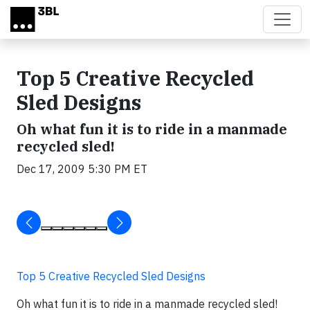
Skip to main content
Top 5 Creative Recycled
Sled Designs
Oh what fun it is to ride in a manmade
recycled sled!
Dec 17, 2009 5:30 PM ET
Top 5 Creative Recycled Sled Designs
Oh what fun it is to ride in a manmade recycled sled!