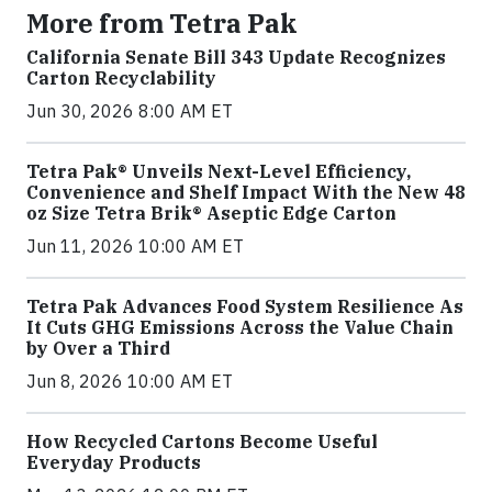
More from Tetra Pak
California Senate Bill 343 Update Recognizes
Carton Recyclability
Jun 30, 2026 8:00 AM ET
Tetra Pak® Unveils Next-Level Efficiency,
Convenience and Shelf Impact With the New 48
oz Size Tetra Brik® Aseptic Edge Carton
Jun 11, 2026 10:00 AM ET
Tetra Pak Advances Food System Resilience As
It Cuts GHG Emissions Across the Value Chain
by Over a Third
Jun 8, 2026 10:00 AM ET
How Recycled Cartons Become Useful
Everyday Products