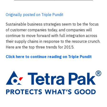
Originally posted on Triple Pundit
Sustainable business strategies seem to be the focus
of customer companies today, and companies will
continue to move forward with full integration across
their supply chains in response to the resource crunch.
Here are the top three trends for 2015.
Click here to continue reading on Triple Pundit