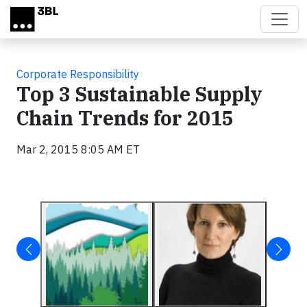
Skip to main content
Corporate Responsibility
Top 3 Sustainable Supply
Chain Trends for 2015
Mar 2, 2015 8:05 AM ET