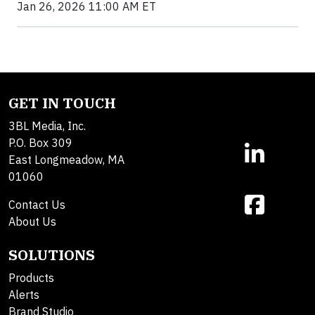
Jan 26, 2026 11:00 AM ET
GET IN TOUCH
3BL Media, Inc.
P.O. Box 309
East Longmeadow, MA
01060
Contact Us
About Us
SOLUTIONS
Products
Alerts
Brand Studio