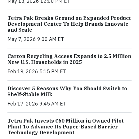
May 13, 2026 12:00 PM ET
Tetra Pak Breaks Ground on Expanded Product
Development Center To Help Brands Innovate
and Scale
May 7, 2026 9:00 AM ET
Carton Recycling Access Expands to 2.5 Million
New U.S. Households in 2025
Feb 19, 2026 5:15 PM ET
Discover 5 Reasons Why You Should Switch to
Shelf-Stable Milk
Feb 17, 2026 9:45 AM ET
Tetra Pak Invests €60 Million in Owned Pilot
Plant To Advance Its Paper-Based Barrier
Technology Development