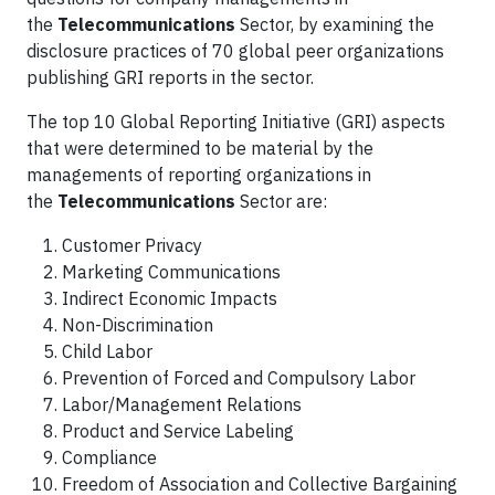
the
Telecommunications
Sector, by examining the
disclosure practices of 70 global peer organizations
publishing GRI reports in the sector.
The top 10 Global Reporting Initiative (GRI) aspects
that were determined to be material by the
managements of reporting organizations in
the
Telecommunications
Sector are:
Customer Privacy
Marketing Communications
Indirect Economic Impacts
Non-Discrimination
Child Labor
Prevention of Forced and Compulsory Labor
Labor/Management Relations
Product and Service Labeling
Compliance
Freedom of Association and Collective Bargaining