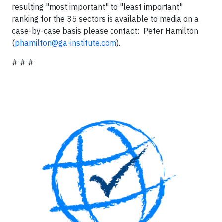
resulting "most important" to "least important"
ranking for the 35 sectors is available to media on a
case-by-case basis please contact: Peter Hamilton
(
phamilton@ga-institute.com
).
# # #