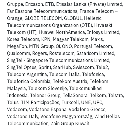
Gruppe, Ericsson, ETB, Etisalat Lanka (Private) Limited,
Far Eastone Telecommunications, France Telecom –
Orange, GLOBE TELECOM, GLOBUL, Hellenic
Telecommunications Organization (OTE), Hrvatski
Telekom (HT), Huawei NorthAmerica, Infosys Limited,
Korea Telecom, KPN, Magyar Telekom, Maxis,
MegaFon, MTN Group, Oi, ONO, Portugal Telecom,
Qualcomm, Rogers, Rostelecom, Safaricom Limited,
SingTel - Singapore Telecommunications Limited,
SingTel Optus, Sprint, StarHub, Swisscom, Tele2,
Telecom Argentina, Telecom Italia, Telefonica,
Telefonica Colombia, Telekom Austria, Telekom
Malaysia, Telekom Slovenije, Telekomunikasi
Indonesia, Telenor Group, TeliaSonera, Telkom, Telstra,
Telus, TIM Participações, Turkcell, UNE, UPC,
Vodacom, Vodafone Espana, Vodafone Greece,
Vodafone Italy, Vodafone Magyarország, Wind Hellas
Telecommunication, Zain Group Kuwait