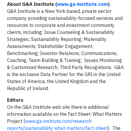
About G&A Institute (
www.ga-institute.com
)
G&A Institute is a New York-based, private sector
company providing sustainability-focused services and
resources to corporate and investment community
clients, including: Issue Counseling & Sustainability
Strategies; Sustainability Reporting; Materiality
Assessments; Stakeholder Engagement;
Benchmarking; Investor Relations; Communications;
Coaching, Team Building & Training; Issues Monitoring
& Customized Research; Third Party Recognitions. G&A
is the exclusive Data Partner for the GRI in the United
States of America, the United Kingdom and the
Republic of Ireland.
Editors
On the G&A Institute web site there is additional
information available on the Fact Sheet: What Matters
Project (
www.ga-institute.com/research-
reports/sustainability-what-matters/fact-sheet
). The