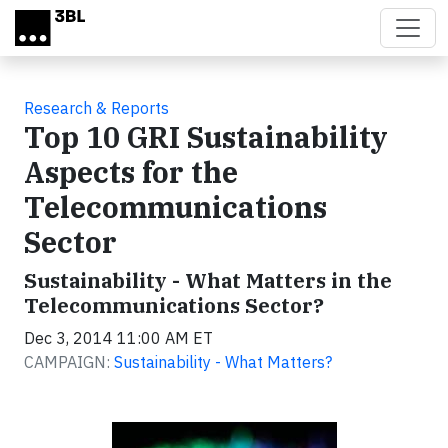
Skip to main content
Research & Reports
Top 10 GRI Sustainability
Aspects for the
Telecommunications
Sector
Sustainability - What Matters in the
Telecommunications Sector?
Dec 3, 2014 11:00 AM ET
CAMPAIGN:
Sustainability - What Matters?