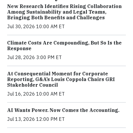
New Research Identifies Rising Collaboration
Among Sustainability and Legal Teams,
Bringing Both Benefits and Challenges
Jul 30, 2026 10:00 AM ET
Climate Costs Are Compounding, But So Is the
Response
Jul 28, 2026 3:00 PM ET
At Consequential Moment for Corporate
Reporting, G&A’s Louis Coppola Chairs GRI
Stakeholder Council
Jul 16, 2026 10:00 AM ET
AI Wants Power. Now Comes the Accounting.
Jul 13, 2026 12:00 PM ET