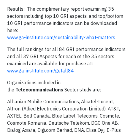
Results: The complimentary report examining 35
sectors including top 10 GRI aspects, and top/bottom
10 GRI performance indicators can be downloaded
here:
www.ga-institute.com/sustainability-what-matters
The full rankings for all 84 GRI performance indicators
and all 37 GRI Aspects for each of the 35 sectors
examined are available for purchase at:
www.ga-institute.com/getall84
Organizations included in
the
Telecommunications
Sector study are:
Albanian Mobile Communications, Alcatel-Lucent,
Altron (Allied Electronics Corporation Limited), AT&T,
AXTEL, Bell Canada, Blue Label Telecoms, Cosmote,
Cosmote Romania, Deutsche Telekom, DGC One AB,
Dialog Axiata, Digi.com Berhad, DNA, Elisa Oyj, E-Plus