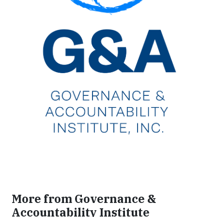
More from Governance &
Accountability Institute