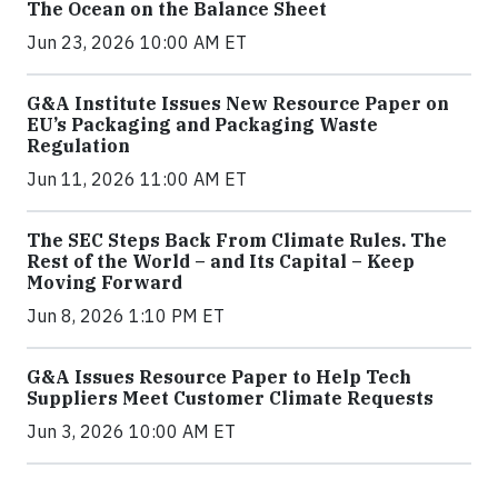
The Ocean on the Balance Sheet
Jun 23, 2026 10:00 AM ET
G&A Institute Issues New Resource Paper on
EU’s Packaging and Packaging Waste
Regulation
Jun 11, 2026 11:00 AM ET
The SEC Steps Back From Climate Rules. The
Rest of the World – and Its Capital – Keep
Moving Forward
Jun 8, 2026 1:10 PM ET
G&A Issues Resource Paper to Help Tech
Suppliers Meet Customer Climate Requests
Jun 3, 2026 10:00 AM ET