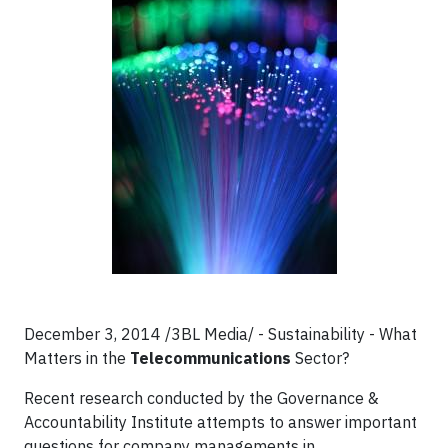
December 3, 2014 /3BL Media/ - Sustainability - What
Matters in the
Telecommunications
Sector?
Recent research conducted by the Governance &
Accountability Institute attempts to answer important
questions for company managements in