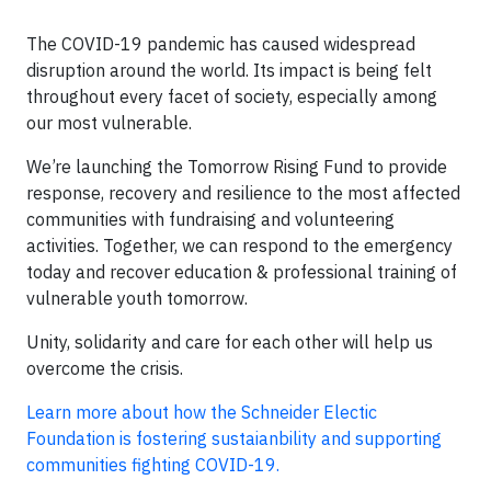
The COVID-19 pandemic has caused widespread
disruption around the world. Its impact is being felt
throughout every facet of society, especially among
our most vulnerable.
We’re launching the Tomorrow Rising Fund to provide
response, recovery and resilience to the most affected
communities with fundraising and volunteering
activities. Together, we can respond to the emergency
today and recover education & professional training of
vulnerable youth tomorrow.
Unity, solidarity and care for each other will help us
overcome the crisis.
Learn more about how the Schneider Electic
Foundation is fostering sustaianbility and supporting
communities fighting COVID-19.