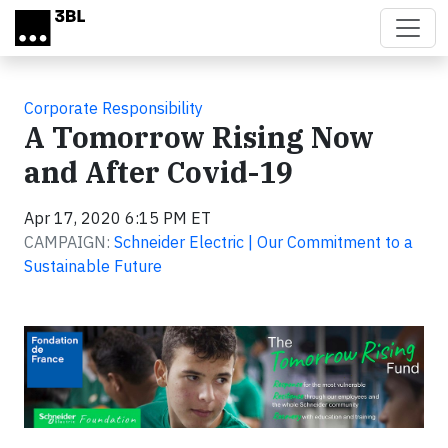
Skip to main content
Corporate Responsibility
A Tomorrow Rising Now
and After Covid-19
Apr 17, 2020 6:15 PM ET
CAMPAIGN:
Schneider Electric | Our Commitment to a
Sustainable Future