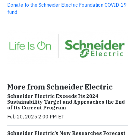
Donate to the Schneider Electric Foundation COVID-19
fund
More from Schneider Electric
Schneider Electric Exceeds Its 2024
Sustainability Target and Approaches the End
of Its Current Program
Feb 20, 2025 2:00 PM ET
Schneider Electric’s New Researches Forecast