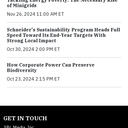
of Minigrids
Nov 26, 2024 11:00 AM ET
Schneider's Sustainability Program Heads Full
Speed Toward Its End-Year Targets With
Strong Local Impact
Oct 30, 2024 2:00 PM ET
How Corporate Power Can Preserve
Biodiversity
Oct 23, 2024 2:15 PM ET
GET IN TOUCH
3BL Media, Inc.