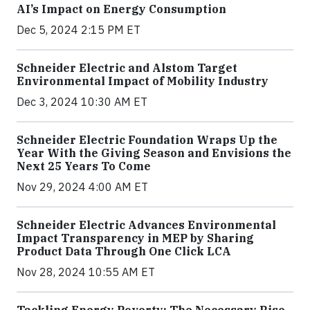
AI’s Impact on Energy Consumption
Dec 5, 2024 2:15 PM ET
Schneider Electric and Alstom Target
Environmental Impact of Mobility Industry
Dec 3, 2024 10:30 AM ET
Schneider Electric Foundation Wraps Up the
Year With the Giving Season and Envisions the
Next 25 Years To Come
Nov 29, 2024 4:00 AM ET
Schneider Electric Advances Environmental
Impact Transparency in MEP by Sharing
Product Data Through One Click LCA
Nov 28, 2024 10:55 AM ET
Tackling Energy Poverty: The Necessary Rise