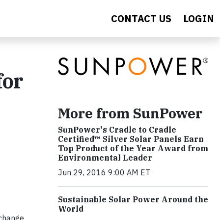
CONTACT US
LOGIN
for
More from SunPower
SunPower's Cradle to Cradle
Certified™ Silver Solar Panels Earn
Top Product of the Year Award from
Environmental Leader
Jun 29, 2016 9:00 AM ET
Sustainable Solar Power Around the
World
 change