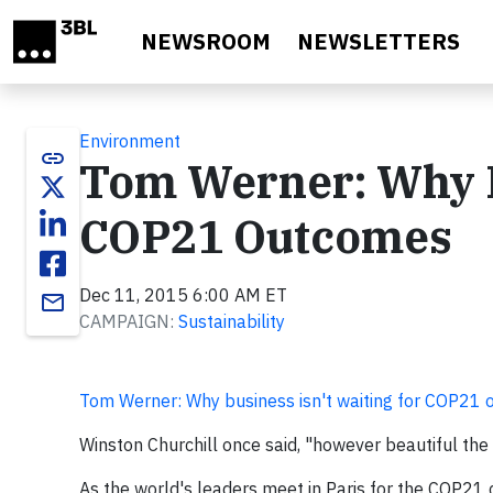
Skip to main content
NEWSROOM
NEWSLETTERS
Environment
link
Tom Werner: Why Bu
COP21 Outcomes
Dec 11, 2015 6:00 AM ET
email
CAMPAIGN:
Sustainability
Tom Werner: Why business isn't waiting for COP21 
Winston Churchill once said, "however beautiful the 
As the world's leaders meet in Paris for the COP21 c