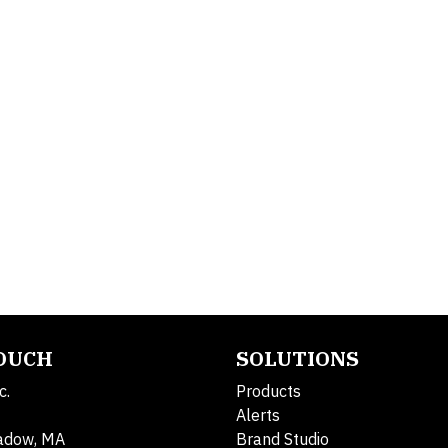
TOUCH
SOLUTIONS
c.
Products
Alerts
adow, MA
Brand Studio