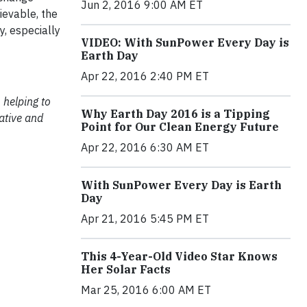
Jun 2, 2016 9:00 AM ET
ievable, the
y, especially
VIDEO: With SunPower Every Day is
Earth Day
Apr 22, 2016 2:40 PM ET
 helping to
Why Earth Day 2016 is a Tipping
ative and
Point for Our Clean Energy Future
Apr 22, 2016 6:30 AM ET
With SunPower Every Day is Earth
Day
Apr 21, 2016 5:45 PM ET
This 4-Year-Old Video Star Knows
Her Solar Facts
Mar 25, 2016 6:00 AM ET