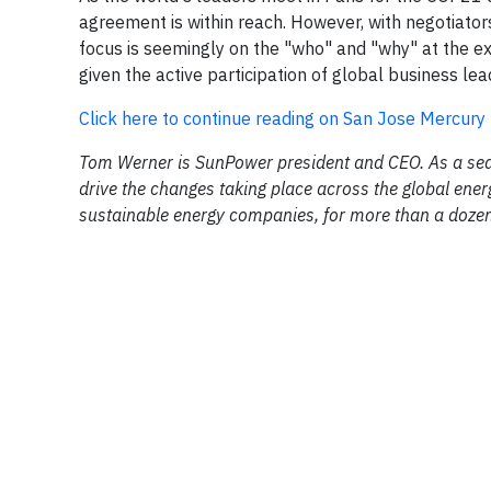
agreement is within reach. However, with negotiator
focus is seemingly on the "who" and "why" at the exp
given the active participation of global business lea
Click here to continue reading on San Jose Mercur
Tom Werner is SunPower president and CEO. As a seaso
drive the changes taking place across the global ene
sustainable energy companies, for more than a doze