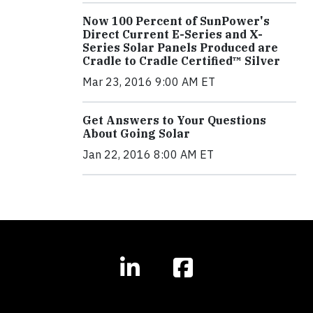
Now 100 Percent of SunPower's
Direct Current E-Series and X-
Series Solar Panels Produced are
Cradle to Cradle Certified™ Silver
Mar 23, 2016 9:00 AM ET
Get Answers to Your Questions
About Going Solar
Jan 22, 2016 8:00 AM ET