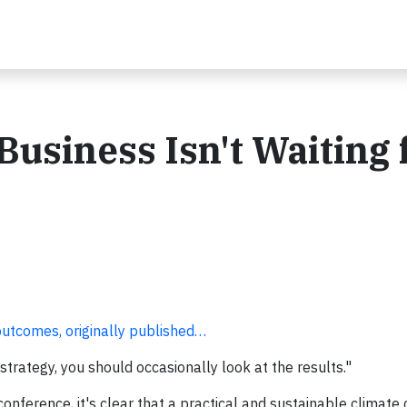
siness Isn't Waiting 
outcomes, originally published…
strategy, you should occasionally look at the results."
onference, it's clear that a practical and sustainable climate