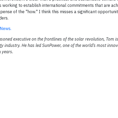
s working to establish international commitments that are ach
ense of the "how." I think this misses a significant opportunit
ders.
y News.
ned executive on the frontlines of the solar revolution, Tom is
rgy industry. He has led SunPower, one of the world’s most innov
n years.