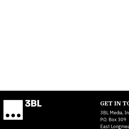
GET IN 
3BL Media, In
P.O. Box 309
East Longme