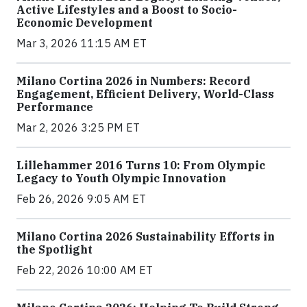
Active Lifestyles and a Boost to Socio-
Economic Development
Mar 3, 2026 11:15 AM ET
Milano Cortina 2026 in Numbers: Record
Engagement, Efficient Delivery, World-Class
Performance
Mar 2, 2026 3:25 PM ET
Lillehammer 2016 Turns 10: From Olympic
Legacy to Youth Olympic Innovation
Feb 26, 2026 9:05 AM ET
Milano Cortina 2026 Sustainability Efforts in
the Spotlight
Feb 22, 2026 10:00 AM ET