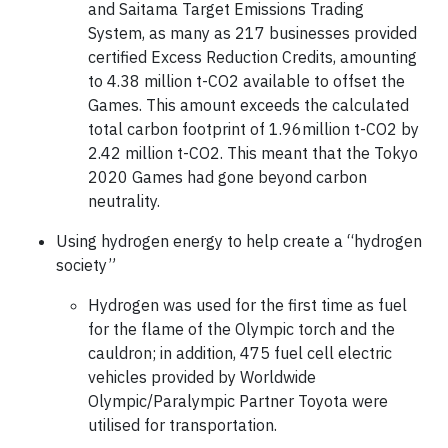
and Saitama Target Emissions Trading
System, as many as 217 businesses provided
certified Excess Reduction Credits, amounting
to 4.38 million t-CO2 available to offset the
Games. This amount exceeds the calculated
total carbon footprint of 1.96million t-CO2 by
2.42 million t-CO2. This meant that the Tokyo
2020 Games had gone beyond carbon
neutrality.
Using hydrogen energy to help create a “hydrogen
society”
Hydrogen was used for the first time as fuel
for the flame of the Olympic torch and the
cauldron; in addition, 475 fuel cell electric
vehicles provided by Worldwide
Olympic/Paralympic Partner Toyota were
utilised for transportation.