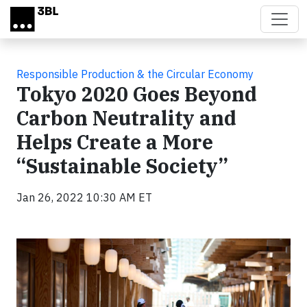
Skip to main content
Responsible Production & the Circular Economy
Tokyo 2020 Goes Beyond
Carbon Neutrality and
Helps Create a More
“Sustainable Society”
Jan 26, 2022 10:30 AM ET