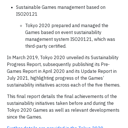
Sustainable Games management based on
ISO20121
Tokyo 2020 prepared and managed the
Games based on event sustainability
management system ISO20121, which was
third-party certified.
In March 2019, Tokyo 2020 unveiled its Sustainability
Progress Report, subsequently publishing its Pre-
Games Report in April 2020 and its Update Report in
July 2021, highlighting progress of the Games’
sustainability initiatives across each of the five themes.
This final report details the final achievements of the
sustainability initiatives taken before and during the
Tokyo 2020 Games as well as relevant developments
since the Games.