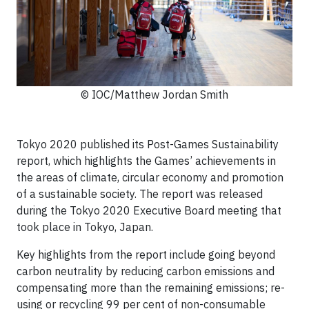
© IOC/Matthew Jordan Smith
Tokyo 2020 published its Post-Games Sustainability
report, which highlights the Games’ achievements in
the areas of climate, circular economy and promotion
of a sustainable society. The report was released
during the Tokyo 2020 Executive Board meeting that
took place in Tokyo, Japan.
Key highlights from the report include going beyond
carbon neutrality by reducing carbon emissions and
compensating more than the remaining emissions; re-
using or recycling 99 per cent of non-consumable