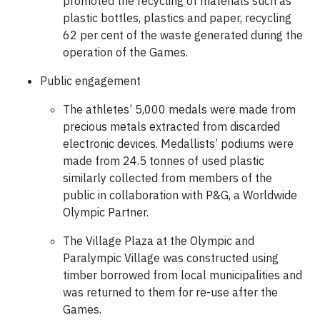
promoted the recycling of materials such as
plastic bottles, plastics and paper, recycling
62 per cent of the waste generated during the
operation of the Games.
Public engagement
The athletes’ 5,000 medals were made from
precious metals extracted from discarded
electronic devices. Medallists’ podiums were
made from 24.5 tonnes of used plastic
similarly collected from members of the
public in collaboration with P&G, a Worldwide
Olympic Partner.
The Village Plaza at the Olympic and
Paralympic Village was constructed using
timber borrowed from local municipalities and
was returned to them for re-use after the
Games.