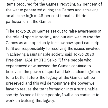
items procured for the Games; recycling 62 per cent of
the waste generated during the Games and achieving
an all-time high of 48 per cent female athlete
participation in the Games.
“The Tokyo 2020 Games set out to raise awareness of
the role of sport in society, and our aim was to use the
Games as an opportunity to show how sport can help
fulfil our responsibility to resolving the issues involved
in achieving a sustainable society, said Tokyo 2020
President HASHIMOTO Seiko. “If the people who
experienced or witnessed the Games continue to
believe in the power of sport and take action together
for a better future, the legacy of the Games will be
preserved, and this will demonstrate the power we
have to realise the transformation into a sustainable
society. As one of those people, I will also continue to
work on building this legacy.”