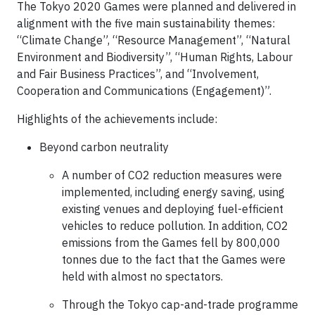
The Tokyo 2020 Games were planned and delivered in
alignment with the five main sustainability themes:
“Climate Change”, “Resource Management”, “Natural
Environment and Biodiversity”, “Human Rights, Labour
and Fair Business Practices”, and “Involvement,
Cooperation and Communications (Engagement)”.
Highlights of the achievements include:
Beyond carbon neutrality
A number of CO2 reduction measures were
implemented, including energy saving, using
existing venues and deploying fuel-efficient
vehicles to reduce pollution. In addition, CO2
emissions from the Games fell by 800,000
tonnes due to the fact that the Games were
held with almost no spectators.
Through the Tokyo cap-and-trade programme