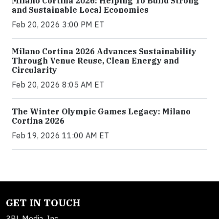
Milano Cortina 2026: Helping To Build Strong
and Sustainable Local Economies
Feb 20, 2026 3:00 PM ET
Milano Cortina 2026 Advances Sustainability
Through Venue Reuse, Clean Energy and
Circularity
Feb 20, 2026 8:05 AM ET
The Winter Olympic Games Legacy: Milano
Cortina 2026
Feb 19, 2026 11:00 AM ET
GET IN TOUCH
3BL Media, Inc.