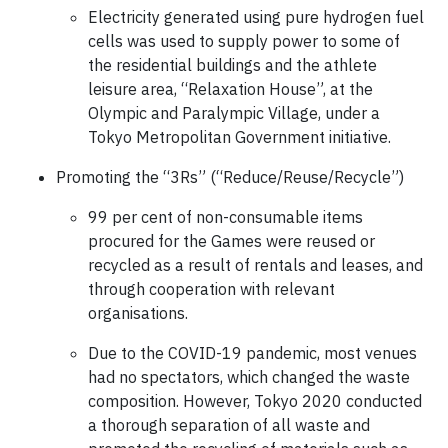
Electricity generated using pure hydrogen fuel
cells was used to supply power to some of
the residential buildings and the athlete
leisure area, “Relaxation House”, at the
Olympic and Paralympic Village, under a
Tokyo Metropolitan Government initiative.
Promoting the “3Rs” (“Reduce/Reuse/Recycle”)
99 per cent of non-consumable items
procured for the Games were reused or
recycled as a result of rentals and leases, and
through cooperation with relevant
organisations.
Due to the COVID-19 pandemic, most venues
had no spectators, which changed the waste
composition. However, Tokyo 2020 conducted
a thorough separation of all waste and