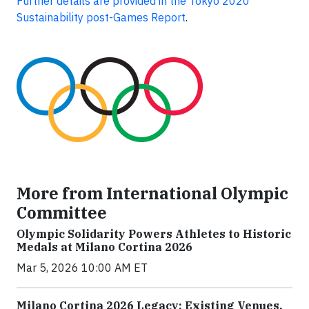
Further details are provided in the Tokyo 2020
Sustainability post-Games Report
.
More from International Olympic
Committee
Olympic Solidarity Powers Athletes to Historic
Medals at Milano Cortina 2026
Mar 5, 2026 10:00 AM ET
Milano Cortina 2026 Legacy: Existing Venues,