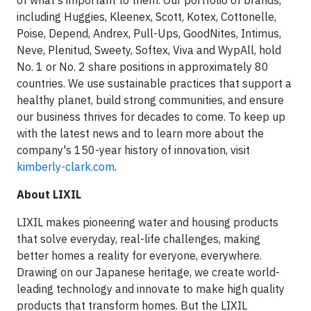
of what's important to them. Our portfolio of brands,
including Huggies, Kleenex, Scott, Kotex, Cottonelle,
Poise, Depend, Andrex, Pull-Ups, GoodNites, Intimus,
Neve, Plenitud, Sweety, Softex, Viva and WypAll, hold
No. 1 or No. 2 share positions in approximately 80
countries. We use sustainable practices that support a
healthy planet, build strong communities, and ensure
our business thrives for decades to come. To keep up
with the latest news and to learn more about the
company's 150-year history of innovation, visit
kimberly-clark.com
.
About LIXIL
LIXIL makes pioneering water and housing products
that solve everyday, real-life challenges, making
better homes a reality for everyone, everywhere.
Drawing on our Japanese heritage, we create world-
leading technology and innovate to make high quality
products that transform homes. But the LIXIL