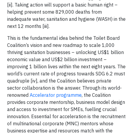
[ii]. Taking action will support a basic human right –
helping prevent some 829,000 deaths from
inadequate water, sanitation and hygiene (WASH) in the
next 12 months [iii].
This is the fundamental idea behind the Toilet Board
Coalition’s vision and new roadmap to scale 1,000
thriving sanitation businesses – unlocking US$1 billion
economic value and US$2 billion investment –
improving 1 billion lives within the next eight years. The
world’s current rate of progress towards SDG 6.2 must
quadruple [iv], and the Coalition believes private
sector collaboration is the answer. Through its world-
renowned
Accelerator programme
, the Coalition
provides corporate mentorship, business model design
and access to investment for SMEs, fuelling crucial
innovation. Essential for acceleration is the recruitment
of multinational corporate (MNC) mentors whose
business expertise and resources match with the