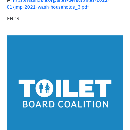
iv
https://washdata.org/sites/default/files/2022-
01/jmp-2021-wash-households_3.pdf
ENDS