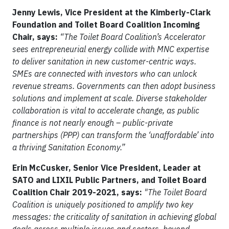
Jenny Lewis, Vice President at the Kimberly-Clark
Foundation and Toilet Board Coalition Incoming
Chair, says:
“The Toilet Board Coalition’s Accelerator
sees entrepreneurial energy collide with MNC expertise
to deliver sanitation in new customer-centric ways.
SMEs are connected with investors who can unlock
revenue streams. Governments can then adopt business
solutions and implement at scale. Diverse stakeholder
collaboration is vital to accelerate change, as public
finance is not nearly enough – public-private
partnerships (PPP) can transform the ‘unaffordable’ into
a thriving Sanitation Economy.”
Erin McCusker, Senior Vice President, Leader at
SATO and LIXIL Public Partners, and Toilet Board
Coalition Chair 2019-2021, says:
"The Toilet Board
Coalition is uniquely positioned to amplify two key
messages: the criticality of sanitation in achieving global