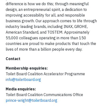
difference is how we do this; through meaningful
design, an entrepreneurial spirit, a dedication to
improving accessibility for all, and responsible
business growth. Our approach comes to life through
industry leading brands, including INAX, GROHE,
American Standard, and TOSTEM. Approximately
55,000 colleagues operating in more than 150
countries are proud to make products that touch the
lives of more than a billion people every day.
Contact
Membership enquiries:
Toilet Board Coalition Accelerator Programme
info@toiletboard.org
Media enquiries:
Toilet Board Coalition Communications Office
prince-wright@toiletboard.org