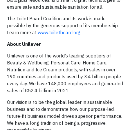
biological resources, and smart digital technologies to
ensure safe and sustainable sanitation for all.
The Toilet Board Coalition and its work is made
possible by the generous support of its membership.
Learn more at
www.toiletboard.org
.
About Unilever
Unilever is one of the world’s leading suppliers of
Beauty & Wellbeing, Personal Care, Home Care,
Nutrition and Ice Cream products, with sales in over
190 countries and products used by 3.4 billion people
every day. We have 148,000 employees and generated
sales of €52.4 billion in 2021.
Our vision is to be the global leader in sustainable
business and to demonstrate how our purpose-led,
future-fit business model drives superior performance.
We have a long tradition of being a progressive,