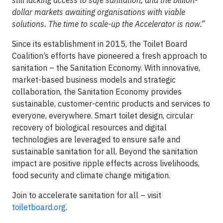
still lacking access to safe sanitation, and the billion-
dollar markets awaiting organisations with viable
solutions. The time to scale-up the Accelerator is now.”
Since its establishment in 2015, the Toilet Board
Coalition’s efforts have pioneered a fresh approach to
sanitation – the Sanitation Economy. With innovative,
market-based business models and strategic
collaboration, the Sanitation Economy provides
sustainable, customer-centric products and services to
everyone, everywhere. Smart toilet design, circular
recovery of biological resources and digital
technologies are leveraged to ensure safe and
sustainable sanitation for all. Beyond the sanitation
impact are positive ripple effects across livelihoods,
food security and climate change mitigation.
Join to accelerate sanitation for all – visit
toiletboard.org
.