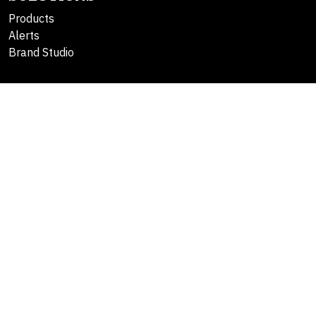
Products
Alerts
Brand Studio