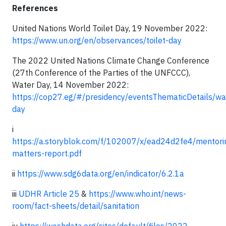
References
United Nations World Toilet Day, 19 November 2022:
https://www.un.org/en/observances/toilet-day
The 2022 United Nations Climate Change Conference
(27th Conference of the Parties of the UNFCCC),
Water Day, 14 November 2022:
https://cop27.eg/#/presidency/eventsThematicDetails/wa
day
i
https://a.storyblok.com/f/102007/x/ead24d2fe4/mentori
matters-report.pdf
ii
https://www.sdg6data.org/en/indicator/6.2.1a
iii
UDHR Article 25
&
https://www.who.int/news-
room/fact-sheets/detail/sanitation