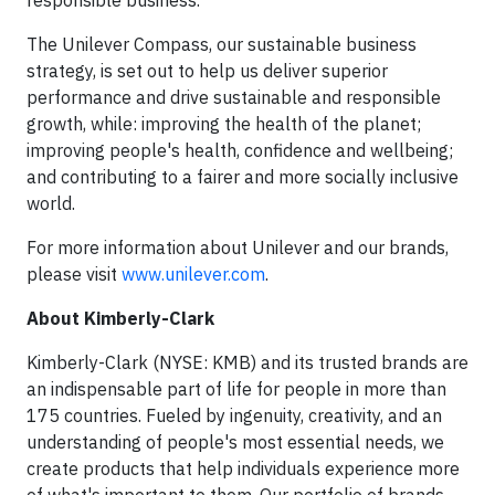
responsible business.
The Unilever Compass, our sustainable business
strategy, is set out to help us deliver superior
performance and drive sustainable and responsible
growth, while: improving the health of the planet;
improving people's health, confidence and wellbeing;
and contributing to a fairer and more socially inclusive
world.
For more information about Unilever and our brands,
please visit
www.unilever.com
.
About Kimberly-Clark
Kimberly-Clark (NYSE: KMB) and its trusted brands are
an indispensable part of life for people in more than
175 countries. Fueled by ingenuity, creativity, and an
understanding of people's most essential needs, we
create products that help individuals experience more