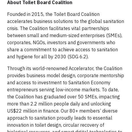
About Toilet Board Coalition
Founded in 2015, the Toilet Board Coalition
accelerates business solutions to the global sanitation
crisis. The Coalition facilitates vital partnerships
between small and medium-sized enterprises (SMEs),
corporates, NGOs, investors and governments who
share a commitment to achieve access to sanitation
and hygiene for all by 2030 (SDG 6.2).
Through its world-renowned Accelerator, the Coalition
provides business model design, corporate mentorship
and access to investment to Sanitation Economy
entrepreneurs serving low-income markets. To date,
the Coalition has graduated over 50 SMEs, impacting
more than 2.2 million people daily and unlocking
US$22 million in finance. Our 80+ members’ diverse
approach to sanitation proudly leads to essential
innovation in toilet design, circular recovery of