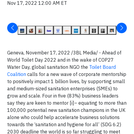
Nov 17, 2022 12:00 AM ET
Geneva, November 17, 2022 /3BL Media/ -
Ahead of
World Toilet Day 2022 and in the wake of COP27
Water Day, global sanitation NGO the
Toilet Board
Coalition
calls for a new wave of corporate mentorship
to positively impact 1 billion lives, by supporting small
and medium-sized sanitation enterprises (SMEs) to
grow and scale. Four in five (83%) business leaders
say they are keen to mentor [i]– equating to more than
100,000 potential new sanitation champions in the UK
alone who could help accelerate business solutions
towards the ‘sanitation and hygiene for all’ (SDG 6.2)
2030 deadline the world is so far struggling to meet