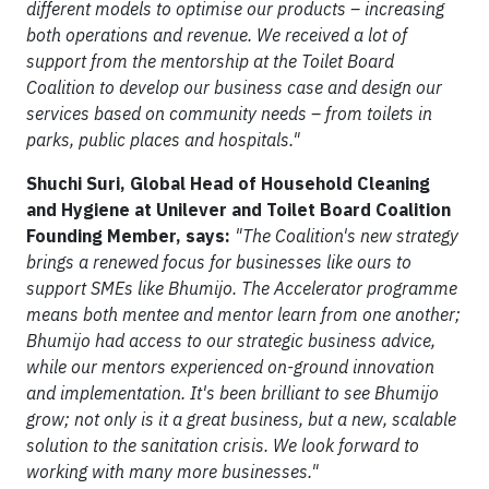
different models to optimise our products – increasing
both operations and revenue. We received a lot of
support from the mentorship at the Toilet Board
Coalition to develop our business case and design our
services based on community needs – from toilets in
parks, public places and hospitals."
Shuchi Suri, Global Head of Household Cleaning
and Hygiene at Unilever and Toilet Board Coalition
Founding Member, says:
"The Coalition's new strategy
brings a renewed focus for businesses like ours to
support SMEs like Bhumijo. The Accelerator programme
means both mentee and mentor learn from one another;
Bhumijo had access to our strategic business advice,
while our mentors experienced on-ground innovation
and implementation. It's been brilliant to see Bhumijo
grow; not only is it a great business, but a new, scalable
solution to the sanitation crisis. We look forward to
working with many more businesses."