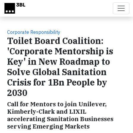
Skip to main content
Corporate Responsibility
Toilet Board Coalition:
'Corporate Mentorship is
Key' in New Roadmap to
Solve Global Sanitation
Crisis for 1Bn People by
2030
Call for Mentors to join Unilever,
Kimberly-Clark and LIXIL
accelerating Sanitation Businesses
serving Emerging Markets