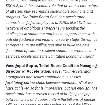
goals across multiple issues and sectors, beyond
SDG6.2, and the essential role that private sector actors
of all sizes play in creating sustainable solutions and
progress. The Toilet Board Coalition Accelerator
connects engaged employees at MNCs like LIXIL with a
network of ambitious entrepreneurs tackling the
challenges in sanitation markets to support them with
outside guidance and input at an early stage. Disruptive
entrepreneurs are willing and able to build the next
generation of climate-resilient sanitation products and
services, accelerating the Sanitation Economy vision.”
Venugopal Gupta, Toilet Board Coalition Managing
Director of Acceleration, says:
“Our Accelerator
strengthens and scales sanitation businesses,
facilitating partnerships between members. What we
have achieved so far is impressive, but not enough. The
Accelerator has a proven record of bridging the gap
between crisis and opportunity – the billions of people