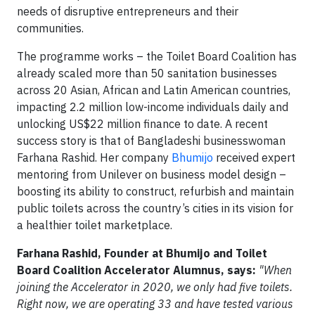
needs of disruptive entrepreneurs and their
communities.
The programme works – the Toilet Board Coalition has
already scaled more than 50 sanitation businesses
across 20 Asian, African and Latin American countries,
impacting 2.2 million low-income individuals daily and
unlocking US$22 million finance to date. A recent
success story is that of Bangladeshi businesswoman
Farhana Rashid. Her company
Bhumijo
received expert
mentoring from Unilever on business model design –
boosting its ability to construct, refurbish and maintain
public toilets across the country’s cities in its vision for
a healthier toilet marketplace.
Farhana Rashid, Founder at Bhumijo and Toilet
Board Coalition Accelerator Alumnus, says:
"When
joining the Accelerator in 2020, we only had five toilets.
Right now, we are operating 33 and have tested various