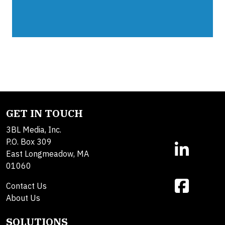
GET IN TOUCH
3BL Media, Inc.
P.O. Box 309
East Longmeadow, MA
01060
Contact Us
About Us
SOLUTIONS