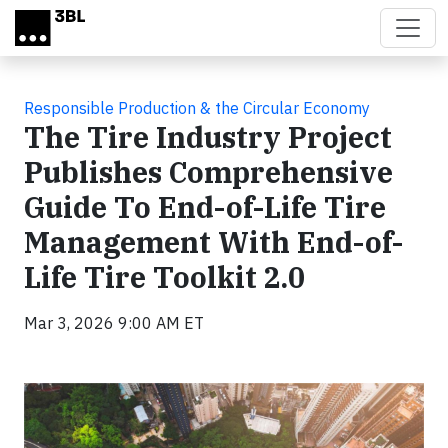
Skip to main content
Responsible Production & the Circular Economy
The Tire Industry Project
Publishes Comprehensive
Guide To End-of-Life Tire
Management With End-of-
Life Tire Toolkit 2.0
Mar 3, 2026 9:00 AM ET