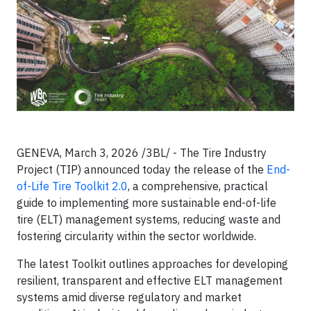
GENEVA, March 3, 2026 /3BL/ - The Tire Industry
Project (TIP) announced today the release of the
End-
of-Life Tire Toolkit 2.0
, a comprehensive, practical
guide to implementing more sustainable end-of-life
tire (ELT) management systems, reducing waste and
fostering circularity within the sector worldwide.
The latest Toolkit outlines approaches for developing
resilient, transparent and effective ELT management
systems amid diverse regulatory and market