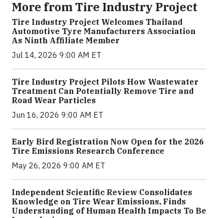
More from Tire Industry Project
Tire Industry Project Welcomes Thailand
Automotive Tyre Manufacturers Association
As Ninth Affiliate Member
Jul 14, 2026 9:00 AM ET
Tire Industry Project Pilots How Wastewater
Treatment Can Potentially Remove Tire and
Road Wear Particles
Jun 16, 2026 9:00 AM ET
Early Bird Registration Now Open for the 2026
Tire Emissions Research Conference
May 26, 2026 9:00 AM ET
Independent Scientific Review Consolidates
Knowledge on Tire Wear Emissions, Finds
Understanding of Human Health Impacts To Be