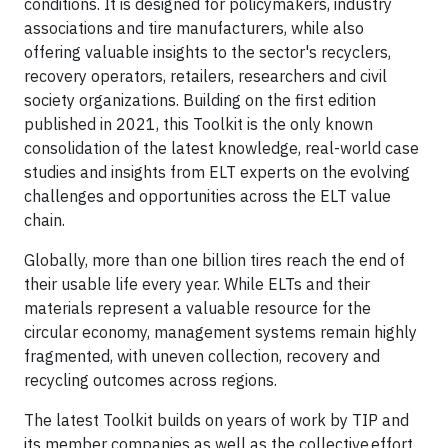
conditions. It is designed for policymakers, industry
associations and tire manufacturers, while also
offering valuable insights to the sector's recyclers,
recovery operators, retailers, researchers and civil
society organizations. Building on the first edition
published in 2021, this Toolkit is the only known
consolidation of the latest knowledge, real-world case
studies and insights from ELT experts on the evolving
challenges and opportunities across the ELT value
chain.
Globally, more than one billion tires reach the end of
their usable life every year. While ELTs and their
materials represent a valuable resource for the
circular economy, management systems remain highly
fragmented, with uneven collection, recovery and
recycling outcomes across regions.
The latest Toolkit builds on years of work by TIP and
its member companies as well as the collective effort