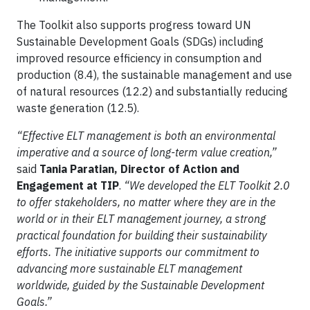
The Toolkit also supports progress toward UN
Sustainable Development Goals (SDGs) including
improved resource efficiency in consumption and
production (8.4), the sustainable management and use
of natural resources (12.2) and substantially reducing
waste generation (12.5).
“Effective ELT management is both an environmental
imperative and a source of long-term value creation,”
said
Tania Paratian, Director of Action and
Engagement at TIP
.
“We developed the ELT Toolkit 2.0
to offer stakeholders, no matter where they are in the
world or in their ELT management journey, a strong
practical foundation for building their sustainability
efforts. The initiative supports our commitment to
advancing more sustainable ELT management
worldwide, guided by the Sustainable Development
Goals.”