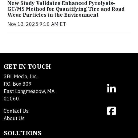
New Study Validates Enhanced Pyrolysis-
GC/MS Method for Quantifying Tire and Road
Wear Particles in the Environment
Nov 13, 2025 9:10 AM ET
GET IN TOUCH
3BL Media, Inc.
P.O. Box 309
East Longmeadow, MA
01060
Contact Us
About Us
SOLUTIONS