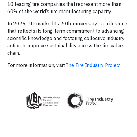
10 leading tire companies that represent more than
60% of the world’s tire manufacturing capacity. ​
In 2025, TIP marked its 20th anniversary—a milestone
that reflects its long-term commitment to advancing
scientific knowledge and fostering collective industry
action to improve sustainability across the tire value
chain.​
For more information, visit
The Tire Industry Project
.