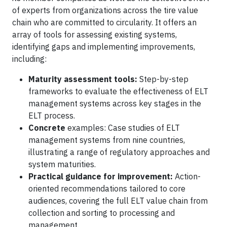
of experts from organizations across the tire value
chain who are committed to circularity. It offers an
array of tools for assessing existing systems,
identifying gaps and implementing improvements,
including:
Maturity assessment tools:
Step-by-step
frameworks to evaluate the effectiveness of ELT
management systems across key stages in the
ELT process.
Concrete
examples: Case studies of ELT
management systems from nine countries,
illustrating a range of regulatory approaches and
system maturities.
Practical guidance for improvement:
Action-
oriented recommendations tailored to core
audiences, covering the full ELT value chain from
collection and sorting to processing and
management.