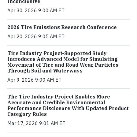
Inconclusive
Apr 30, 2026 9:00 AM ET
2026 Tire Emissions Research Conference
Apr 20, 2026 9:05 AM ET
Tire Industry Project-Supported Study
Introduces Advanced Model for Simulating
Movement of Tire and Road Wear Particles
Through Soil and Waterways
Apr 9, 2026 9:00 AM ET
The Tire Industry Project Enables More
Accurate and Credible Environmental
Performance Disclosure With Updated Product
Category Rules
Mar 17, 2026 9:01 AM ET