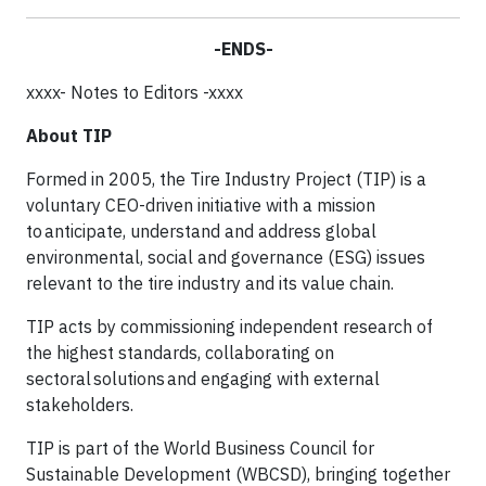
-ENDS-
xxxx- Notes to Editors -xxxx
About TIP
Formed in 2005, the Tire Industry Project (TIP) is a
voluntary CEO-driven initiative with a mission
to anticipate, understand and address global
environmental, social and governance (ESG) issues
relevant to the tire industry and its value chain.​
TIP acts by commissioning independent research of
the highest standards, collaborating on
sectoral solutions and engaging with external
stakeholders. ​
TIP is part of the World Business Council for
Sustainable Development (WBCSD), bringing together