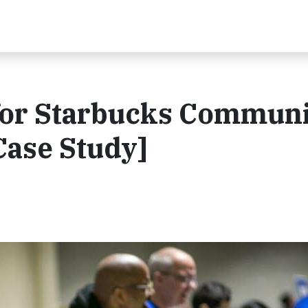
 for Starbucks Commun
Case Study]