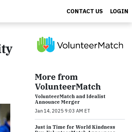
CONTACT US
LOGIN
ity
More from
VolunteerMatch
VolunteerMatch and Idealist
Announce Merger
Jan 14, 2025 9:03 AM ET
Just in Time for World Kindness