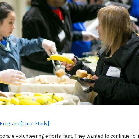
 Program [Case Study]
rate volunteering efforts, fast. They wanted to continue to i