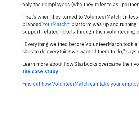
only their employees (who they refer to as “partners
That’s when they turned to VolunteerMatch. In less 
branded
YourMatch™
platform was up and running. 
support-related tickets through their volunteering p
“Everything we tried before VolunteerMatch took a 
sites to do everything we wanted them to do,” says
Learn more about how Starbucks overcame their vol
the case study
.
Find out how VolunteerMatch can take your employee