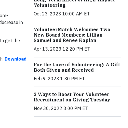
Volunteering
Oct 23, 2023 10:00 AM ET
tom-
decrease in
VolunteerMatch Welcomes Two
New Board Members: Lillian
Samuel and Renee Kaplan
to get the
Apr 13, 2023 12:20 PM ET
ch.
Download
For the Love of Volunteering: A Gift
Both Given and Received
Feb 9, 2023 1:30 PM ET
3 Ways to Boost Your Volunteer
Recruitment on Giving Tuesday
Nov 30, 2022 3:00 PM ET