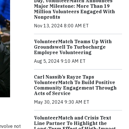
Day, VolunteerMatch Announces
Major Milestone: More Than 19
Million Volunteers Engaged With
Nonprofits
Nov 13, 2024 8:00 AM ET
VolunteerMatch Teams Up With
Groundswell To Turbocharge
Employee Volunteering
Aug 5, 2024 9:10 AM ET
Carl Nassib’s Rayze Taps
VolunteerMatch To Build Positive
Community Engagement Through
Acts of Service
May 30, 2024 9:30 AM ET
VolunteerMatch and Crisis Text
Line Partner To Highlight the
nvolve not
Long-Term Effect of High-Impact