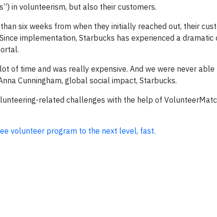
”) in volunteerism, but also their customers.
than six weeks from when they initially reached out, their cus
Since implementation, Starbucks has experienced a dramatic 
ortal.
lot of time and was really expensive. And we were never able 
 Anna Cunningham, global social impact, Starbucks.
unteering-related challenges with the help of VolunteerMat
 volunteer program to the next level, fast.