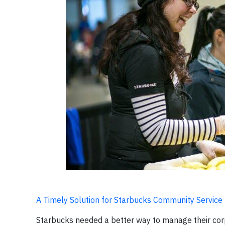
A Timely Solution for Starbucks Community Service
Starbucks needed a better way to manage their corpo