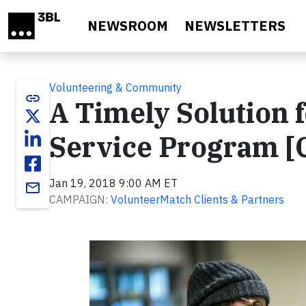
Skip to main content
NEWSROOM
NEWSLETTERS
Volunteering & Community
link
A Timely Solution
Service Program [
Jan 19, 2018 9:00 AM ET
email
CAMPAIGN:
VolunteerMatch Clients & Partners