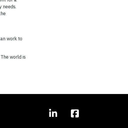
y needs.
the
can work to
 The world is