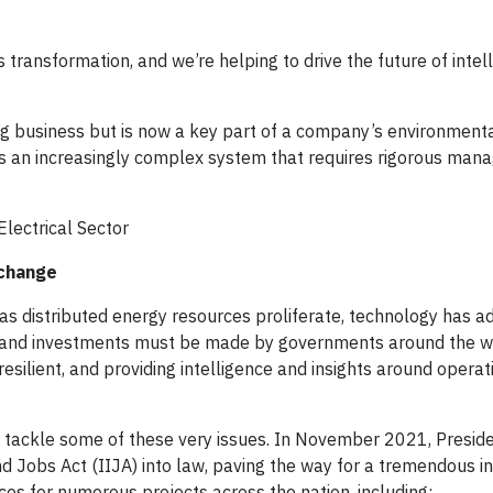
 transformation, and we’re helping to drive the future of inte
ng business but is now a key part of a company’s environmental
t is an increasingly complex system that requires rigorous ma
Electrical Sector
 change
er as distributed energy resources proliferate, technology has 
 and investments must be made by governments around the w
 resilient, and providing intelligence and insights around operat
to tackle some of these very issues. In November 2021, Presid
nd Jobs Act (IIJA) into law, paving the way for a tremendous i
rces for numerous projects across the nation, including: