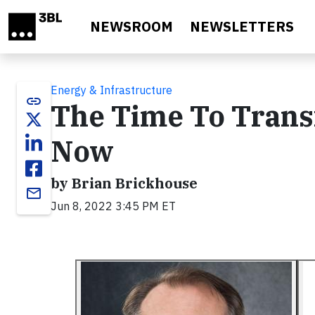
Skip to main content
NEWSROOM
NEWSLETTERS
Energy & Infrastructure
link
The Time To Trans
Now
by Brian Brickhouse
email
Jun 8, 2022 3:45 PM ET