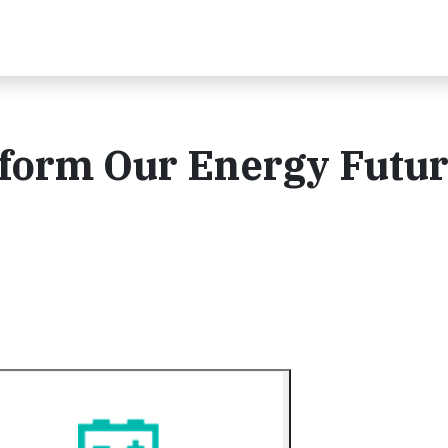
form Our Energy Futur