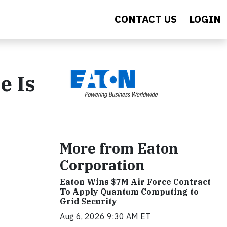
CONTACT US
LOGIN
e Is
More from Eaton
Corporation
Eaton Wins $7M Air Force Contract
To Apply Quantum Computing to
Grid Security
Aug 6, 2026 9:30 AM ET