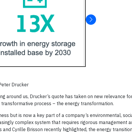
 Peter Drucker
olding around us, Drucker’s quote has taken on new relevance f
r transformative process – the energy transformation.
iness but is now a key part of a company’s environmental, soci
creasingly complex system that requires rigorous management a
and Cyrille Brisson recently highlighted, the energy transition