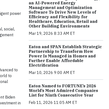
an AI-Powered Energy
Management and Optimization
Software To Drive New Levels of
lligent power
Efficiency and Flexibility for
Healthcare, Education, Retail and
Other Building Environments
, social,
Mar 19, 2026 8:33 AM ET
nagement
Eaton and SPAN Establish Strategic
Partnership to Transform How
Power Is Managed in Homes and
Further Enable Affordable
Electrification
advanced to
Mar 10, 2026 9:00 AM ET
orld to
ional
Eaton Named to FORTUNE’s 2026
World’s Most Admired Companies
List for Ninth Consecutive Year
ent Biden
Feb 11, 2026 11:05 AM ET
nvestment in