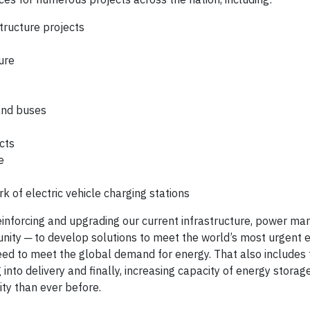
structure projects
ure
 and buses
cts
e
k of electric vehicle charging stations
n reinforcing and upgrading our current infrastructure, power 
unity ─ to develop solutions to meet the world’s most urgent 
ed to meet the global demand for energy. That also includes t
 into delivery and finally, increasing capacity of energy storag
ity than ever before.