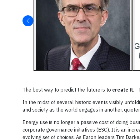
The best way to predict the future is to
create it
. -
In the midst of several historic events visibly unf
and society as the world engages in another, quiete
Energy use is no longer a passive cost of doing bus
corporate governance initiatives (ESG). It is an in
evolving set of choices. As Eaton leaders Tim Darkes 