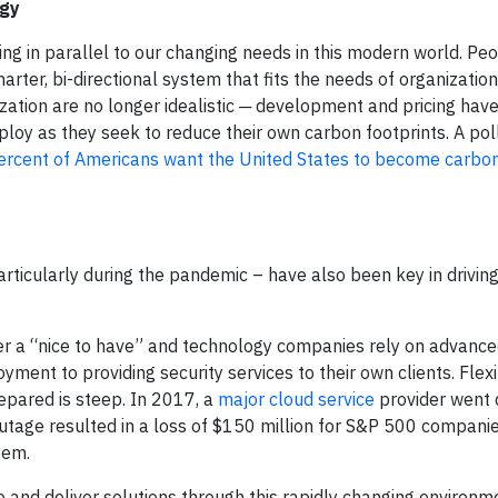
rgy
g in parallel to our changing needs in this modern world. Pe
rter, bi-directional system that fits the needs of organizatio
ization are no longer idealistic ─ development and pricing ha
ploy as they seek to reduce their own carbon footprints. A pol
ercent of Americans want the United States to become carbon
particularly during the pandemic – have also been key in drivin
nger a “nice to have” and technology companies rely on advanc
ment to providing security services to their own clients. Flexi
prepared is steep. In 2017, a
major cloud service
provider went 
outage resulted in a loss of $150 million for S&P 500 compan
tem.
 and deliver solutions through this rapidly changing environme