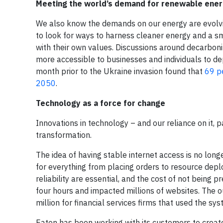
Meeting the world’s demand for renewable ene
We also know the demands on our energy are evolvin
to look for ways to harness cleaner energy and a sma
with their own values. Discussions around decarbon
more accessible to businesses and individuals to de
month prior to the Ukraine invasion found that
69 p
2050
.
Technology as a force for change
Innovations in technology – and our reliance on it, 
transformation.
The idea of having stable internet access is no lo
for everything from placing orders to resource deploy
reliability are essential, and the cost of not being 
four hours and impacted millions of websites. The 
million for financial services firms that used the sys
Eaton has been working with its customers to create