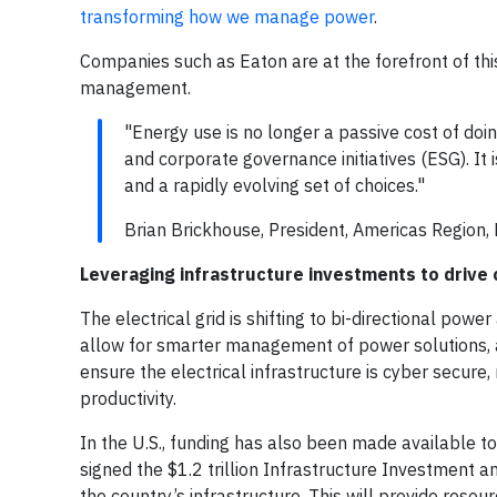
transforming how we manage power
.
Companies such as Eaton are at the forefront of this
management.
"Energy use is no longer a passive cost of doi
and corporate governance initiatives (ESG). I
and a rapidly evolving set of choices."
Brian Brickhouse, President, Americas Region, 
Leveraging infrastructure investments to drive
The electrical grid is shifting to bi-directional pow
allow for smarter management of power solutions,
ensure the electrical infrastructure is cyber secure,
productivity.
In the U.S., funding has also been made available 
signed the $1.2 trillion Infrastructure Investment a
the country’s infrastructure. This will provide resou