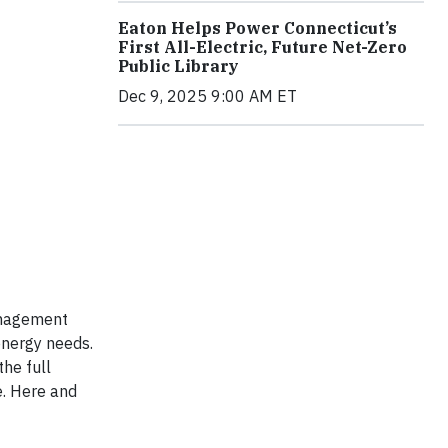
Eaton Helps Power Connecticut’s
First All-Electric, Future Net-Zero
Public Library
Dec 9, 2025 9:00 AM ET
management
energy needs.
he full
e. Here and