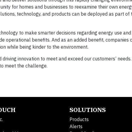
tunity for homes and businesses to reexamine their own energ
lutions, technology, and products can be deployed as part of 
technology to make smarter decisions regarding energy use and
ide operational benefits. And as an added benefit, companies 
tion while being kinder to the environment.
d driving innovation to meet and exceed our customers’ needs.
o meet the challenge.
TOUCH
SOLUTIONS
c.
Products
Alerts