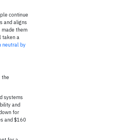
ople continue
ns and aligns
ve made them
l taken a
 neutral by
g the
ed systems
bility and
down for
ies and $160
nt for a