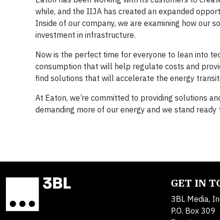
while, and the IIJA has created an expanded oppor
Inside of our company, we are examining how our so
investment in infrastructure.
Now is the perfect time for everyone to lean into 
consumption that will help regulate costs and prov
find solutions that will accelerate the energy transi
At Eaton, we’re committed to providing solutions an
demanding more of our energy and we stand ready t
GET IN 
3BL Media, In
P.O. Box 309