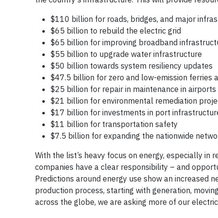
$110 billion for roads, bridges, and major infra
$65 billion to rebuild the electric grid
$65 billion for improving broadband infrastruct
$55 billion to upgrade water infrastructure
$50 billion towards system resiliency updates
$47.5 billion for zero and low-emission ferries
$25 billion for repair in maintenance in airports
$21 billion for environmental remediation proje
$17 billion for investments in port infrastructur
$11 billion for transportation safety
$7.5 billion for expanding the nationwide networ
With the list’s heavy focus on energy, especially i
companies have a clear responsibility – and opport
Predictions around energy use show an increased ne
production process, starting with generation, moving
across the globe, we are asking more of our electric