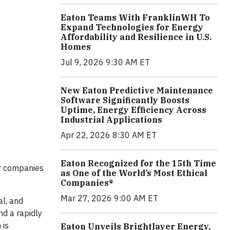
Eaton Teams With FranklinWH To
Expand Technologies for Energy
Affordability and Resilience in U.S.
Homes
Jul 9, 2026 9:30 AM ET
New Eaton Predictive Maintenance
Software Significantly Boosts
Uptime, Energy Efficiency Across
Industrial Applications
Apr 22, 2026 8:30 AM ET
Eaton Recognized for the 15th Time
or companies
as One of the World’s Most Ethical
Companies®
Mar 27, 2026 9:00 AM ET
al, and
nd a rapidly
 is
Eaton Unveils Brightlayer Energy,